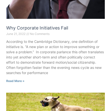
Why Corporate Initiatives Fail
June 21, 2022
No Comments
According to the Cambridge Dictionary, one definition of
initiative is. “A new plan or action to improve something or
solve a problem.” In corporate parlance this often translates
into yet another short-term and often politically correct
effort to demonstrate forward motion/social citizenship.
Often forgotten faster than the evening news cycle as new
searches for performance
Read More »