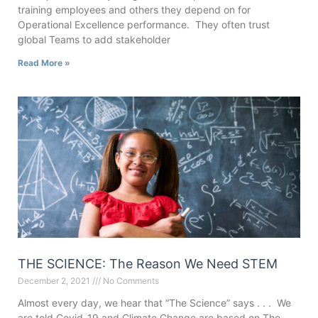
training employees and others they depend on for
Operational Excellence performance. They often trust
global Teams to add stakeholder
Read More »
THE SCIENCE: The Reason We Need STEM
December 2, 2021
No Comments
Almost every day, we hear that “The Science” says . . . We
are told Covid-19 and Climate Change are based on The