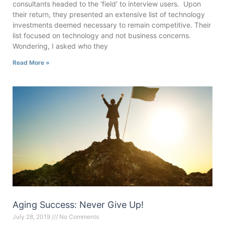
consultants headed to the ‘field’ to interview users. Upon
their return, they presented an extensive list of technology
investments deemed necessary to remain competitive. Their
list focused on technology and not business concerns.
Wondering, I asked who they
Read More »
Aging Success: Never Give Up!
July 28, 2019
No Comments