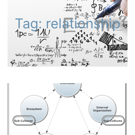
Tag: relationship