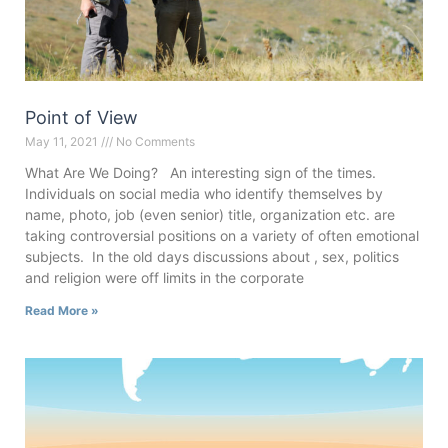
Point of View
May 11, 2021
No Comments
What Are We Doing? An interesting sign of the times.
Individuals on social media who identify themselves by
name, photo, job (even senior) title, organization etc. are
taking controversial positions on a variety of often emotional
subjects. In the old days discussions about , sex, politics
and religion were off limits in the corporate
Read More »