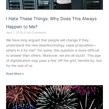
I Hate These Things: Why Does This Always
Happen to Me?
April 7, 2019
No Comments
We have long argued that people will change if they
understand the new idea/technology value proposition—
what’s in it for me? For some, this question is more difficult
to answer than others. Moreover, we are all stuck! This age
of digitalization may pass a few ‘off the grid’ hermits by, but
for the rest of us
Read More »