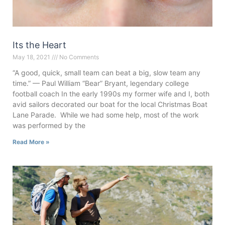
Its the Heart
May 18, 2021
No Comments
“A good, quick, small team can beat a big, slow team any
time.” — Paul William “Bear” Bryant, legendary college
football coach In the early 1990s my former wife and I, both
avid sailors decorated our boat for the local Christmas Boat
Lane Parade. While we had some help, most of the work
was performed by the
Read More »