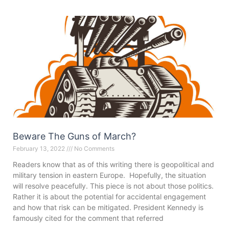
Beware The Guns of March?
February 13, 2022
No Comments
Readers know that as of this writing there is geopolitical and
military tension in eastern Europe. Hopefully, the situation
will resolve peacefully. This piece is not about those politics.
Rather it is about the potential for accidental engagement
and how that risk can be mitigated. President Kennedy is
famously cited for the comment that referred