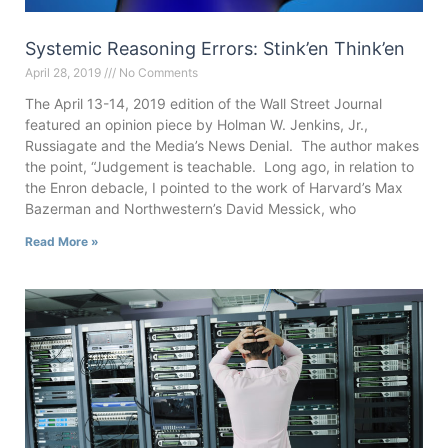
Systemic Reasoning Errors: Stink’en Think’en
April 28, 2019
No Comments
The April 13-14, 2019 edition of the Wall Street Journal
featured an opinion piece by Holman W. Jenkins, Jr.,
Russiagate and the Media’s News Denial. The author makes
the point, “Judgement is teachable. Long ago, in relation to
the Enron debacle, I pointed to the work of Harvard’s Max
Bazerman and Northwestern’s David Messick, who
Read More »