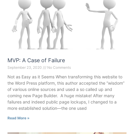
MVP: A Case of Failure
September 23, 2020
No Comments
Not as Easy as it Seems When transforming this website to
the Word Press platform, this author accepted the “wisdom”
of various online sources and used a so called up and
coming new Page Builder. A huge mistake! After many
failures and indeed public page lockups, I changed to a
more established solution—the one used
Read More »