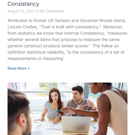
Consistency
August 13, 2021
No Comments
Attributed to former US Senator and Governor Rhode Island,
Lincoln Chafee, “Trust is built with consistency.” Moreover,
from statistics we know that Internal Consistency, “measures
whether several items that propose to measure the same
general construct produce similar scores.” The follow on
definition statistical reliability, “is the consistency of a set of
measurements or measuring
Read More »