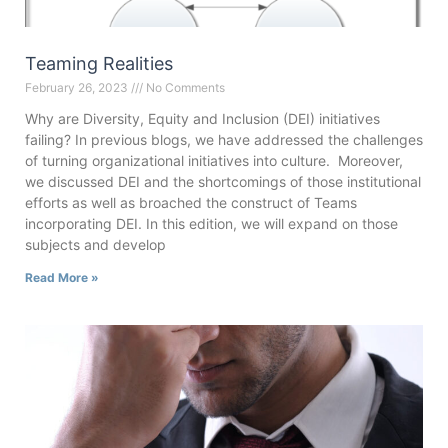
Teaming Realities
February 26, 2023
No Comments
Why are Diversity, Equity and Inclusion (DEI) initiatives
failing? In previous blogs, we have addressed the challenges
of turning organizational initiatives into culture. Moreover,
we discussed DEI and the shortcomings of those institutional
efforts as well as broached the construct of Teams
incorporating DEI. In this edition, we will expand on those
subjects and develop
Read More »