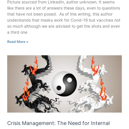
Picture sourced from LinkedIn, author unknown. It seems
like there are a lot of answers these days, even to questions
that have not been posed. As of this writing, this author
understands that masks work for Covid-19 but vaccines not
so much although we are advised to get the shots and even
a third one
Read More »
Crisis Management: The Need for Internal