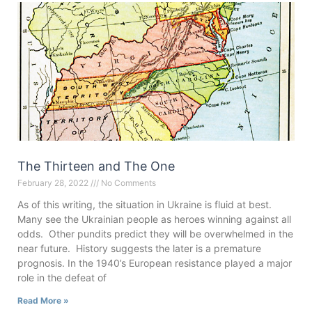
The Thirteen and The One
February 28, 2022
No Comments
As of this writing, the situation in Ukraine is fluid at best.
Many see the Ukrainian people as heroes winning against all
odds. Other pundits predict they will be overwhelmed in the
near future. History suggests the later is a premature
prognosis. In the 1940’s European resistance played a major
role in the defeat of
Read More »