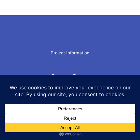
Project Information
Recent Posts
Archives
Worthless
AI–What’s Your Number?
AI In Chaos
“Relieved of the Necessity”
Scam Leadership
Leadership: Pattonesque Style