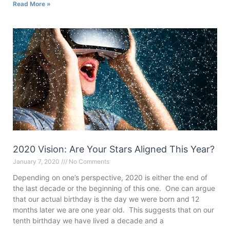
Read More »
2020 Vision: Are Your Stars Aligned This Year?
January 7, 2020
No Comments
Depending on one’s perspective, 2020 is either the end of
the last decade or the beginning of this one. One can argue
that our actual birthday is the day we were born and 12
months later we are one year old. This suggests that on our
tenth birthday we have lived a decade and a