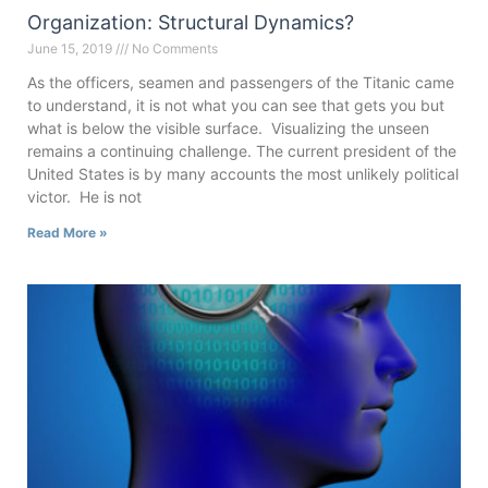
Organization: Structural Dynamics?
June 15, 2019
No Comments
As the officers, seamen and passengers of the Titanic came
to understand, it is not what you can see that gets you but
what is below the visible surface. Visualizing the unseen
remains a continuing challenge. The current president of the
United States is by many accounts the most unlikely political
victor. He is not
Read More »