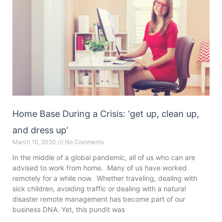
Home Base During a Crisis: ‘get up, clean up,
and dress up’
March 16, 2020
No Comments
In the middle of a global pandemic, all of us who can are
advised to work from home. Many of us have worked
remotely for a while now. Whether traveling, dealing with
sick children, avoiding traffic or dealing with a natural
disaster remote management has become part of our
business DNA. Yet, this pundit was