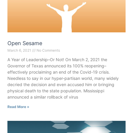
Open Sesame
March 6, 2021
No Comments
A Year of Leadership–Or Not! On March 2, 2021 the
Governor of Texas announced its 100% reopening–
effectively proclaiming an end of the Covid-19 crisis.
Needless to say in our hyper-partisan world, many widely
decried the decision and even accused him or bringing
physical death to the state population. Mississippi
announced a similar rollback of virus
Read More »