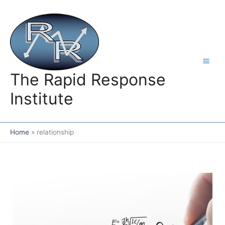
Skip
to
content
The Rapid Response
Institute
Home
relationship