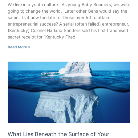
We live in a youth culture. As young Baby Boomers, we were
going to change the world. Later other Gens would say the
same. Is it now too late for those over 50 to attain
entrepreneurial success? A serial (often failed) entrepreneur,
(Kentucky) Colonel Harland Sanders sold his first franchised
secret receipt for “Kentucky Fired
Read More »
What Lies Beneath the Surface of Your