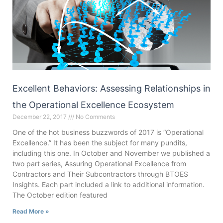
Excellent Behaviors: Assessing Relationships in
the Operational Excellence Ecosystem
December 22, 2017
No Comments
One of the hot business buzzwords of 2017 is “Operational
Excellence.” It has been the subject for many pundits,
including this one. In October and November we published a
two part series, Assuring Operational Excellence from
Contractors and Their Subcontractors through BTOES
Insights. Each part included a link to additional information.
The October edition featured
Read More »