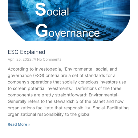
ESG Explained
April 25, 2022
No Comments
According to Investopedia, “Environmental, social, and
governance (ESG) criteria are a set of standards for a
company’s operations that socially conscious investors use
to screen potential investments.” Definitions of the three
components are pretty straightforward: Environmental–
Generally refers to the stewardship of the planet and how
organizations facilitate that responsibility. Social–Facilitating
organizational responsibility to the global
Read More »