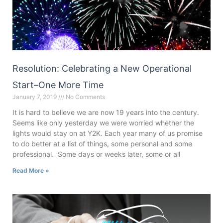
Resolution: Celebrating a New Operational
Start–One More Time
January 7, 2019
No Comments
It is hard to believe we are now 19 years into the century.
Seems like only yesterday we were worried whether the
lights would stay on at Y2K. Each year many of us promise
to do better at a list of things, some personal and some
professional. Some days or weeks later, some or all
Read More »