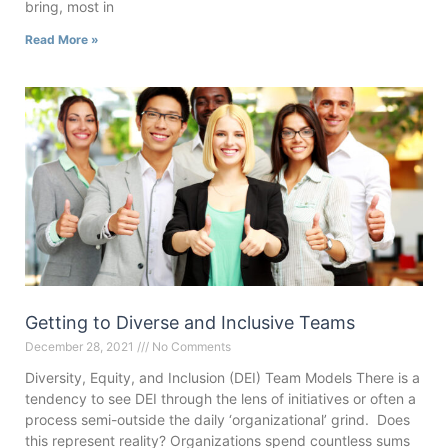
bring, most in
Read More »
Getting to Diverse and Inclusive Teams
December 28, 2021
No Comments
Diversity, Equity, and Inclusion (DEI) Team Models There is a
tendency to see DEI through the lens of initiatives or often a
process semi-outside the daily ‘organizational’ grind. Does
this represent reality? Organizations spend countless sums