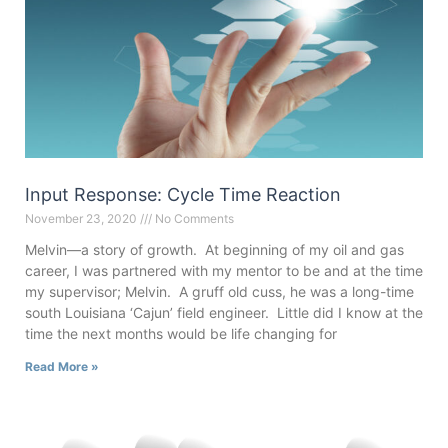
Input Response: Cycle Time Reaction
November 23, 2020
No Comments
Melvin—a story of growth. At beginning of my oil and gas
career, I was partnered with my mentor to be and at the time
my supervisor; Melvin. A gruff old cuss, he was a long-time
south Louisiana ‘Cajun’ field engineer. Little did I know at the
time the next months would be life changing for
Read More »