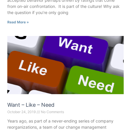
accepted behavior perhaps driven by ratings that come
from on-air confrontation. It is part of the culture! Why ask
the question if you’re only going
Read More »
Want – Like – Need
October 24, 2019
No Comments
Years ago, as part of a never-ending series of company
reorganizations, a team of our change management