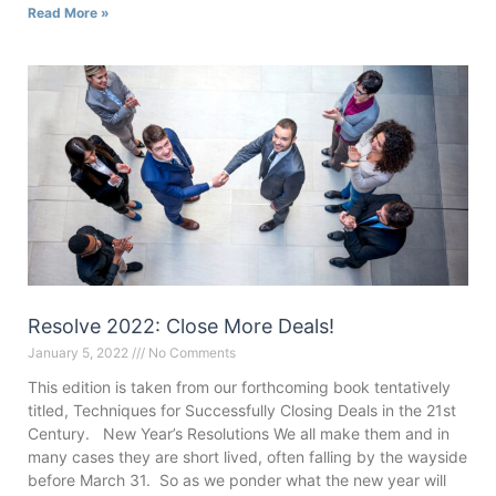
Read More »
Resolve 2022: Close More Deals!
January 5, 2022
No Comments
This edition is taken from our forthcoming book tentatively
titled, Techniques for Successfully Closing Deals in the 21st
Century. New Year’s Resolutions We all make them and in
many cases they are short lived, often falling by the wayside
before March 31. So as we ponder what the new year will