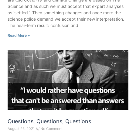
Science and as such we must accept that expert analyses
as ‘settled.’ Then something changes and once more the
science police demand we accept their new interpretation.
The near-term result: confusion and
Read More »
Questions, Questions, Questions
August 25, 2021
No Comments