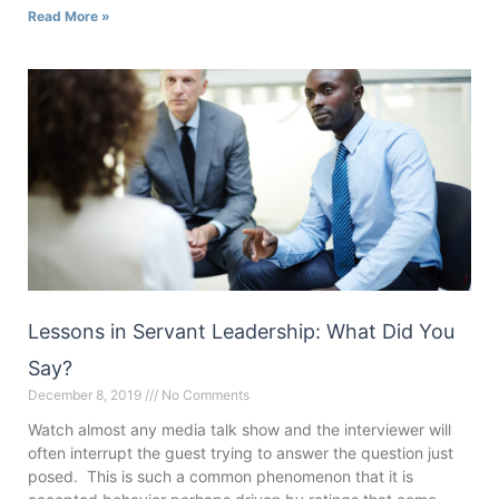
Read More »
Lessons in Servant Leadership: What Did You
Say?
December 8, 2019
No Comments
Watch almost any media talk show and the interviewer will
often interrupt the guest trying to answer the question just
posed. This is such a common phenomenon that it is