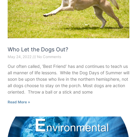
Who Let the Dogs Out?
May 24, 2022
No Comments
Our often called, ‘Best Friend’ has and continues to teach us
all manner of life lessons. While the Dog Days of Summer will
soon be upon those who live in the northern hemisphere, not
all dogs choose to stay on the porch. Most dogs are action
oriented. Throw a ball or a stick and some
Read More »