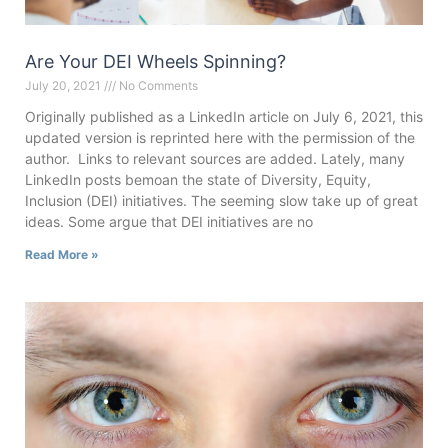
Are Your DEI Wheels Spinning?
July 20, 2021
No Comments
Originally published as a LinkedIn article on July 6, 2021, this
updated version is reprinted here with the permission of the
author. Links to relevant sources are added. Lately, many
LinkedIn posts bemoan the state of Diversity, Equity,
Inclusion (DEI) initiatives. The seeming slow take up of great
ideas. Some argue that DEI initiatives are no
Read More »