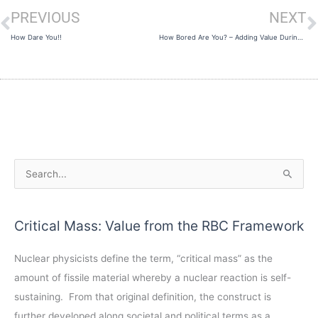
PREVIOUS
NEXT
Prev
N
How Dare You!!
How Bored Are You? – Adding Value During the Pandemic
A
S
r
e
c
a
Critical Mass: Value from the RBC Framework
h
r
i
c
Nuclear physicists define the term, “critical mass” as the
v
h
amount of fissile material whereby a nuclear reaction is self-
e
f
sustaining. From that original definition, the construct is
s
o
further developed along societal and political terms as a