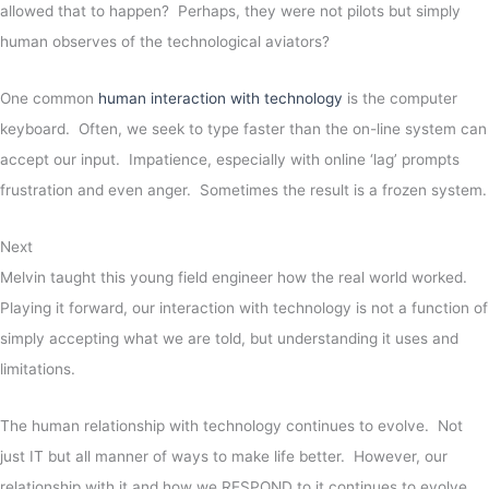
allowed that to happen? Perhaps, they were not pilots but simply
human observes of the technological aviators?
One common
human interaction with technology
is the computer
keyboard. Often, we seek to type faster than the on-line system can
accept our input. Impatience, especially with online ‘lag’ prompts
frustration and even anger. Sometimes the result is a frozen system.
Next
Melvin taught this young field engineer how the real world worked.
Playing it forward, our interaction with technology is not a function of
simply accepting what we are told, but understanding it uses and
limitations.
The human relationship with technology continues to evolve. Not
just IT but all manner of ways to make life better. However, our
relationship with it and how we RESPOND to it continues to evolve.