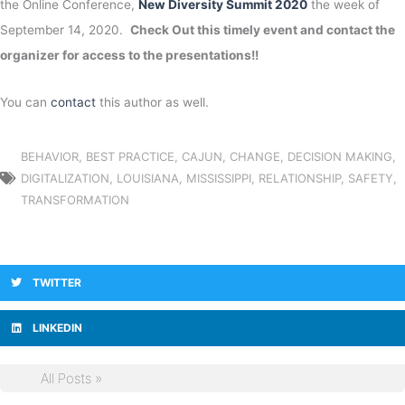
the Online Conference,
New Diversity Summit 2020
the week of
September 14, 2020.
Check Out this timely event and contact the
organizer for access to the presentations!!
You can
contact
this author as well.
BEHAVIOR
,
BEST PRACTICE
,
CAJUN
,
CHANGE
,
DECISION MAKING
,
DIGITALIZATION
,
LOUISIANA
,
MISSISSIPPI
,
RELATIONSHIP
,
SAFETY
,
TRANSFORMATION
TWITTER
LINKEDIN
All Posts »