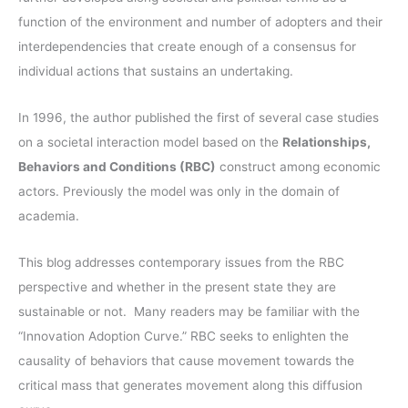
r
function of the environment and number of adopters and their
:
interdependencies that create enough of a consensus for
individual actions that sustains an undertaking.
In 1996, the author published the first of several case studies
on a societal interaction model based on the
Relationships,
Behaviors and Conditions (RBC)
construct among economic
actors. Previously the model was only in the domain of
academia.
This blog addresses contemporary issues from the RBC
perspective and whether in the present state they are
sustainable or not. Many readers may be familiar with the
“Innovation Adoption Curve.” RBC seeks to enlighten the
causality of behaviors that cause movement towards the
critical mass that generates movement along this diffusion