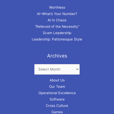
Worthless
AI–What’s Your Number?
AI In Chaos
“Relieved of the Necessity”
Scam Leadership
Leadership: Pattonesque Style
Archives
About Us
Our Team
Operational Excellence
Software
Cross Culture
Games