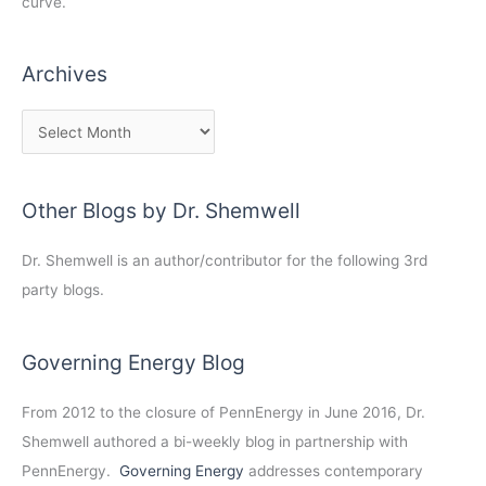
curve.
Archives
Other Blogs by Dr. Shemwell
Dr. Shemwell is an author/contributor for the following 3rd
party blogs.
Governing Energy Blog
From 2012 to the closure of PennEnergy in June 2016, Dr.
Shemwell authored a bi-weekly blog in partnership with
PennEnergy.
Governing Energy
addresses contemporary