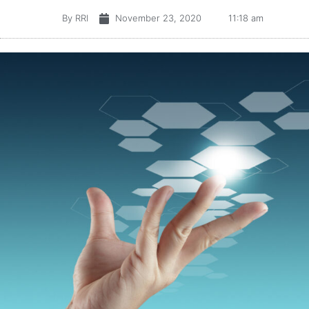
By
RRI
November 23, 2020
11:18 am