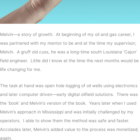
Melvin—a story of growth. At beginning of my oil and gas career, I
was partnered with my mentor to be and at the time my supervisor;
Melvin. A gruff old cuss, he was a long-time south Louisiana ‘Cajun’
field engineer. Little did I know at the time the next months would be
life changing for me.
The task at hand was open hole logging of oil wells using electronics
and later computer driven—early digital oilfield solutions. There was
the ‘book’ and Melvin’s version of the book. Years later when I used
Melvin’s approach in Mississippi and was initially challenged by my
operators. I able to show them the method was safe and faster.
Accolades later, Melvin’s added value to the process was monetized;
again.