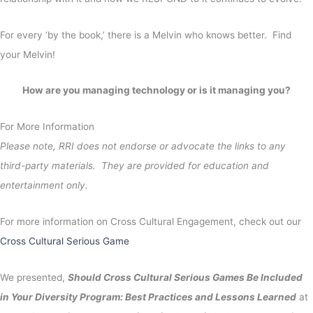
For every ‘by the book,’ there is a Melvin who knows better. Find
your Melvin!
How are you managing technology or is it managing you?
For More Information
Please note, RRI does not endorse or advocate the links to any
third-party materials. They are provided for education and
entertainment only.
For more information on Cross Cultural Engagement, check out our
Cross Cultural Serious Game
We presented,
Should Cross Cultural Serious Games Be Included
in Your Diversity Program: Best Practices and Lessons Learned
at