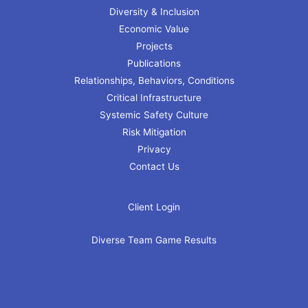
Diversity & Inclusion
Economic Value
Projects
Publications
Relationships, Behaviors, Conditions
Critical Infrastructure
Systemic Safety Culture
Risk Mitigation
Privacy
Contact Us
Client Login
Diverse Team Game Results