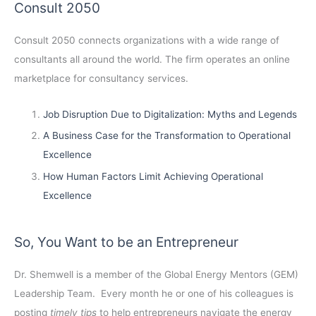
Consult 2050
Consult 2050
connects organizations with a wide range of
consultants all around the world. The firm operates an online
marketplace for consultancy services.
Job Disruption Due to Digitalization: Myths and Legends
A Business Case for the Transformation to Operational
Excellence
How Human Factors Limit Achieving Operational
Excellence
So, You Want to be an Entrepreneur
Dr. Shemwell is a member of the Global Energy Mentors (GEM)
Leadership Team. Every month he or one of his colleagues is
posting
timely tips
to help entrepreneurs navigate the energy