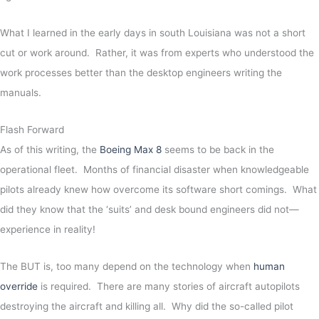
What I learned in the early days in south Louisiana was not a short
cut or work around. Rather, it was from experts who understood the
work processes better than the desktop engineers writing the
manuals.
Flash Forward
As of this writing, the
Boeing Max 8
seems to be back in the
operational fleet. Months of financial disaster when knowledgeable
pilots already knew how overcome its software short comings. What
did they know that the ‘suits’ and desk bound engineers did not—
experience in reality!
The BUT is, too many depend on the technology when
human
override
is required. There are many stories of aircraft autopilots
destroying the aircraft and killing all. Why did the so-called pilot