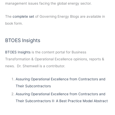
management issues facing the global energy sector.
The
complete set
of Governing Energy Blogs are available in
book form.
BTOES Insights
BTOES Insights
is the content portal for Business
Transformation & Operational Excellence opinions, reports &
news. Dr. Shemwell is a contributor.
Assuring Operational Excellence from Contractors and
Their Subcontractors
Assuring Operational Excellence from Contractors and
Their Subcontractors II: A Best Practice Model Abstract