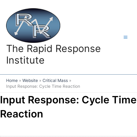
Skip
to
content
The Rapid Response
Institute
Home
Website
Critical Mass
Input Response: Cycle Time Reaction
Input Response: Cycle Time
Reaction