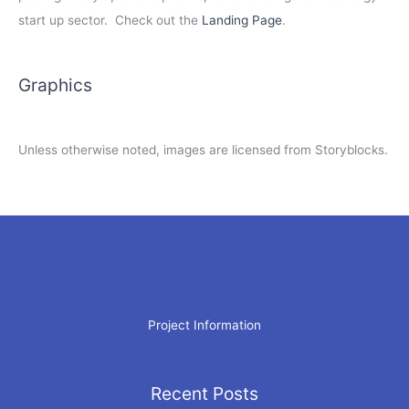
start up sector. Check out the
Landing Page
.
Graphics
Unless otherwise noted, images are licensed from Storyblocks.
Project Information
Recent Posts
Archives