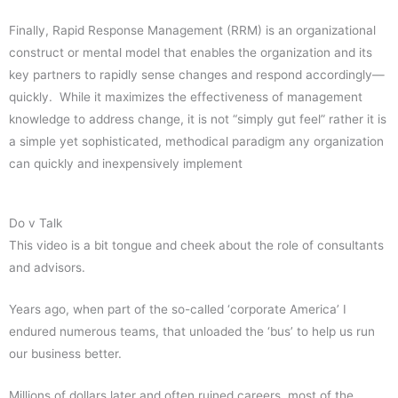
Finally, Rapid Response Management (RRM) is an organizational
construct or mental model that enables the organization and its
key partners to rapidly sense changes and respond accordingly—
quickly. While it maximizes the effectiveness of management
knowledge to address change, it is not “simply gut feel” rather it is
a simple yet sophisticated, methodical paradigm any organization
can quickly and inexpensively implement
Do v Talk
This video is a bit tongue and cheek about the role of consultants
and advisors.
Years ago, when part of the so-called ‘corporate America’ I
endured numerous teams, that unloaded the ‘bus’ to help us run
our business better.
Millions of dollars later and often ruined careers, most of the