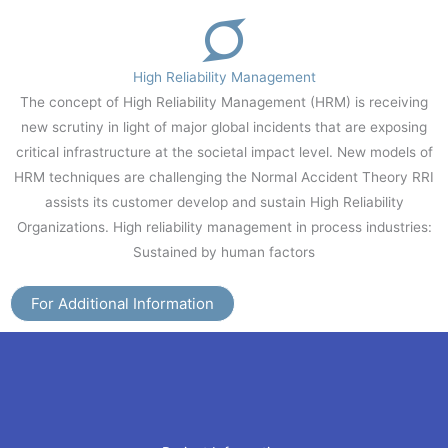
High Reliability Management
The concept of High Reliability Management (HRM) is receiving
new scrutiny in light of major global incidents that are exposing
critical infrastructure at the societal impact level. New models of
HRM techniques are challenging the Normal Accident Theory RRI
assists its customer develop and sustain High Reliability
Organizations. High reliability management in process industries:
Sustained by human factors
For Additional Information