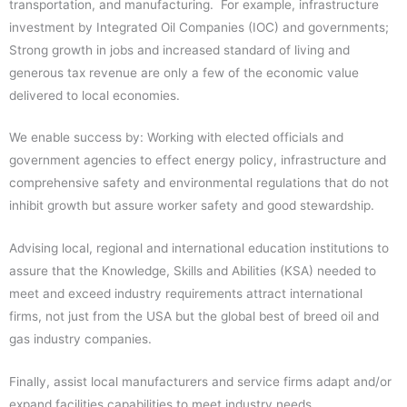
transportation, and manufacturing. For example, infrastructure
investment by Integrated Oil Companies (IOC) and governments;
Strong growth in jobs and increased standard of living and
generous tax revenue are only a few of the economic value
delivered to local economies.
We enable success by: Working with elected officials and
government agencies to effect energy policy, infrastructure and
comprehensive safety and environmental regulations that do not
inhibit growth but assure worker safety and good stewardship.
Advising local, regional and international education institutions to
assure that the Knowledge, Skills and Abilities (KSA) needed to
meet and exceed industry requirements attract international
firms, not just from the USA but the global best of breed oil and
gas industry companies.
Finally, assist local manufacturers and service firms adapt and/or
expand facilities capabilities to meet industry needs.