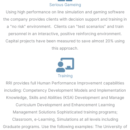
Serious Gameing
Using high performance on line simulation and gaming software
the company provides clients with decision support and training in
a "no risk" environment. Clients can "test scenarios" and train
personnel in an interactive, positive reinforcing environment.
Capital projects have been measured to save almost 20% using
this approach.
Training
RRI provides full Human Performance Improvement capabilities
including: Competency Development Models and Implementation
Knowledge, Skills and Abilities (KSA) Development and Manage
Curriculum Development and Enhancement Learning
Management Solutions Sophisticated training programs;
Classroom, e-Learning, Simulations at all levels including
Graduate programs. Use the following examples: The University of