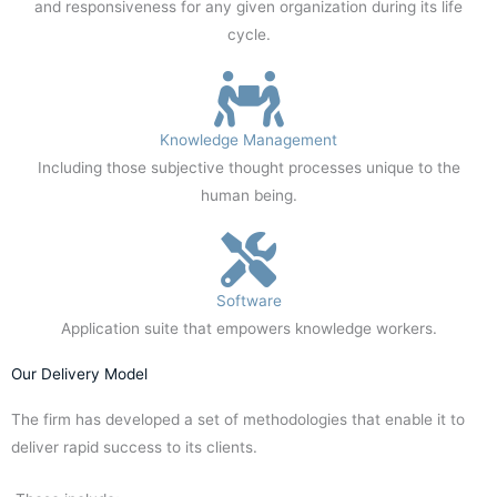
and responsiveness for any given organization during its life
cycle.
Knowledge Management
Including those subjective thought processes unique to the
human being.
Software
Application suite that empowers knowledge workers.
Our Delivery Model
The firm has developed a set of methodologies that enable it to
deliver rapid success to its clients.