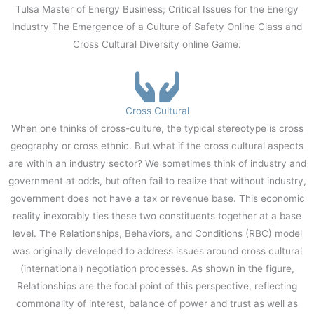
Tulsa Master of Energy Business; Critical Issues for the Energy
Industry The Emergence of a Culture of Safety Online Class and
Cross Cultural Diversity online Game.
Cross Cultural
When one thinks of cross-culture, the typical stereotype is cross
geography or cross ethnic. But what if the cross cultural aspects
are within an industry sector? We sometimes think of industry and
government at odds, but often fail to realize that without industry,
government does not have a tax or revenue base. This economic
reality inexorably ties these two constituents together at a base
level. The Relationships, Behaviors, and Conditions (RBC) model
was originally developed to address issues around cross cultural
(international) negotiation processes. As shown in the figure,
Relationships are the focal point of this perspective, reflecting
commonality of interest, balance of power and trust as well as