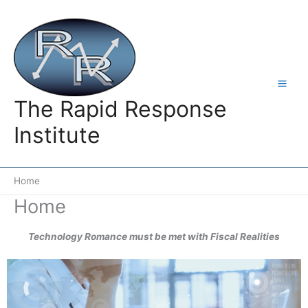
Skip
to
content
The Rapid Response
Institute
Home
Home
Technology Romance must be met with Fiscal Realities