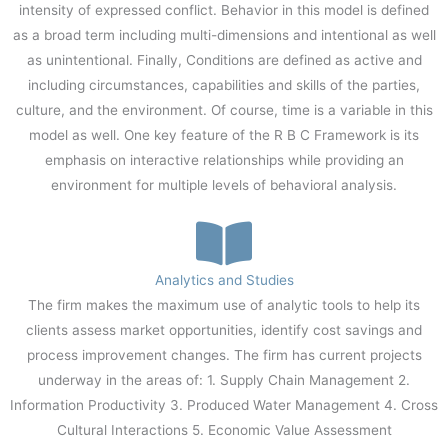
intensity of expressed conflict. Behavior in this model is defined
as a broad term including multi-dimensions and intentional as well
as unintentional. Finally, Conditions are defined as active and
including circumstances, capabilities and skills of the parties,
culture, and the environment. Of course, time is a variable in this
model as well. One key feature of the R B C Framework is its
emphasis on interactive relationships while providing an
environment for multiple levels of behavioral analysis.
Analytics and Studies
The firm makes the maximum use of analytic tools to help its
clients assess market opportunities, identify cost savings and
process improvement changes. The firm has current projects
underway in the areas of: 1. Supply Chain Management 2.
Information Productivity 3. Produced Water Management 4. Cross
Cultural Interactions 5. Economic Value Assessment