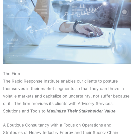
The Firm
The Rapid Response Institute enables our clients to posture
themselves in their market segments so that they can thrive in
volatile markets and capitalize on uncertainty, not suffer because
of it. The firm provides its clients with Advisory Services,
Solutions and Tools to
Maximize Their Stakeholder Value
.
A Boutique Consultancy with a Focus on Operations and
Strategies of Heavy Industry Energy and their Supply Chain