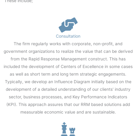
These include;
Consultation
The firm regularly works with corporate, non-profit, and
government organizations to realize the value that can be derived
from the Rapid Response Management construct. This has
included the development of Centers of Excellence in some cases
as well as short term and long term strategic engagements.
Typically, we develop an Influence Diagram initially based on the
development of a detailed understanding of our clients' industry
sector, business processes, and Key Performance Indicators
(KPI). This approach assures that our RRM based solutions add
measurable economic value and are sustainable.