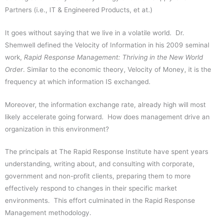
Partners (i.e., IT & Engineered Products, et at.)
It goes without saying that we live in a volatile world. Dr.
Shemwell defined the Velocity of Information in his 2009 seminal
work,
Rapid Response Management: Thriving in the New World
Order
. Similar to the economic theory, Velocity of Money, it is the
frequency at which information IS exchanged.
Moreover, the information exchange rate, already high will most
likely accelerate going forward. How does management drive an
organization in this environment?
The principals at The Rapid Response Institute have spent years
understanding, writing about, and consulting with corporate,
government and non-profit clients, preparing them to more
effectively respond to changes in their specific market
environments. This effort culminated in the Rapid Response
Management methodology.