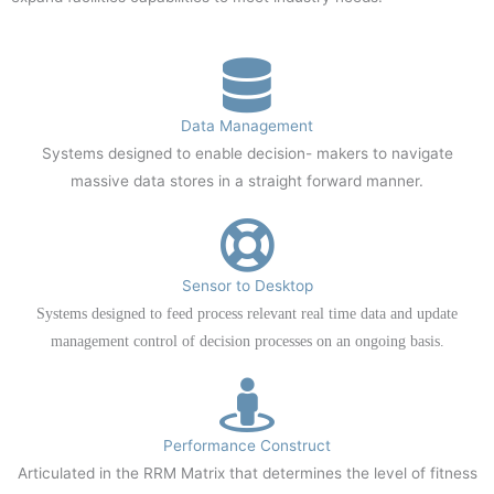
Data Management
Systems designed to enable decision- makers to navigate
massive data stores in a straight forward manner.
Sensor to Desktop
Systems designed to feed process relevant real time data and update
management control of decision processes on an ongoing basis.
Performance Construct
Articulated in the RRM Matrix that determines the level of fitness