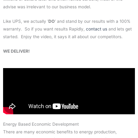
advise was irrelevant to our business model.
Like UPS, we actually ‘
DO
‘ and stand by our results with a 100%
warranty. So if you want results Rapidly,
contact us
and lets get
started. Enjoy the video, it says it all about our competitors.
WE DELIVER!
Energy Based Economic Development
There are many economic benefits to energy production,