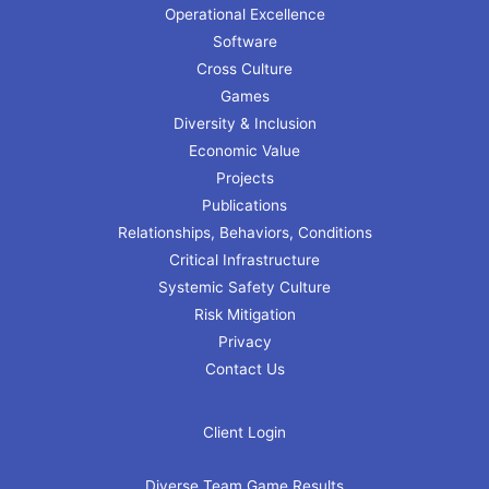
Operational Excellence
Software
Cross Culture
Games
Diversity & Inclusion
Economic Value
Projects
Publications
Relationships, Behaviors, Conditions
Critical Infrastructure
Systemic Safety Culture
Risk Mitigation
Privacy
Contact Us
Client Login
Diverse Team Game Results