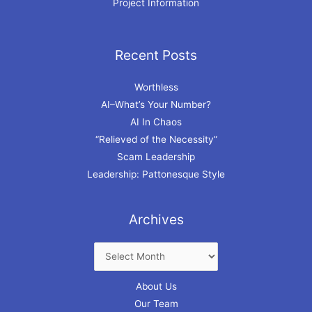
Project Information
Recent Posts
Archives
Worthless
AI–What’s Your Number?
AI In Chaos
“Relieved of the Necessity”
Scam Leadership
Leadership: Pattonesque Style
Archives
About Us
Our Team