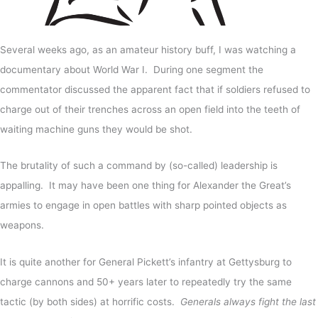
Several weeks ago, as an amateur history buff, I was watching a
documentary about World War I. During one segment the
commentator discussed the apparent fact that if soldiers refused to
charge out of their trenches across an open field into the teeth of
waiting machine guns they would be shot.
The brutality of such a command by (so-called) leadership is
appalling. It may have been one thing for Alexander the Great’s
armies to engage in open battles with sharp pointed objects as
weapons.
It is quite another for General Pickett’s infantry at Gettysburg to
charge cannons and 50+ years later to repeatedly try the same
tactic (by both sides) at horrific costs.
Generals always fight the last