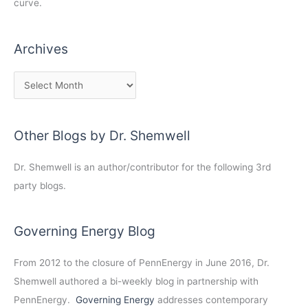
curve.
Archives
Other Blogs by Dr. Shemwell
Dr. Shemwell is an author/contributor for the following 3rd
party blogs.
Governing Energy Blog
From 2012 to the closure of PennEnergy in June 2016, Dr.
Shemwell authored a bi-weekly blog in partnership with
PennEnergy.
Governing Energy
addresses contemporary