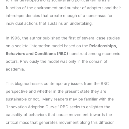
r
function of the environment and number of adopters and their
:
interdependencies that create enough of a consensus for
individual actions that sustains an undertaking.
In 1996, the author published the first of several case studies
on a societal interaction model based on the
Relationships,
Behaviors and Conditions (RBC)
construct among economic
actors. Previously the model was only in the domain of
academia.
This blog addresses contemporary issues from the RBC
perspective and whether in the present state they are
sustainable or not. Many readers may be familiar with the
“Innovation Adoption Curve.” RBC seeks to enlighten the
causality of behaviors that cause movement towards the
critical mass that generates movement along this diffusion