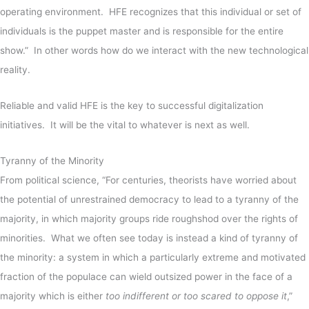
operating environment. HFE recognizes that this individual or set of
individuals is the puppet master and is responsible for the entire
show.”
In other words how do we interact with the new technological
reality.
Reliable and valid HFE is the key to successful digitalization
initiatives. It will be the vital to whatever is next as well.
Tyranny of the Minority
From political science, “For centuries, theorists have worried about
the potential of unrestrained democracy to lead to a tyranny of the
majority, in which majority groups ride roughshod over the rights of
minorities. What we often see today is instead a kind of tyranny of
the minority: a system in which a particularly extreme and motivated
fraction of the populace can wield outsized power in the face of a
majority which is either
too indifferent or too scared to oppose it
,”