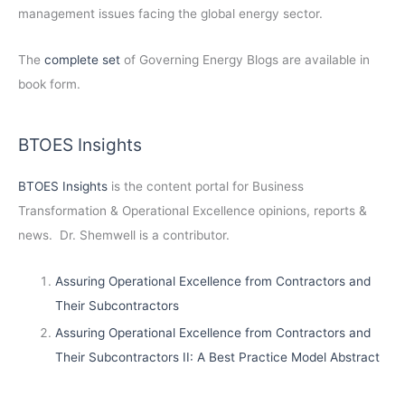
management issues facing the global energy sector.
The
complete set
of Governing Energy Blogs are available in
book form.
BTOES Insights
BTOES Insights
is the content portal for Business
Transformation & Operational Excellence opinions, reports &
news. Dr. Shemwell is a contributor.
Assuring Operational Excellence from Contractors and
Their Subcontractors
Assuring Operational Excellence from Contractors and
Their Subcontractors II: A Best Practice Model Abstract