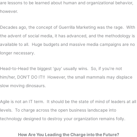
are lessons to be learned about human and organizational behavior,
however.
Decades ago, the concept of Guerrilla Marketing was the rage.
With
the advent of social media, it has advanced, and the methodology is
available to all. Huge budgets and massive media campaigns are no
longer necessary.
Head-to-Head the biggest ‘guy’ usually wins. So, if you’re not
him/her, DON’T DO IT!! However, the small mammals may displace
slow moving dinosaurs.
Agile is not an IT term. It should be the state of mind of leaders at all
levels. To charge across the open business landscape into
technology designed to destroy your organization remains folly.
How Are You Leading the Charge into the Future?