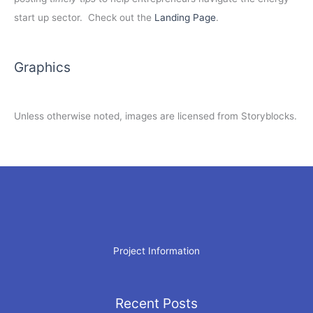
start up sector. Check out the
Landing Page
.
Graphics
Unless otherwise noted, images are licensed from Storyblocks.
Project Information
Recent Posts
Archives