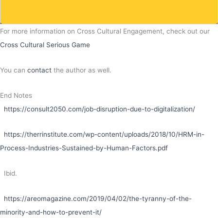
For more information on Cross Cultural Engagement, check out our
Cross Cultural Serious Game
You can
contact
the author as well.
End Notes
https://consult2050.com/job-disruption-due-to-digitalization/
https://therrinstitute.com/wp-content/uploads/2018/10/HRM-in-
Process-Industries-Sustained-by-Human-Factors.pdf
Ibid.
https://areomagazine.com/2019/04/02/the-tyranny-of-the-
minority-and-how-to-prevent-it/