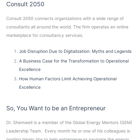
Consult 2050
Consult 2050
connects organizations with a wide range of
consultants all around the world. The firm operates an online
marketplace for consultancy services.
Job Disruption Due to Digitalization: Myths and Legends
A Business Case for the Transformation to Operational
Excellence
How Human Factors Limit Achieving Operational
Excellence
So, You Want to be an Entrepreneur
Dr. Shemwell is a member of the Global Energy Mentors (GEM)
Leadership Team. Every month he or one of his colleagues is
posting
timely tips
to help entrepreneurs navigate the energy