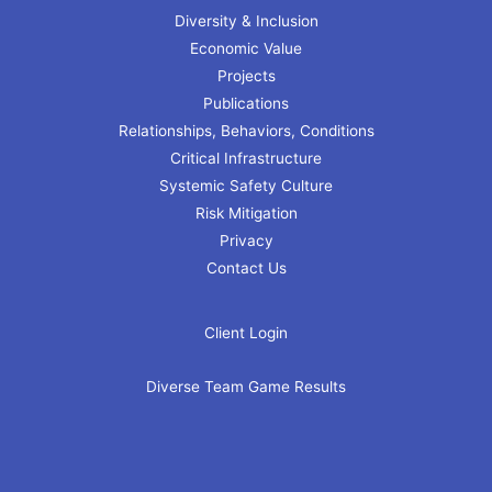
Diversity & Inclusion
Economic Value
Projects
Publications
Relationships, Behaviors, Conditions
Critical Infrastructure
Systemic Safety Culture
Risk Mitigation
Privacy
Contact Us
Client Login
Diverse Team Game Results