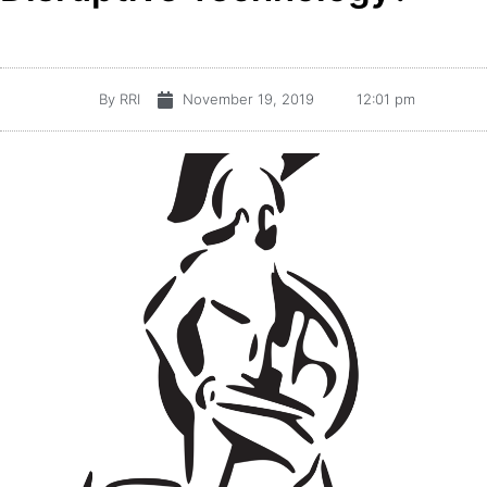
By
RRI
November 19, 2019
12:01 pm