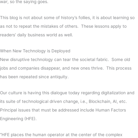
war
, so the saying goes.
This blog is not about some of history’s follies, it is about learning so
as not to repeat the mistakes of others. These lessons apply to
readers’ daily business world as well.
When New Technology is Deployed
New disruptive technology can tear the societal fabric. Some old
jobs and companies disappear, and new ones thrive. This process
has been repeated since antiquity.
Our culture is having this dialogue today regarding digitalization and
its suite of technological driven change, i.e., Blockchain, AI, etc.
Principal issues that must be addressed include Human Factors
Engineering (HFE).
“HFE places the human operator at the center of the complex