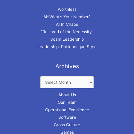
Worthless
AI–What’s Your Number?
AI In Chaos
“Relieved of the Necessity”
Scam Leadership
Leadership: Pattonesque Style
Archives
About Us
Our Team
Operational Excellence
Software
Cross Culture
Games