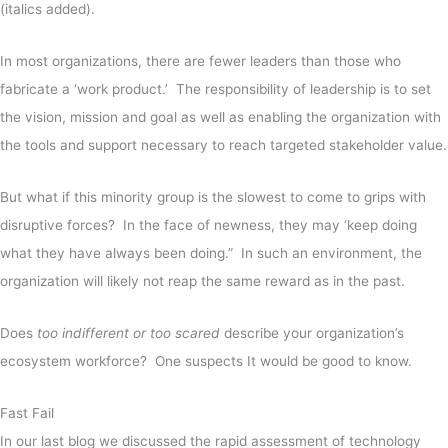
(italics added).
In most organizations, there are fewer leaders than those who
fabricate a ‘work product.’ The responsibility of leadership is to set
the vision, mission and goal as well as enabling the organization with
the tools and support necessary to reach targeted stakeholder value.
But what if this minority group is the slowest to come to grips with
disruptive forces? In the face of newness, they may ‘keep doing
what they have always been doing.” In such an environment, the
organization will likely not reap the same reward as in the past.
Does
too indifferent or too scared
describe your organization’s
ecosystem workforce? One suspects It would be good to know.
Fast Fail
In our last blog we discussed the rapid assessment of technology