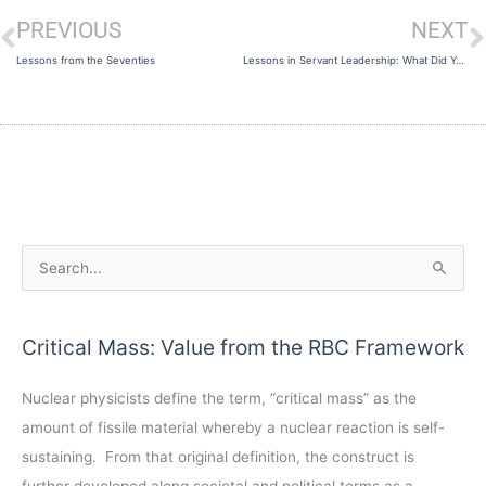
PREVIOUS
NEXT
Prev
N
Lessons from the Seventies
Lessons in Servant Leadership: What Did You Say?
A
S
r
e
c
a
Critical Mass: Value from the RBC Framework
h
r
i
c
Nuclear physicists define the term, “critical mass” as the
v
h
amount of fissile material whereby a nuclear reaction is self-
e
f
sustaining. From that original definition, the construct is
s
o
further developed along societal and political terms as a