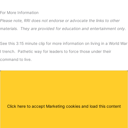
For More Information
Please note, RRI does not endorse or advocate the links to other
materials. They are provided for education and entertainment only.
See this 3:15 minute clip for more information on living in a World War
I trench. Pathetic way for leaders to force those under their
command to live.
Click here to accept Marketing cookies and load this content