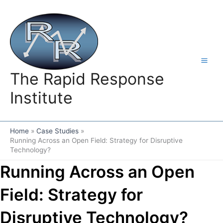
Skip
to
content
The Rapid Response
Institute
Home
Case Studies
Running Across an Open Field: Strategy for Disruptive
Technology?
Running Across an Open
Field: Strategy for
Disruptive Technology?