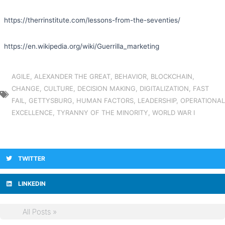
https://therrinstitute.com/lessons-from-the-seventies/
https://en.wikipedia.org/wiki/Guerrilla_marketing
AGILE
,
ALEXANDER THE GREAT
,
BEHAVIOR
,
BLOCKCHAIN
,
CHANGE
,
CULTURE
,
DECISION MAKING
,
DIGITALIZATION
,
FAST
FAIL
,
GETTYSBURG
,
HUMAN FACTORS
,
LEADERSHIP
,
OPERATIONAL
EXCELLENCE
,
TYRANNY OF THE MINORITY
,
WORLD WAR I
TWITTER
LINKEDIN
All Posts »