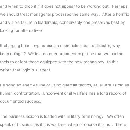
and when to drop it if it does not appear to be working out.
Perhaps,
we should treat managerial processes the same way. After a horrific
and visible failure in leadership, conceivably one preserves best by
looking for alternative?
If charging head long across an open field leads to disaster, why
keep doing it? While a counter argument might be that we had no
tools to defeat those equipped with the new technology, to this
writer, that logic is suspect.
Flanking an enemy’s line or using guerrilla tactics, et. al. are as old as
human confrontation. Unconventional warfare has a long record of
documented success.
The business lexicon is loaded with military terminology. We often
speak of business as if it is warfare, when of course it is not. There