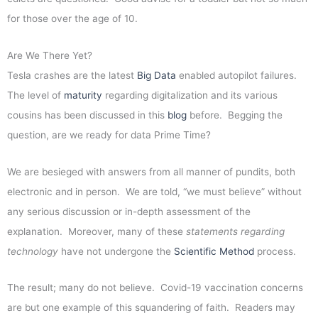
for those over the age of 10.
Are We There Yet?
Tesla crashes are the latest
Big Data
enabled autopilot failures.
The level of
maturity
regarding digitalization and its various
cousins has been discussed in this
blog
before. Begging the
question, are we ready for data Prime Time?
We are besieged with answers from all manner of pundits, both
electronic and in person. We are told, “we must believe” without
any serious discussion or in-depth assessment of the
explanation. Moreover, many of these
statements regarding
technology
have not undergone the
Scientific Method
process.
The result; many do not believe. Covid-19 vaccination concerns
are but one example of this squandering of faith. Readers may