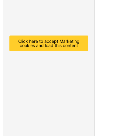
Click here to accept Marketing
cookies and load this content