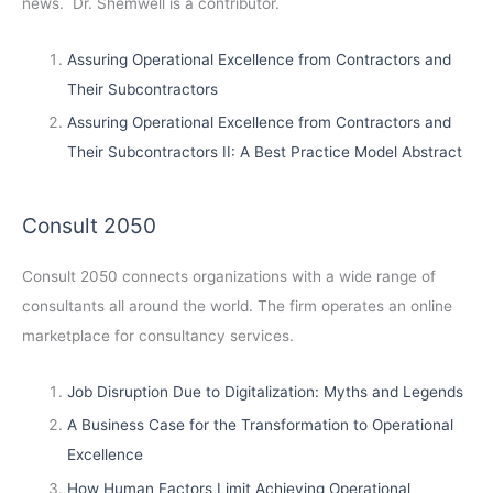
news. Dr. Shemwell is a contributor.
Assuring Operational Excellence from Contractors and
Their Subcontractors
Assuring Operational Excellence from Contractors and
Their Subcontractors II: A Best Practice Model Abstract
Consult 2050
Consult 2050
connects organizations with a wide range of
consultants all around the world. The firm operates an online
marketplace for consultancy services.
Job Disruption Due to Digitalization: Myths and Legends
A Business Case for the Transformation to Operational
Excellence
How Human Factors Limit Achieving Operational