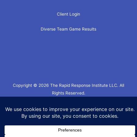
Client Login
Diverse Team Game Results
Copyright © 2026 The Rapid Response Institute LLC. All
Rights Reserved.