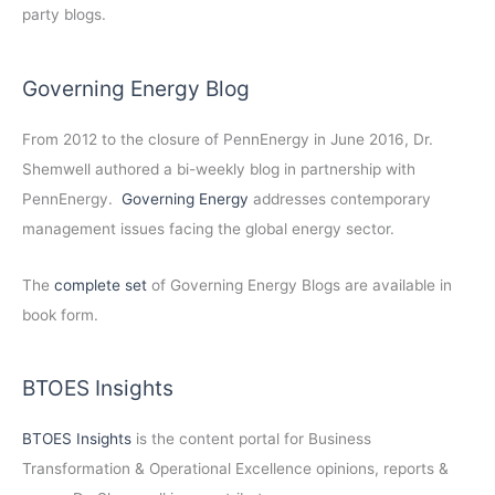
party blogs.
Governing Energy Blog
From 2012 to the closure of PennEnergy in June 2016, Dr.
Shemwell authored a bi-weekly blog in partnership with
PennEnergy.
Governing Energy
addresses contemporary
management issues facing the global energy sector.
The
complete set
of Governing Energy Blogs are available in
book form.
BTOES Insights
BTOES Insights
is the content portal for Business
Transformation & Operational Excellence opinions, reports &