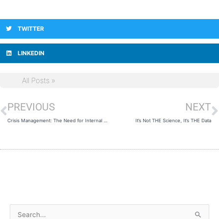
TWITTER
LINKEDIN
All Posts »
PREVIOUS
NEXT
Prev
N
Crisis Management: The Need for Internal Consistency
It’s Not THE Science, It’s THE Data
A
S