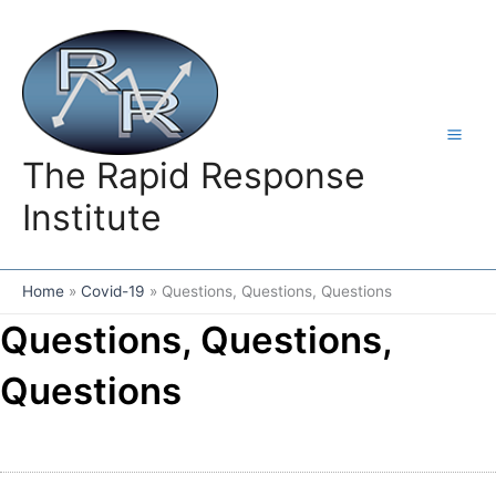
Skip
to
content
The Rapid Response
Institute
Home
Covid-19
Questions, Questions, Questions
Questions, Questions,
Questions