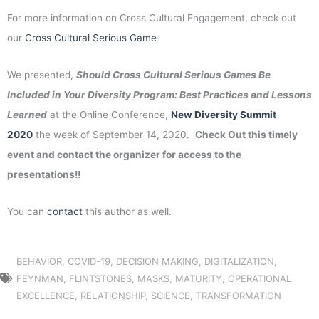
For more information on Cross Cultural Engagement, check out
our
Cross Cultural Serious Game
We presented,
Should Cross Cultural Serious Games Be
Included in Your Diversity Program: Best Practices and Lessons
Learned
at the Online Conference,
New Diversity Summit
2020
the week of September 14, 2020.
Check Out this timely
event and contact the organizer for access to the
presentations!!
You can
contact
this author as well.
BEHAVIOR
,
COVID-19
,
DECISION MAKING
,
DIGITALIZATION
,
FEYNMAN
,
FLINTSTONES
,
MASKS
,
MATURITY
,
OPERATIONAL
EXCELLENCE
,
RELATIONSHIP
,
SCIENCE
,
TRANSFORMATION