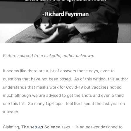
Picture sourced from LinkedIn, author unknown.
It seems like there are a lot of answers these days, even to
questions that have not been posed. As of this writing, this author
understands that masks work for Covid-19 but vaccines not so
much although we are advised to get the shots and even a third
one this fall. So many flip-flops I feel like I spent the last year on
a beach.
Claiming,
The
settled
Science
says … is an
answer
designed to