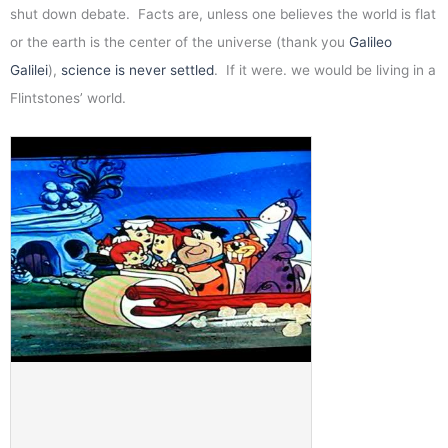
shut down debate. Facts are, unless one believes the world is flat
or the earth is the center of the universe (thank you
Galileo
Galilei
),
science is never settled
. If it were. we would be living in a
Flintstones’ world.