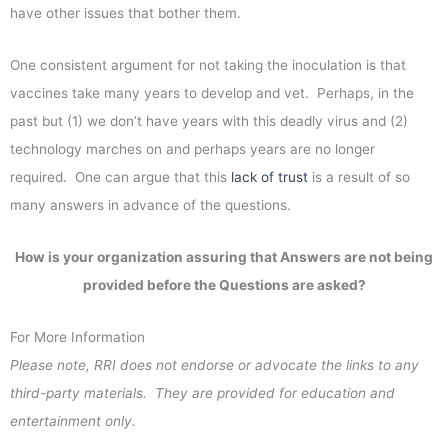
have other issues that bother them.
One consistent argument for not taking the inoculation is that
vaccines take many years to develop and vet. Perhaps, in the
past but (1) we don’t have years with this deadly virus and (2)
technology marches on and perhaps years are no longer
required. One can argue that this
lack of trust
is a result of so
many answers in advance of the questions.
How is your organization assuring that Answers are not being
provided before the Questions are asked?
For More Information
Please note, RRI does not endorse or advocate the links to any
third-party materials. They are provided for education and
entertainment only.