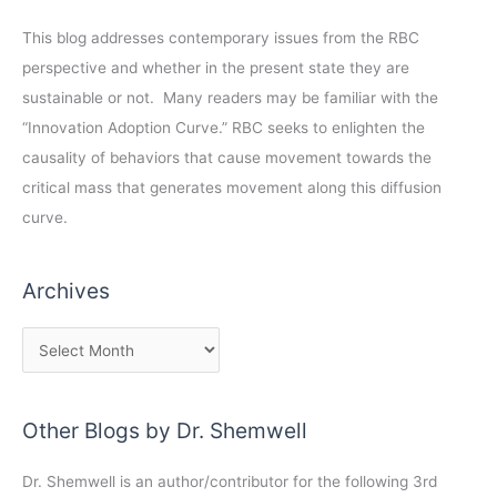
This blog addresses contemporary issues from the RBC
perspective and whether in the present state they are
sustainable or not. Many readers may be familiar with the
“Innovation Adoption Curve.” RBC seeks to enlighten the
causality of behaviors that cause movement towards the
critical mass that generates movement along this diffusion
curve.
Archives
Other Blogs by Dr. Shemwell
Dr. Shemwell is an author/contributor for the following 3rd