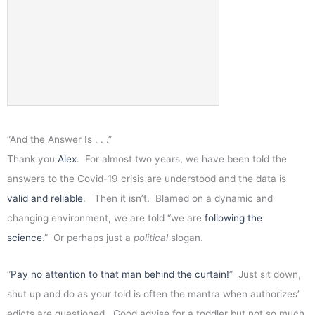
“And the Answer Is . . .”
Thank you
Alex
. For almost two years, we have been told the
answers to the Covid-19 crisis are understood and the data is
valid and reliable
. Then it isn’t. Blamed on a dynamic and
changing environment, we are told “we are
following the
science
.” Or perhaps just a
political
slogan.
“
Pay no attention to that man behind the curtain!
” Just sit down,
shut up and do as your told is often the mantra when authorizes’
edicts are questioned. Good advise for a toddler but not so much