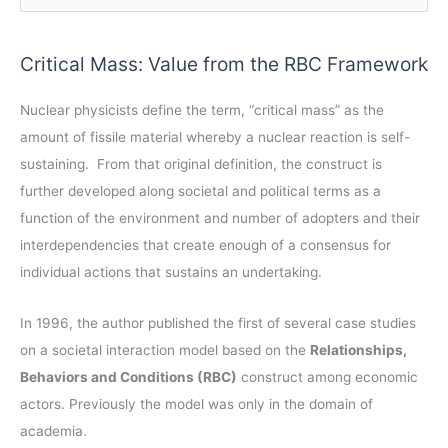
r
e
c
a
Critical Mass: Value from the RBC Framework
h
r
i
c
Nuclear physicists define the term, “critical mass” as the
v
h
amount of fissile material whereby a nuclear reaction is self-
e
f
sustaining. From that original definition, the construct is
s
o
further developed along societal and political terms as a
r
function of the environment and number of adopters and their
:
interdependencies that create enough of a consensus for
individual actions that sustains an undertaking.
In 1996, the author published the first of several case studies
on a societal interaction model based on the
Relationships,
Behaviors and Conditions (RBC)
construct among economic
actors. Previously the model was only in the domain of
academia.