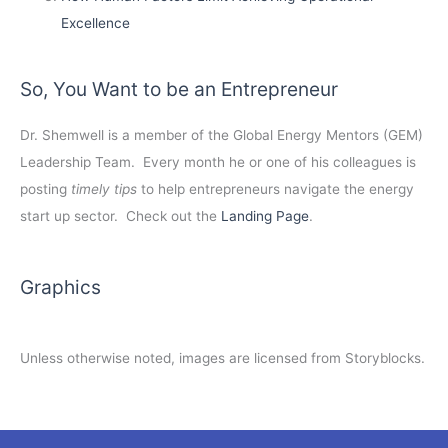
Excellence
So, You Want to be an Entrepreneur
Dr. Shemwell is a member of the Global Energy Mentors (GEM)
Leadership Team. Every month he or one of his colleagues is
posting
timely tips
to help entrepreneurs navigate the energy
start up sector. Check out the
Landing Page
.
Graphics
Unless otherwise noted, images are licensed from Storyblocks.