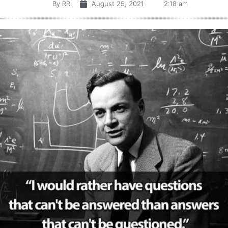
By
RRI
August 25, 2021
2:18 am