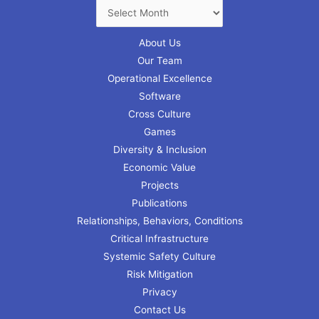
About Us
Our Team
Operational Excellence
Software
Cross Culture
Games
Diversity & Inclusion
Economic Value
Projects
Publications
Relationships, Behaviors, Conditions
Critical Infrastructure
Systemic Safety Culture
Risk Mitigation
Privacy
Contact Us