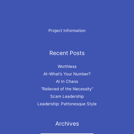
Project Information
Recent Posts
Archives
Worthless
AI–What’s Your Number?
AI In Chaos
“Relieved of the Necessity”
Scam Leadership
Leadership: Pattonesque Style
Archives