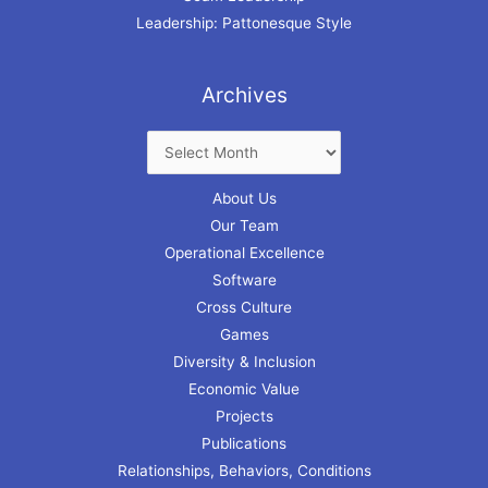
Leadership: Pattonesque Style
Archives
About Us
Our Team
Operational Excellence
Software
Cross Culture
Games
Diversity & Inclusion
Economic Value
Projects
Publications
Relationships, Behaviors, Conditions