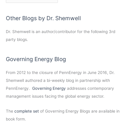
Other Blogs by Dr. Shemwell
Dr. Shemwell is an author/contributor for the following 3rd
party blogs.
Governing Energy Blog
From 2012 to the closure of PennEnergy in June 2016, Dr.
Shemwell authored a bi-weekly blog in partnership with
PennEnergy.
Governing Energy
addresses contemporary
management issues facing the global energy sector.
The
complete set
of Governing Energy Blogs are available in
book form.