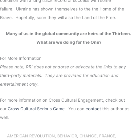
condition with a long track record of success with some
failure. Ukraine has shown themselves to the the Home of the
Brave. Hopefully, soon they will also the Land of the Free.
Many of us in the global community are heirs of the Thirteen.
What are we doing for the One?
For More Information
Please note, RRI does not endorse or advocate the links to any
third-party materials. They are provided for education and
entertainment only.
For more information on Cross Cultural Engagement, check out
our
Cross Cultural Serious Game
. You can
contact
this author as
well.
AMERICAN REVOLUTION
,
BEHAVIOR
,
CHANGE
,
FRANCE
,