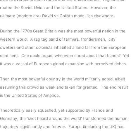
routed the Soviet Union and the United States. However, the
ultimate (modern era) David vs Goliath model lies elsewhere.
During the 1770s Great Britain was the most powerful nation in the
western world. A rag tag band of farmers, frontiersmen, city
dwellers and other colonists inhabited a land far from the European
continent. One could argue, who even cared about that bunch? Yet
it was a vassal of European global expansion with perceived riches.
Then the most powerful country in the world militarily acted, albeit
assuming this crowd as weak and taken for granted. The end result
is the United States of America.
Theoretically easily squashed, yet supported by France and
Germany, the ‘shot heard around the world’ transformed the human
trajectory significantly and forever. Europe (including the UK) has