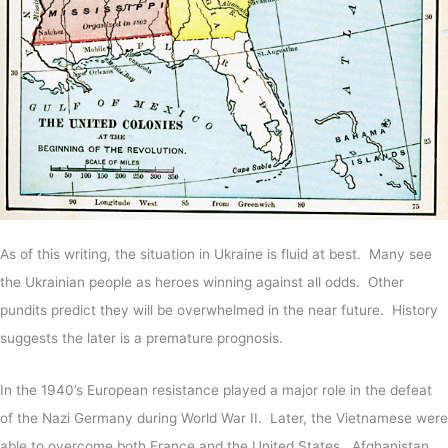
As of this writing, the situation in Ukraine is fluid at best. Many see
the Ukrainian people as heroes winning against all odds. Other
pundits predict they will be overwhelmed in the near future. History
suggests the later is a premature prognosis.
In the 1940’s European resistance played a major role in the defeat
of the Nazi Germany during World War II. Later, the Vietnamese were
able to overcome both France and the United States. Afghanistan