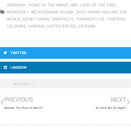
GERMANY
,
HOME OF THE BRAVE
,
IBM
,
LAND OF THE FREE
,
MICROSOFT
,
RELATIONSHIP
,
RUSSIA
,
SHOT HEARD AROUND THE
WORLD
,
SOVIET UNION
,
SPARTACUS
,
THERMOPYLAE
,
THIRTEEN
COLONIES
,
UKRAINE
,
UNITED STATES
,
VIETNAM
TWITTER
LINKEDIN
All Posts »
PREVIOUS
NEXT
Prev
N
Beware The Guns of March?
So Here We Go Again?