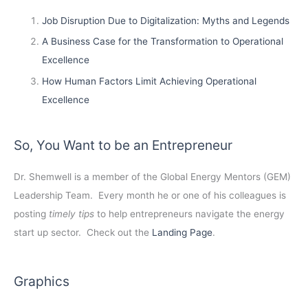
Job Disruption Due to Digitalization: Myths and Legends
A Business Case for the Transformation to Operational
Excellence
How Human Factors Limit Achieving Operational
Excellence
So, You Want to be an Entrepreneur
Dr. Shemwell is a member of the Global Energy Mentors (GEM)
Leadership Team. Every month he or one of his colleagues is
posting
timely tips
to help entrepreneurs navigate the energy
start up sector. Check out the
Landing Page
.
Graphics