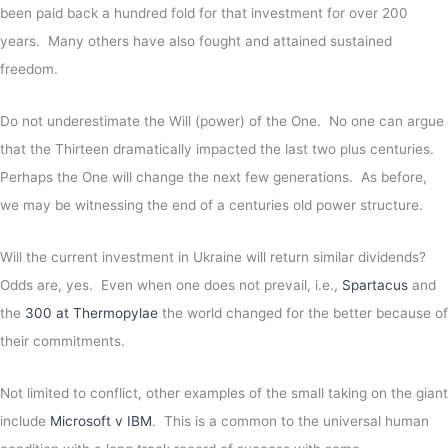
been paid back a hundred fold for that investment for over 200
years. Many others have also fought and attained sustained
freedom.
Do not underestimate the Will (power) of the One. No one can argue
that the Thirteen dramatically impacted the last two plus centuries.
Perhaps the One will change the next few generations. As before,
we may be witnessing the end of a centuries old power structure.
Will the current investment in Ukraine will return similar dividends?
Odds are, yes. Even when one does not prevail, i.e.,
Spartacus
and
the
300 at Thermopylae
the world changed for the better because of
their commitments.
Not limited to conflict, other examples of the small taking on the giant
include
Microsoft v IBM
. This is a common to the universal human