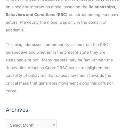
on a societal interaction model based on the
Relationships,
Behaviors and Conditions (RBC)
construct among economic
actors. Previously the model was only in the domain of
academia.
This blog addresses contemporary issues from the RBC
perspective and whether in the present state they are
sustainable or not. Many readers may be familiar with the
“Innovation Adoption Curve.” RBC seeks to enlighten the
causality of behaviors that cause movement towards the
critical mass that generates movement along this diffusion
curve.
Archives