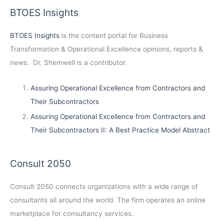
BTOES Insights
BTOES Insights
is the content portal for Business
Transformation & Operational Excellence opinions, reports &
news. Dr. Shemwell is a contributor.
Assuring Operational Excellence from Contractors and
Their Subcontractors
Assuring Operational Excellence from Contractors and
Their Subcontractors II: A Best Practice Model Abstract
Consult 2050
Consult 2050
connects organizations with a wide range of
consultants all around the world. The firm operates an online
marketplace for consultancy services.