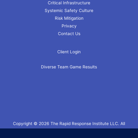
Critical Infrastructure
Systemic Safety Culture
Risk Mitigation
Privacy
Contact Us
Client Login
Diverse Team Game Results
Copyright © 2026 The Rapid Response Institute LLC. All
Rights Reserved.