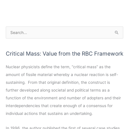
A
S
r
e
c
a
Critical Mass: Value from the RBC Framework
h
r
i
c
Nuclear physicists define the term, “critical mass” as the
v
h
amount of fissile material whereby a nuclear reaction is self-
e
f
sustaining. From that original definition, the construct is
s
o
further developed along societal and political terms as a
r
function of the environment and number of adopters and their
:
interdependencies that create enough of a consensus for
individual actions that sustains an undertaking.
In 1996, the author published the first of several case studies