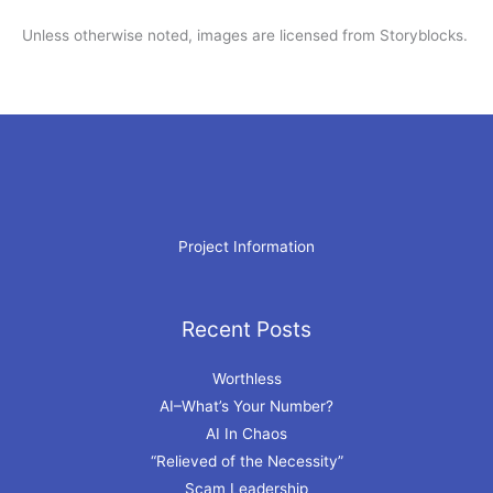
Unless otherwise noted, images are licensed from Storyblocks.
Project Information
Recent Posts
Archives
Worthless
AI–What’s Your Number?
AI In Chaos
“Relieved of the Necessity”
Scam Leadership