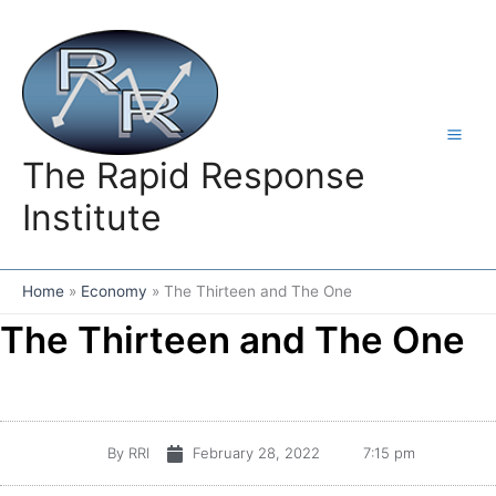
Skip
to
content
The Rapid Response
Institute
Home
Economy
The Thirteen and The One
The Thirteen and The One
By
RRI
February 28, 2022
7:15 pm