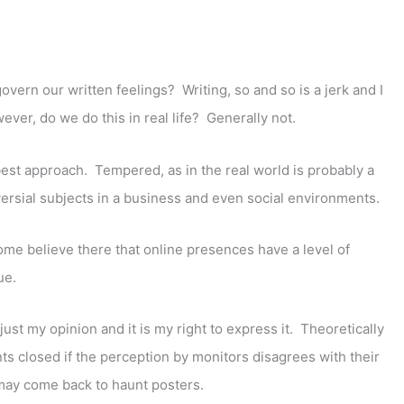
govern our written feelings? Writing, so and so is a jerk and I
er, do we do this in real life? Generally not.
best approach. Tempered, as in the real world is probably a
versial subjects in a business and even social environments.
ome believe there that online presences have a level of
ue.
just my opinion and it is my right to express it. Theoretically
nts closed if the perception by monitors disagrees with their
may come back to haunt posters.