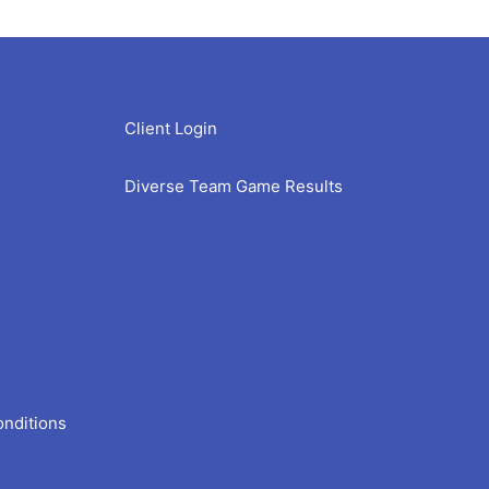
Client Login
Diverse Team Game Results
onditions