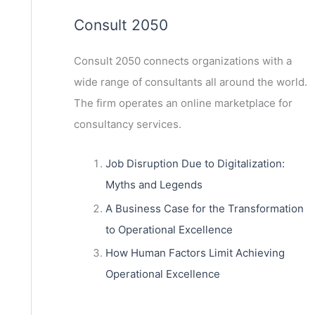
Consult 2050
Consult 2050
connects organizations with a
wide range of consultants all around the world.
The firm operates an online marketplace for
consultancy services.
Job Disruption Due to Digitalization:
Myths and Legends
A Business Case for the Transformation
to Operational Excellence
How Human Factors Limit Achieving
Operational Excellence