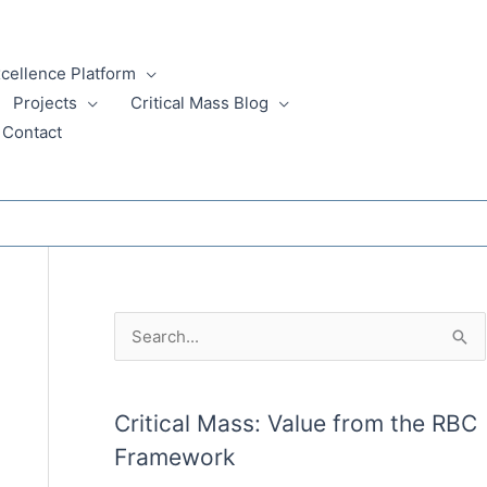
xcellence Platform
Projects
Critical Mass Blog
Contact
A
S
r
e
c
a
Critical Mass: Value from the RBC
h
r
Framework
i
c