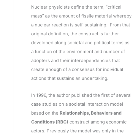
v
h
Nuclear physicists define the term, “critical
e
f
mass” as the amount of fissile material whereby
s
o
a nuclear reaction is self-sustaining. From that
r
original definition, the construct is further
:
developed along societal and political terms as
a function of the environment and number of
adopters and their interdependencies that
create enough of a consensus for individual
actions that sustains an undertaking.
In 1996, the author published the first of several
case studies on a societal interaction model
based on the
Relationships, Behaviors and
Conditions (RBC)
construct among economic
actors. Previously the model was only in the