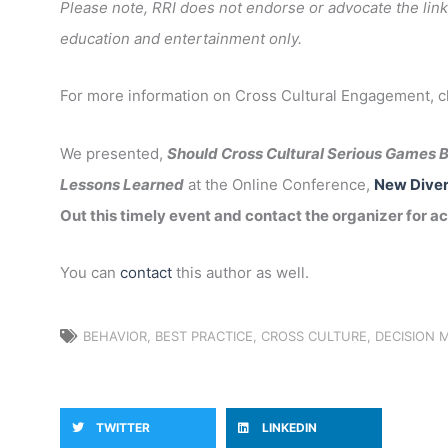
Please note, RRI does not endorse or advocate the link
education and entertainment only.
For more information on Cross Cultural Engagement, 
We presented,
Should Cross Cultural Serious Games B
Lessons Learned
at the Online Conference,
New Diver
Out this timely event and contact the organizer for ac
You can
contact
this author as well.
BEHAVIOR
,
BEST PRACTICE
,
CROSS CULTURE
,
DECISION 
TWITTER
LINKEDIN