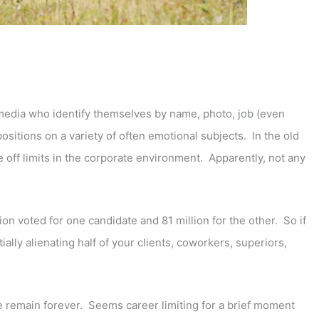
l media who identify themselves by name, photo, job (even
 positions on a variety of often emotional subjects. In the old
 off limits in the corporate environment. Apparently, not any
ion voted for one candidate and 81 million for the other. So if
ially alienating half of your clients, coworkers, superiors,
 remain forever. Seems career limiting for a brief moment