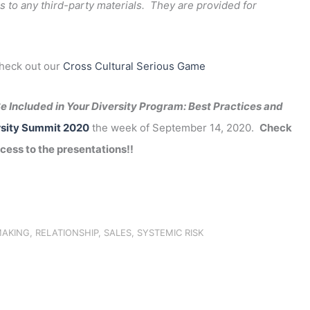
s to any third-party materials. They are provided for
check out our
Cross Cultural Serious Game
e Included in Your Diversity Program: Best Practices and
sity Summit 2020
the week of September 14, 2020.
Check
cess to the presentations!!
MAKING
,
RELATIONSHIP
,
SALES
,
SYSTEMIC RISK