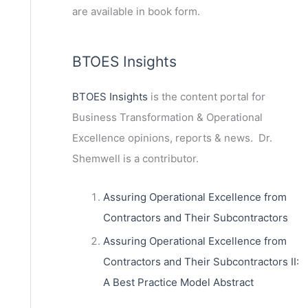
are available in book form.
BTOES Insights
BTOES Insights
is the content portal for
Business Transformation & Operational
Excellence opinions, reports & news. Dr.
Shemwell is a contributor.
Assuring Operational Excellence from
Contractors and Their Subcontractors
Assuring Operational Excellence from
Contractors and Their Subcontractors II:
A Best Practice Model Abstract