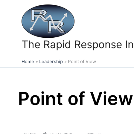
Skip
to
content
The Rapid Response In
Home
Leadership
Point of View
Point of View