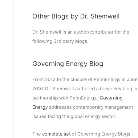
Other Blogs by Dr. Shemwell
Dr. Shemwell is an author/contributor for the
following 3rd party blogs.
Governing Energy Blog
From 2012 to the closure of PennEnergy in June
2016, Dr. Shemwell authored a bi-weekly blog in
partnership with PennEnergy.
Governing
Energy
addresses contemporary management
issues facing the global energy sector.
The
complete set
of Governing Energy Blogs