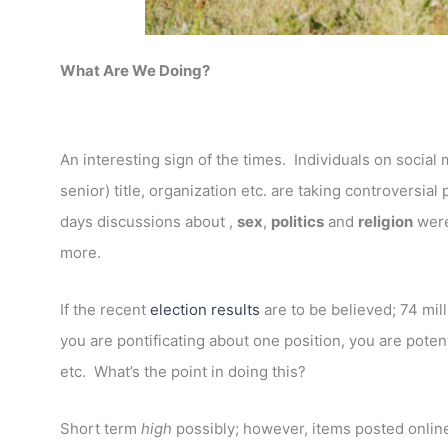
What Are We Doing?
An interesting sign of the times. Individuals on socia
senior) title, organization etc. are taking controversial
days discussions about ,
sex
,
politics
and
religion
were
more.
If the recent
election results
are to be believed; 74 mill
you are pontificating about one position, you are potent
etc. What’s the point in doing this?
Short term
high
possibly; however, items posted online