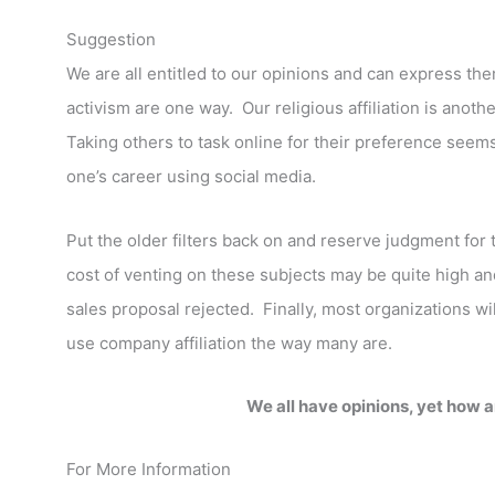
Suggestion
We are all entitled to our opinions and can express th
activism are one way. Our religious affiliation is ano
Taking others to task online for their preference seem
one’s career using social media.
Put the older filters back on and reserve judgment fo
cost of venting on these subjects may be quite high 
sales proposal rejected. Finally, most organizations w
use company affiliation the way many are.
We all have opinions, yet how 
For More Information