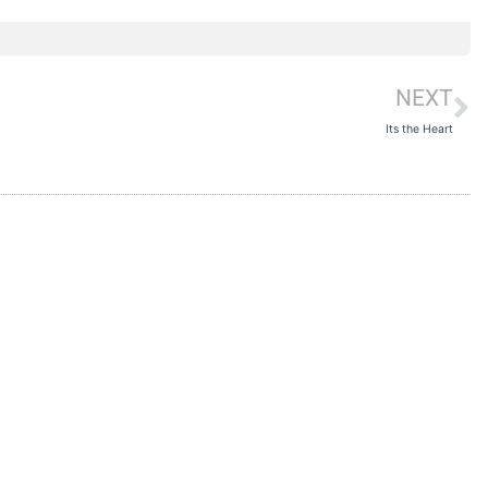
NEXT
N
Its the Heart