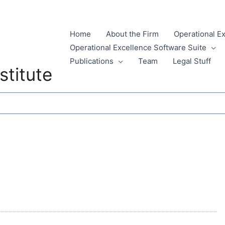
Home
About the Firm
Operational E
Operational Excellence Software Suite
Publications
Team
Legal Stuff
stitute