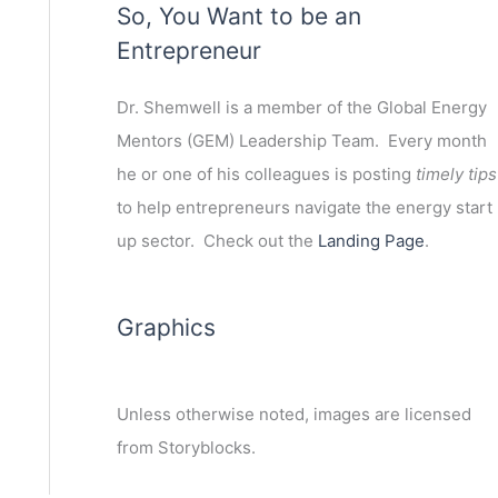
So, You Want to be an
Entrepreneur
ext
Dr. Shemwell is a member of the Global Energy
Mentors (GEM) Leadership Team. Every month
he or one of his colleagues is posting
timely tips
to help entrepreneurs navigate the energy start
up sector. Check out the
Landing Page
.
Graphics
Unless otherwise noted, images are licensed
from Storyblocks.