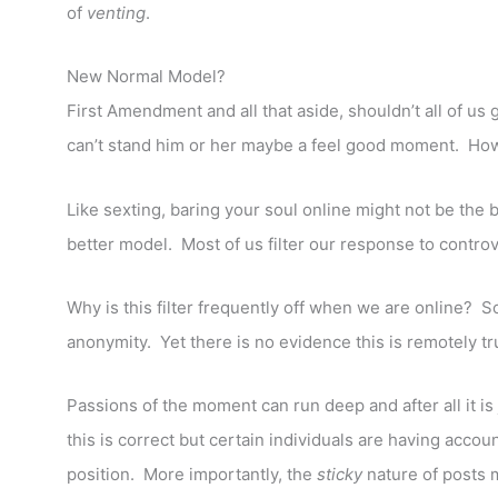
of
venting
.
New Normal Model?
First Amendment and all that aside, shouldn’t all of us 
can’t stand him or her maybe a feel good moment. Howev
Like sexting, baring your soul online might not be the 
better model. Most of us filter our response to contro
Why is this filter frequently off when we are online? S
anonymity. Yet there is no evidence this is remotely tr
Passions of the moment can run deep and after all it is 
this is correct but certain individuals are having accou
position. More importantly, the
sticky
nature of posts 