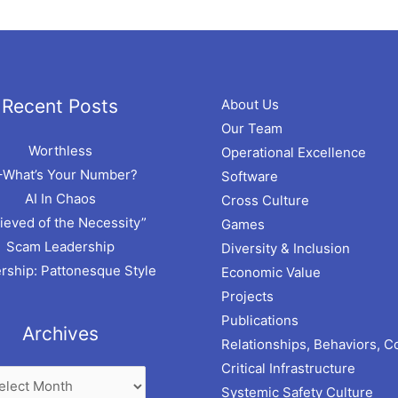
hives
Recent Posts
About Us
Our Team
Worthless
Operational Excellence
–What’s Your Number?
Software
AI In Chaos
Cross Culture
ieved of the Necessity”
Games
Scam Leadership
Diversity & Inclusion
rship: Pattonesque Style
Economic Value
Projects
Publications
Archives
Relationships, Behaviors, C
Critical Infrastructure
Systemic Safety Culture