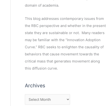
domain of academia.
This blog addresses contemporary issues from
the RBC perspective and whether in the present
state they are sustainable or not. Many readers
may be familiar with the “Innovation Adoption
Curve.” RBC seeks to enlighten the causality of
behaviors that cause movement towards the
critical mass that generates movement along
this diffusion curve.
Archives