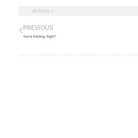
All Posts »
PREVIOUS
Prev
You’re Kidding, Right?