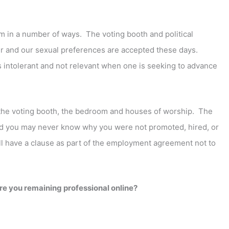
em in a number of ways. The voting booth and political
ther and our sexual preferences are accepted these days.
s intolerant and not relevant when one is seeking to advance
r the voting booth, the bedroom and houses of worship. The
and you may never know why you were not promoted, hired, or
ill have a clause as part of the employment agreement not to
are you remaining professional online?