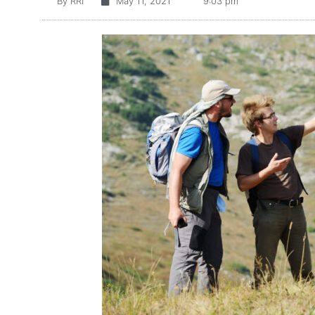
By
RRI
May 11, 2021
9:03 pm