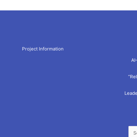
Arc
Project Information
AI
“Rel
Leade