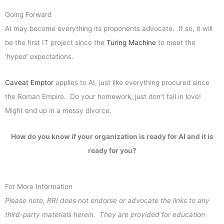
Going Forward
AI may become everything its proponents advocate. If so, it will
be the first IT project since the
Turing Machine
to meet the
‘hyped’ expectations.
Caveat Emptor
applies to AI, just like everything procured since
the Roman Empire. Do your homework, just don’t fall in love!
Might end up in a messy divorce.
How do you know if your organization is ready for AI and it is
ready for you?
For More Information
Please note, RRI does not endorse or advocate the links to any
third-party materials herein. They are provided for education