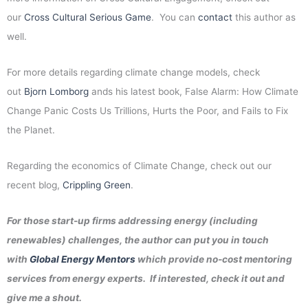
our
Cross Cultural Serious Game
. You can
contact
this author as
well.
For more details regarding climate change models, check
out
Bjorn Lomborg
ands his latest book, False Alarm: How Climate
Change Panic Costs Us Trillions, Hurts the Poor, and Fails to Fix
the Planet.
Regarding the economics of Climate Change, check out our
recent blog,
Crippling Green
.
For those start-up firms addressing energy (including
renewables) challenges, the author can put you in touch
with
Global Energy Mentors
which provide no-cost mentoring
services from energy experts. If interested, check it out and
give me a shout.