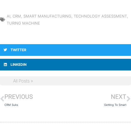
AI
,
CRM
,
SMART MANUFACTURING
,
TECHNOLOGY ASSESSMENT
,
TURING MACHINE
TWITTER
LINKEDIN
All Posts »
PREVIOUS
NEXT
Prev
N
CRM Suks
Getting To Smart