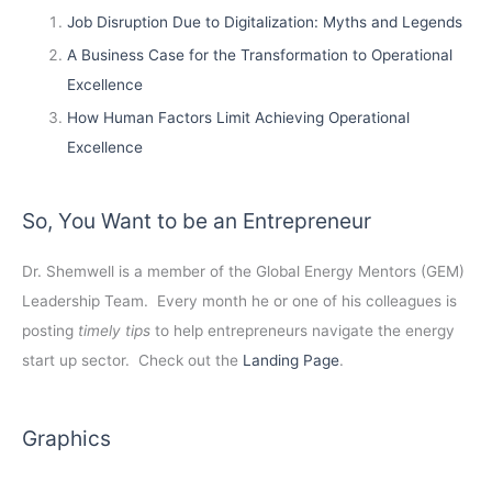
Job Disruption Due to Digitalization: Myths and Legends
A Business Case for the Transformation to Operational
Excellence
How Human Factors Limit Achieving Operational
Excellence
So, You Want to be an Entrepreneur
Dr. Shemwell is a member of the Global Energy Mentors (GEM)
Leadership Team. Every month he or one of his colleagues is
posting
timely tips
to help entrepreneurs navigate the energy
start up sector. Check out the
Landing Page
.
Graphics