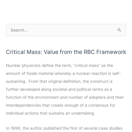
A
S
r
e
c
a
Critical Mass: Value from the RBC Framework
h
r
i
c
Nuclear physicists define the term, “critical mass” as the
v
h
amount of fissile material whereby a nuclear reaction is self-
e
f
sustaining. From that original definition, the construct is
s
o
further developed along societal and political terms as a
r
function of the environment and number of adopters and their
:
interdependencies that create enough of a consensus for
individual actions that sustains an undertaking.
In 1996, the author published the first of several case studies