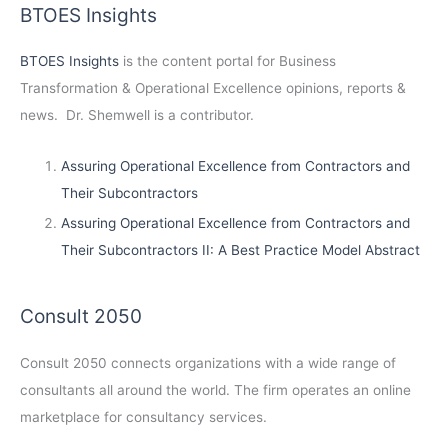
BTOES Insights
BTOES Insights
is the content portal for Business
Transformation & Operational Excellence opinions, reports &
news. Dr. Shemwell is a contributor.
Assuring Operational Excellence from Contractors and
Their Subcontractors
Assuring Operational Excellence from Contractors and
Their Subcontractors II: A Best Practice Model Abstract
Consult 2050
Consult 2050
connects organizations with a wide range of
consultants all around the world. The firm operates an online
marketplace for consultancy services.