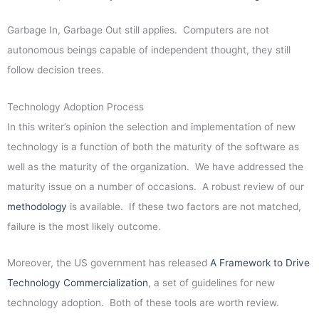
Garbage In, Garbage Out still applies. Computers are not
autonomous beings capable of independent thought, they still
follow decision trees.
Technology Adoption Process
In this writer’s opinion the selection and implementation of new
technology is a function of both the maturity of the software as
well as the maturity of the organization. We have addressed the
maturity issue on a number of occasions. A robust review of our
methodology
is available. If these two factors are not matched,
failure is the most likely outcome.
Moreover, the US government has released
A Framework to Drive
Technology Commercialization
, a set of guidelines for new
technology adoption. Both of these tools are worth review.