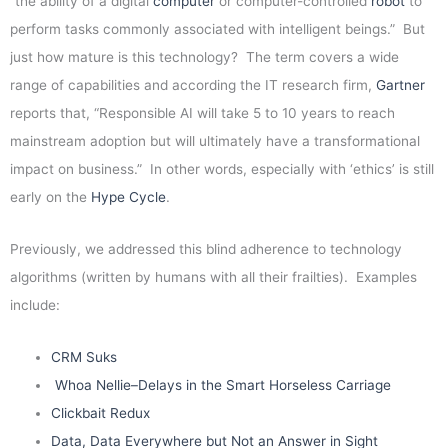
“the ability of a digital
computer
or computer-controlled
robot
to
perform tasks commonly associated with intelligent beings.” But
just how mature is this technology? The term covers a wide
range of capabilities and according the IT research firm,
Gartner
reports that, “Responsible AI will take 5 to 10 years to reach
mainstream adoption but will ultimately have a transformational
impact on business.” In other words, especially with ‘ethics’ is still
early on the
Hype Cycle
.
Previously, we addressed this blind adherence to technology
algorithms (written by humans with all their frailties). Examples
include:
CRM Suks
Whoa Nellie–Delays in the Smart Horseless Carriage
Clickbait Redux
Data, Data Everywhere but Not an Answer in Sight