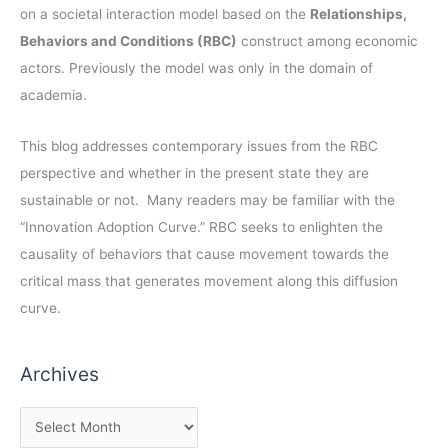
on a societal interaction model based on the
Relationships,
Behaviors and Conditions (RBC)
construct among economic
actors. Previously the model was only in the domain of
academia.
This blog addresses contemporary issues from the RBC
perspective and whether in the present state they are
sustainable or not. Many readers may be familiar with the
“Innovation Adoption Curve.” RBC seeks to enlighten the
causality of behaviors that cause movement towards the
critical mass that generates movement along this diffusion
curve.
Archives