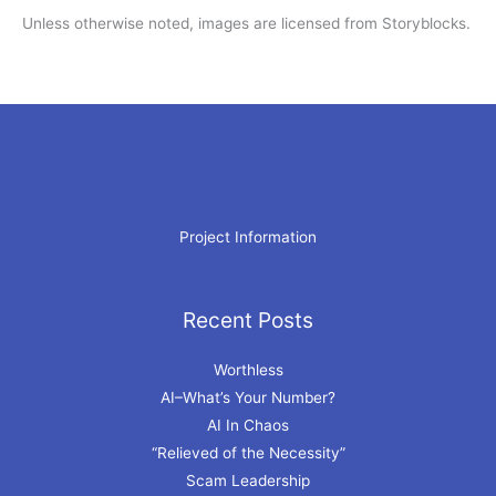
Unless otherwise noted, images are licensed from Storyblocks.
Project Information
Recent Posts
Archives
Worthless
AI–What’s Your Number?
AI In Chaos
“Relieved of the Necessity”
Scam Leadership