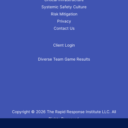
Systemic Safety Culture
Risk Mitigation
Privacy
Contact Us
Client Login
Diverse Team Game Results
Copyright © 2026 The Rapid Response Institute LLC. All
Rights Reserved.