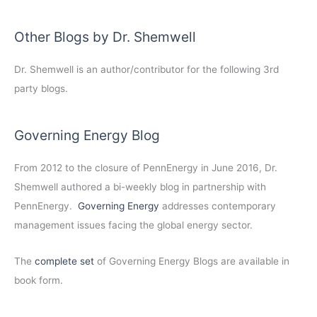
Other Blogs by Dr. Shemwell
Dr. Shemwell is an author/contributor for the following 3rd
party blogs.
Governing Energy Blog
From 2012 to the closure of PennEnergy in June 2016, Dr.
Shemwell authored a bi-weekly blog in partnership with
PennEnergy.
Governing Energy
addresses contemporary
management issues facing the global energy sector.
The
complete set
of Governing Energy Blogs are available in
book form.