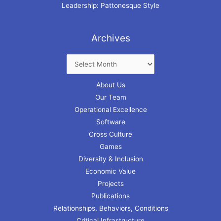
Leadership: Pattonesque Style
Archives
About Us
Our Team
Operational Excellence
Software
Cross Culture
Games
Diversity & Inclusion
Economic Value
Projects
Publications
Relationships, Behaviors, Conditions
Critical Infrastructure