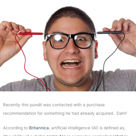
Recently this pundit was contacted with a purchase
recommendation for something he had already acquired. Dah!!
According to
Britannica
, artificial intelligence (AI) is defined as,