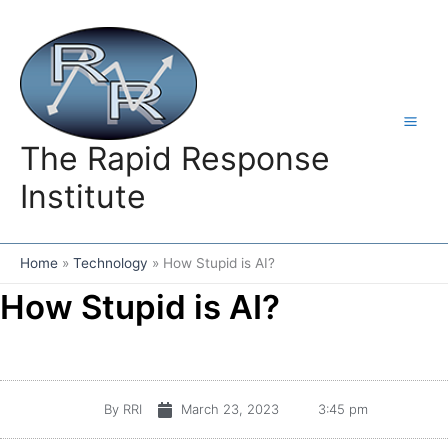
Skip
to
content
The Rapid Response
Institute
Home
Technology
How Stupid is AI?
How Stupid is AI?
By
RRI
March 23, 2023
3:45 pm