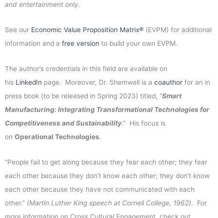
and entertainment only.
See our
Economic Value Proposition Matrix®
(EVPM) for additional
information and a
free version
to build your own EVPM.
The author’s credentials in this field are available on
his
LinkedIn
page. Moreover, Dr. Shemwell is a
coauthor
for an in
press book (to be released in Spring 2023) titled, “
Smart
Manufacturing: Integrating Transformational Technologies for
Competitiveness and Sustainability
.” His focus is
on
Operational Technologies
.
“People fail to get along because they fear each other; they fear
each other because they don’t know each other; they don’t know
each other because they have not communicated with each
other.”
(Martin Luther King speech at Cornell College, 1962).
For
more information on Cross Cultural Engagement, check out