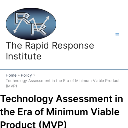
Skip
to
content
The Rapid Response
Institute
Home
Policy
Technology Assessment in the Era of Minimum Viable Product
(MVP)
Technology Assessment in
the Era of Minimum Viable
Product (MVP)