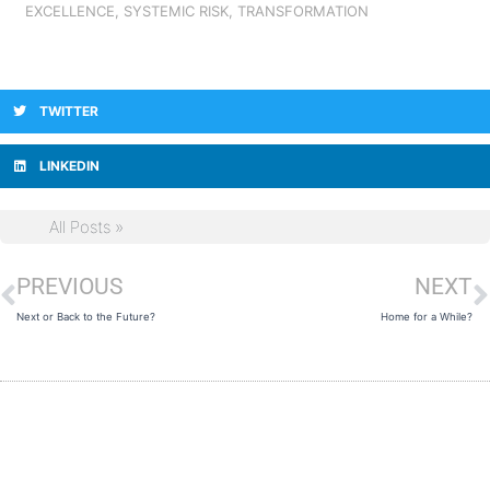
EXCELLENCE
,
SYSTEMIC RISK
,
TRANSFORMATION
TWITTER
LINKEDIN
All Posts »
PREVIOUS
NEXT
Prev
N
Next or Back to the Future?
Home for a While?