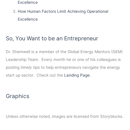
Excellence
How Human Factors Limit Achieving Operational
Excellence
So, You Want to be an Entrepreneur
Dr. Shemwell is a member of the Global Energy Mentors (GEM)
Leadership Team. Every month he or one of his colleagues is
posting
timely tips
to help entrepreneurs navigate the energy
start up sector. Check out the
Landing Page
.
Graphics
Unless otherwise noted, images are licensed from Storyblocks.