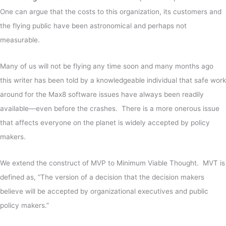
One can argue that the costs to this organization, its customers and
the flying public have been astronomical and perhaps not
measurable.
Many of us will not be flying any time soon and many months ago
this writer has been told by a knowledgeable individual that safe work
around for the Max8 software issues have always been readily
available—even before the crashes. There is a more onerous issue
that affects everyone on the planet is widely accepted by policy
makers.
We extend the construct of MVP to Minimum Viable Thought. MVT is
defined as, “The version of a decision that the decision makers
believe will be accepted by organizational executives and public
policy makers.”