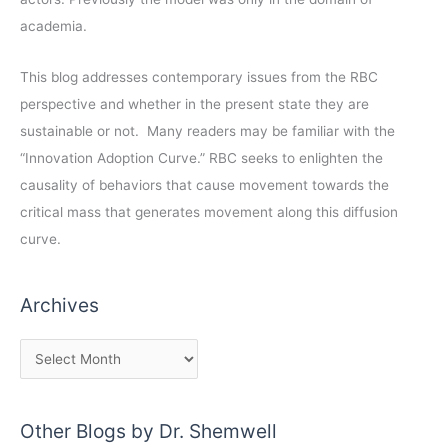
academia.
This blog addresses contemporary issues from the RBC
perspective and whether in the present state they are
sustainable or not. Many readers may be familiar with the
“Innovation Adoption Curve.” RBC seeks to enlighten the
causality of behaviors that cause movement towards the
critical mass that generates movement along this diffusion
curve.
Archives
Other Blogs by Dr. Shemwell