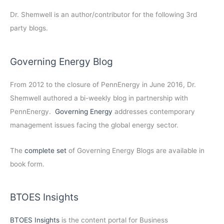
Dr. Shemwell is an author/contributor for the following 3rd
party blogs.
Governing Energy Blog
From 2012 to the closure of PennEnergy in June 2016, Dr.
Shemwell authored a bi-weekly blog in partnership with
PennEnergy.
Governing Energy
addresses contemporary
management issues facing the global energy sector.
The
complete set
of Governing Energy Blogs are available in
book form.
BTOES Insights
BTOES Insights
is the content portal for Business