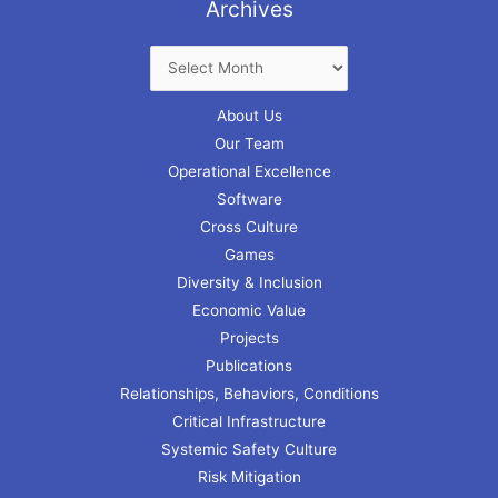
Archives
About Us
Our Team
Operational Excellence
Software
Cross Culture
Games
Diversity & Inclusion
Economic Value
Projects
Publications
Relationships, Behaviors, Conditions
Critical Infrastructure
Systemic Safety Culture
Risk Mitigation