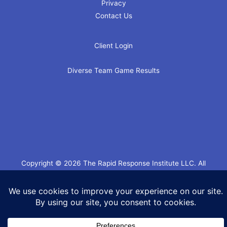
Privacy
Contact Us
Client Login
Diverse Team Game Results
Copyright © 2026 The Rapid Response Institute LLC. All
Rights Reserved.