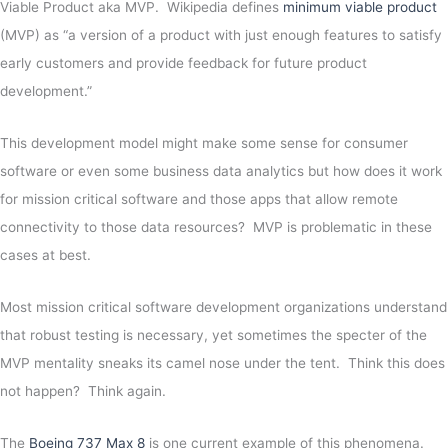
Viable Product aka MVP. Wikipedia defines
minimum viable product
(MVP) as “a version of a product with just enough features to satisfy
early customers and provide feedback for future product
development.”
This development model might make some sense for consumer
software or even some business data analytics but how does it work
for mission critical software and those apps that allow remote
connectivity to those data resources? MVP is problematic in these
cases at best.
Most mission critical software development organizations understand
that robust testing is necessary, yet sometimes the specter of the
MVP mentality sneaks its camel nose under the tent. Think this does
not happen? Think again.
The
Boeing 737 Max 8
is one current example of this phenomena.