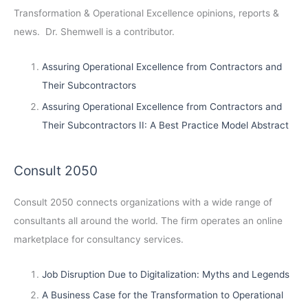
Transformation & Operational Excellence opinions, reports &
news. Dr. Shemwell is a contributor.
Assuring Operational Excellence from Contractors and
Their Subcontractors
Assuring Operational Excellence from Contractors and
Their Subcontractors II: A Best Practice Model Abstract
Consult 2050
Consult 2050
connects organizations with a wide range of
consultants all around the world. The firm operates an online
marketplace for consultancy services.
Job Disruption Due to Digitalization: Myths and Legends
A Business Case for the Transformation to Operational