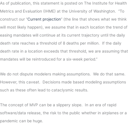
As of publication, this statement is posted on The Institute for Health
Metrics and Evaluation (IHME) at the University of Washington. “To
construct our “
Current projection
” (the line that shows what we think
will most likely happen), we assume that in each location the trend of
easing mandates will continue at its current trajectory until the daily
death rate reaches a threshold of 8 deaths per million. If the daily
death rate in a location exceeds that threshold, we are assuming that
mandates will be reintroduced for a six-week period.”
We do not dispute modelers making assumptions. We do that same.
However, this caveat. Decisions made based modeling assumptions
such as these often lead to cataclysmic results.
The concept of MVP can be a slippery slope. In an era of rapid
software/data release, the risk to the public whether in airplanes or a
pandemic can be huge.