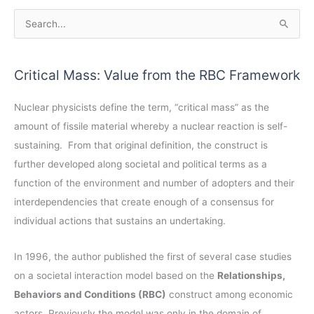
A
S
r
e
c
a
Critical Mass: Value from the RBC Framework
h
r
i
c
Nuclear physicists define the term, “critical mass” as the
v
h
amount of fissile material whereby a nuclear reaction is self-
e
f
sustaining. From that original definition, the construct is
s
o
further developed along societal and political terms as a
r
function of the environment and number of adopters and their
:
interdependencies that create enough of a consensus for
individual actions that sustains an undertaking.
In 1996, the author published the first of several case studies
on a societal interaction model based on the
Relationships,
Behaviors and Conditions (RBC)
construct among economic
actors. Previously the model was only in the domain of