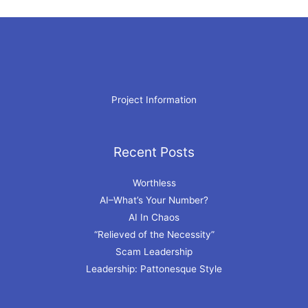
Project Information
Recent Posts
Archives
Worthless
AI–What’s Your Number?
AI In Chaos
“Relieved of the Necessity”
Scam Leadership
Leadership: Pattonesque Style