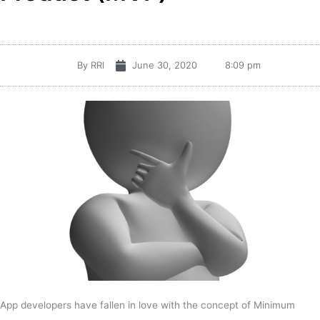
By
RRI
June 30, 2020
8:09 pm
App developers have fallen in love with the concept of Minimum