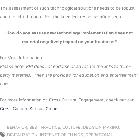
The assessment of such technological solutions needs to be robust
and thought through. Not the knee jerk response often seen.
How do you assure new technology implementation does not
material negatively impact on your business?
For More Information
Please note, RRI does not endorse or advocate the links to third-
party materials. They are provided for education and entertainment
only.
For more information on Cross Cultural Engagement, check out our
Cross Cultural Serious Game
BEHAVIOR
,
BEST PRACTICE
,
CULTURE
,
DECISION MAKING
,
DIGITALIZATION
,
INTERNET OF THINGS
,
OPERATIONAL