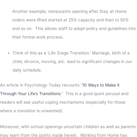
Another example; restaurants opening after Stay at Home
orders were lifted started at 25% capacity and then to 50%
and so on. This allows staff to adopt policy and guidelines into
their formal work process.
Think of this as a ‘Life Stage Transition.’ Marriage, birth of a
child, divorce, moving, etc. lead to significant changes in our
daily schedule.
An article in Psychology Today recounts “
10 Ways to Make it
Through Your Life’s Transitions
.” This is a good quick perusal and
readers will see useful coping mechanisms (especially for those
where a transition is unwanted).
Moreover, with school openings uncertain children as well as parents
may learn from the points made herein. Working from Home has