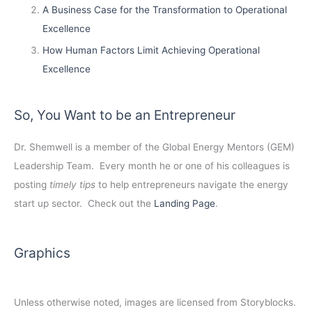
A Business Case for the Transformation to Operational
Excellence
How Human Factors Limit Achieving Operational
Excellence
So, You Want to be an Entrepreneur
Dr. Shemwell is a member of the Global Energy Mentors (GEM)
Leadership Team. Every month he or one of his colleagues is
posting
timely tips
to help entrepreneurs navigate the energy
start up sector. Check out the
Landing Page
.
Graphics
Unless otherwise noted, images are licensed from Storyblocks.