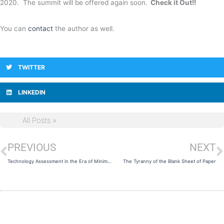
2020. The summit will be offered again soon.
Check it Out!!
You can
contact
the author as well.
TWITTER
LINKEDIN
All Posts »
PREVIOUS
NEXT
Prev
N
Technology Assessment in the Era of Minimum Viable Product (MVP)
The Tyranny of the Blank Sheet of Paper