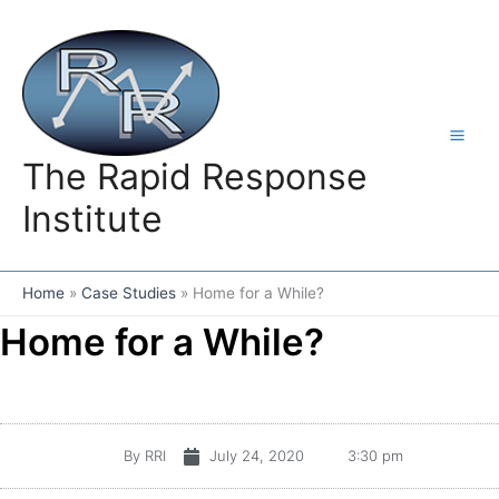
Skip
to
content
The Rapid Response
Institute
Home
Case Studies
Home for a While?
Home for a While?
By
RRI
July 24, 2020
3:30 pm