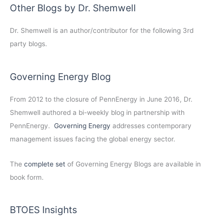
Other Blogs by Dr. Shemwell
Dr. Shemwell is an author/contributor for the following 3rd
party blogs.
Governing Energy Blog
From 2012 to the closure of PennEnergy in June 2016, Dr.
Shemwell authored a bi-weekly blog in partnership with
PennEnergy.
Governing Energy
addresses contemporary
management issues facing the global energy sector.
The
complete set
of Governing Energy Blogs are available in
book form.
BTOES Insights