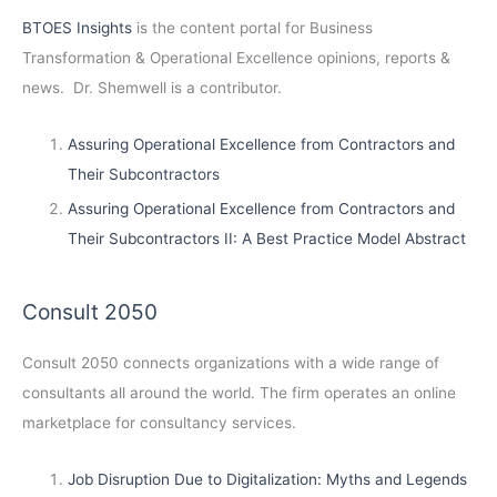
BTOES Insights
is the content portal for Business
Transformation & Operational Excellence opinions, reports &
news. Dr. Shemwell is a contributor.
Assuring Operational Excellence from Contractors and
Their Subcontractors
Assuring Operational Excellence from Contractors and
Their Subcontractors II: A Best Practice Model Abstract
Consult 2050
Consult 2050
connects organizations with a wide range of
consultants all around the world. The firm operates an online
marketplace for consultancy services.
Job Disruption Due to Digitalization: Myths and Legends