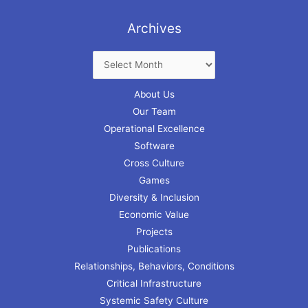
Archives
About Us
Our Team
Operational Excellence
Software
Cross Culture
Games
Diversity & Inclusion
Economic Value
Projects
Publications
Relationships, Behaviors, Conditions
Critical Infrastructure
Systemic Safety Culture