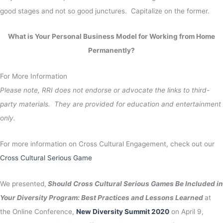
good stages and not so good junctures. Capitalize on the former.
What is Your Personal Business Model for Working from Home
Permanently?
For More Information
Please note, RRI does not endorse or advocate the links to third-
party materials. They are provided for education and entertainment
only.
For more information on Cross Cultural Engagement, check out our
Cross Cultural Serious Game
We presented,
Should Cross Cultural Serious Games Be Included in
Your Diversity Program: Best Practices and Lessons Learned
at
the Online Conference,
New Diversity Summit 2020
on April 9,