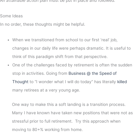
An
attainable
action plan must be put in place and followed.
Some Ideas
In no order, these thoughts might be helpful.
When we transitioned from school to our first ‘real’ job,
changes in our daily life were perhaps dramatic. It is useful to
think of this paradigm shift from that perspective.
One of the challenges faced by retirement is often the sudden
stop in activities. Going from
Business @ the Speed of
Thought
to “I wonder what I will do today” has literally
killed
many retirees at a very young age.
One way to make this a soft landing is a transition process.
Many I have known have taken new positions that were not as
stressful prior to full retirement. Try this approach when
moving to 80+% working from home.