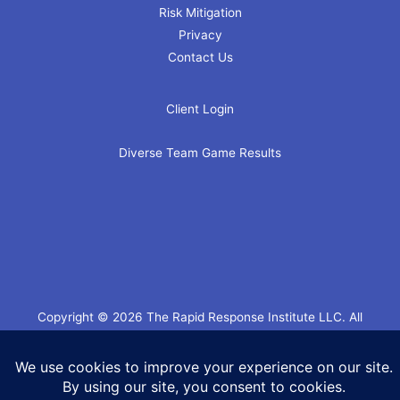
Risk Mitigation
Privacy
Contact Us
Client Login
Diverse Team Game Results
Copyright © 2026 The Rapid Response Institute LLC. All
Rights Reserved.