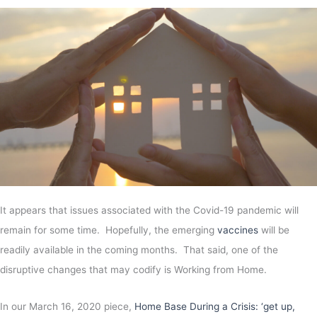
It appears that issues associated with the Covid-19 pandemic will
remain for some time. Hopefully, the emerging
vaccines
will be
readily available in the coming months. That said, one of the
disruptive changes that may codify is Working from Home.
In our March 16, 2020 piece,
Home Base During a Crisis: ‘get up,