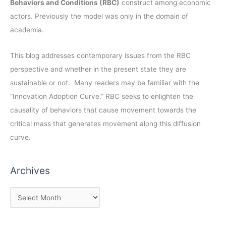
Behaviors and Conditions (RBC)
construct among economic
actors. Previously the model was only in the domain of
academia.
This blog addresses contemporary issues from the RBC
perspective and whether in the present state they are
sustainable or not. Many readers may be familiar with the
“Innovation Adoption Curve.” RBC seeks to enlighten the
causality of behaviors that cause movement towards the
critical mass that generates movement along this diffusion
curve.
Archives