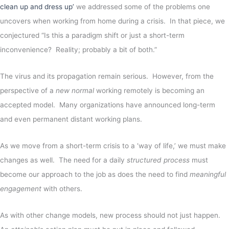
clean up and dress up’
we addressed some of the problems one
uncovers when working from home during a crisis. In that piece, we
conjectured “Is this a paradigm shift or just a short-term
inconvenience? Reality; probably a bit of both.”
The virus and its propagation remain serious. However, from the
perspective of a
new normal
working remotely is becoming an
accepted model. Many organizations have announced long-term
and even permanent distant working plans.
As we move from a short-term crisis to a ‘way of life,’ we must make
changes as well. The need for a daily
structured process
must
become our approach to the job as does the need to find
meaningful
engagement
with others.
As with other change models, new process should not just happen.