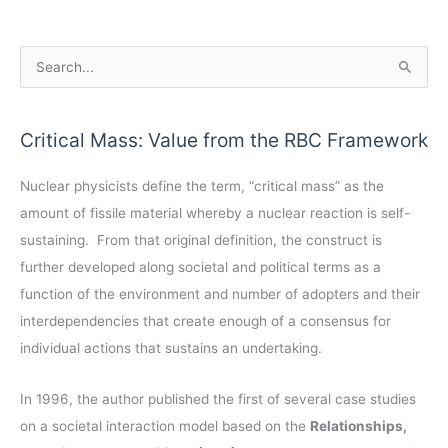
A
S
r
e
c
a
Critical Mass: Value from the RBC Framework
h
r
i
c
Nuclear physicists define the term, “critical mass” as the
v
h
amount of fissile material whereby a nuclear reaction is self-
e
f
sustaining. From that original definition, the construct is
s
o
further developed along societal and political terms as a
r
function of the environment and number of adopters and their
:
interdependencies that create enough of a consensus for
individual actions that sustains an undertaking.
In 1996, the author published the first of several case studies
on a societal interaction model based on the
Relationships,