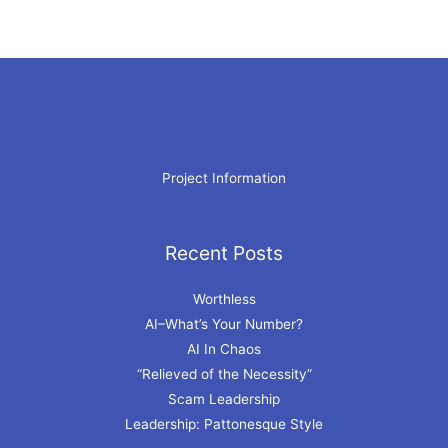
Project Information
Recent Posts
Archives
Worthless
AI–What’s Your Number?
AI In Chaos
“Relieved of the Necessity”
Scam Leadership
Leadership: Pattonesque Style