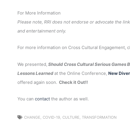
For More Information
Please note, RRI does not endorse or advocate the link
and entertainment only.
For more information on Cross Cultural Engagement, 
We presented,
Should Cross Cultural Serious Games Be
Lessons Learned
at the Online Conference,
New Diver
offered again soon.
Check it Out!!
You can
contact
the author as well.
CHANGE
,
COVID-19
,
CULTURE
,
TRANSFORMATION