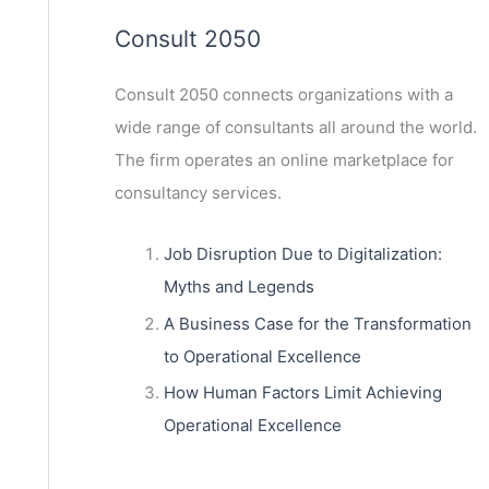
Consult 2050
Consult 2050
connects organizations with a
wide range of consultants all around the world.
The firm operates an online marketplace for
consultancy services.
Job Disruption Due to Digitalization:
Myths and Legends
A Business Case for the Transformation
to Operational Excellence
How Human Factors Limit Achieving
Operational Excellence