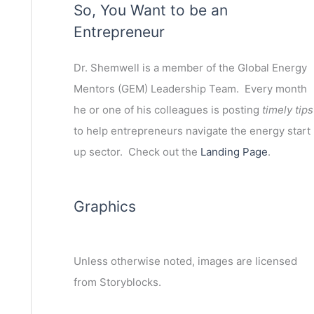
So, You Want to be an
Entrepreneur
Dr. Shemwell is a member of the Global Energy
Mentors (GEM) Leadership Team. Every month
he or one of his colleagues is posting
timely tips
to help entrepreneurs navigate the energy start
up sector. Check out the
Landing Page
.
Graphics
Unless otherwise noted, images are licensed
from Storyblocks.