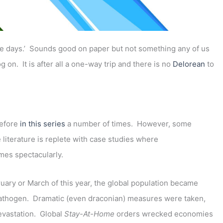
ole days.’ Sounds good on paper but not something any of us
 on. It is after all a one-way trip and there is no
Delorean
to
before
in this series
a number of times. However, some
 literature is replete with case studies where
mes spectacularly.
ary or March of this year, the global population became
 pathogen. Dramatic (even draconian) measures were taken,
evastation. Global
Stay-At-Home
orders wrecked economies