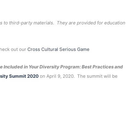
s to third-party materials. They are provided for education
check out our
Cross Cultural Serious Game
 Included in Your Diversity Program: Best Practices and
sity Summit 2020
on April 9, 2020. The summit will be