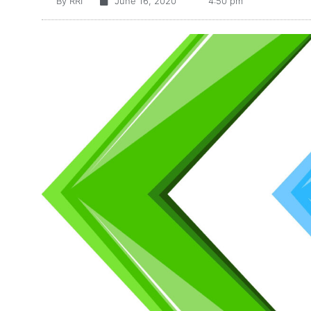
By
RRI
June 16, 2020
4:50 pm