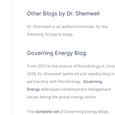
Other Blogs by Dr. Shemwell
Dr. Shemwell is an author/contributor for the
following 3rd party blogs.
Governing Energy Blog
From 2012 to the closure of PennEnergy in June
2016, Dr. Shemwell authored a bi-weekly blog in
partnership with PennEnergy.
Governing
Energy
addresses contemporary management
issues facing the global energy sector.
The
complete set
of Governing Energy Blogs