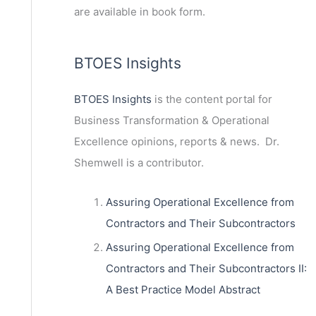
are available in book form.
BTOES Insights
BTOES Insights
is the content portal for
Business Transformation & Operational
Excellence opinions, reports & news. Dr.
Shemwell is a contributor.
Assuring Operational Excellence from
Contractors and Their Subcontractors
Assuring Operational Excellence from
Contractors and Their Subcontractors II:
A Best Practice Model Abstract