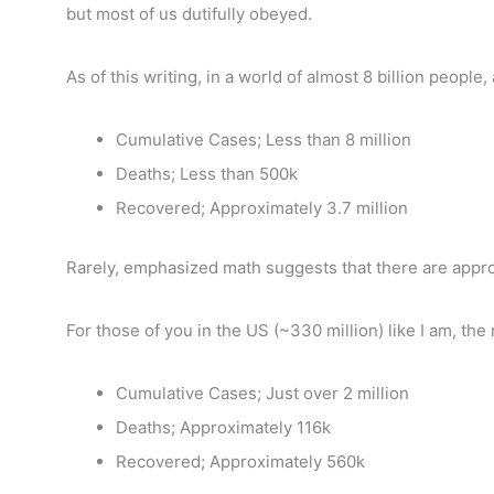
but most of us dutifully obeyed.
As of this writing, in a world of almost 8 billion people
Cumulative Cases; Less than 8 million
Deaths; Less than 500k
Recovered; Approximately 3.7 million
Rarely, emphasized math suggests that there are appro
For those of you in the US (~330 million) like I am, the 
Cumulative Cases; Just over 2 million
Deaths; Approximately 116k
Recovered; Approximately 560k