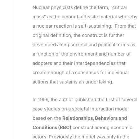
v
h
Nuclear physicists define the term, “critical
e
f
mass” as the amount of fissile material whereby
s
o
a nuclear reaction is self-sustaining. From that
r
original definition, the construct is further
:
developed along societal and political terms as
a function of the environment and number of
adopters and their interdependencies that
create enough of a consensus for individual
actions that sustains an undertaking.
In 1996, the author published the first of several
case studies on a societal interaction model
based on the
Relationships, Behaviors and
Conditions (RBC)
construct among economic
actors. Previously the model was only in the