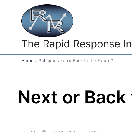
Skip
to
content
The Rapid Response In
Home
Policy
Next or Back to the Future?
Next or Back 