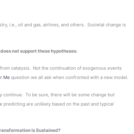
, i.e., oil and gas, airlines, and others. Societal change is
 does not support these hypotheses.
from catalysis. Not the continuation of exogenous events
or Me
question we all ask when confronted with a new model.
kely continue. To be sure, there will be some change but
re predicting are unlikely based on the past and typical
ransformation is Sustained?