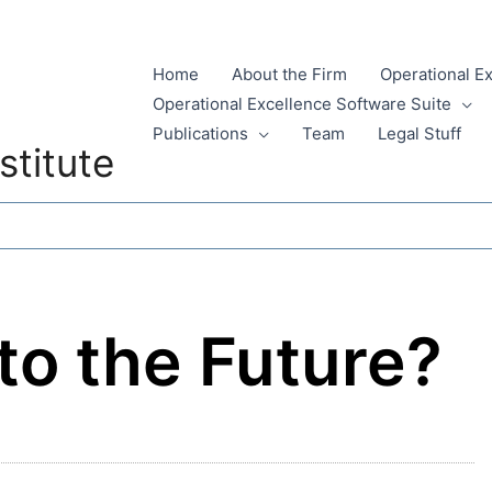
Home
About the Firm
Operational E
Operational Excellence Software Suite
Publications
Team
Legal Stuff
stitute
to the Future?