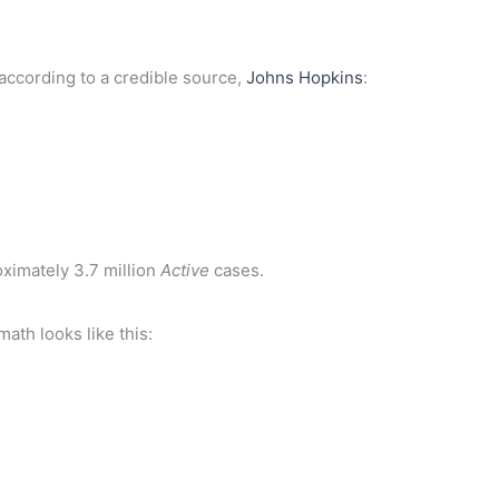
, according to a credible source,
Johns Hopkins
:
ximately 3.7 million
Active
cases.
math looks like this: