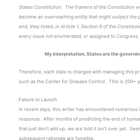
States Constitution. The framers of the Constitution
become an overreaching entity that might subject the 
end, they listed, in Article 1, Section 8 of the Constitu
every issue not enumerated, or assigned to Congress, is
My interpretation, States are the governi
Therefore, each state is charged with managing this pr
such as the Center for Disease Control. This is 200+ y
Failure to Launch
In recent days, this writer has encountered numerous i
response. After months of predicting the end of human
that just don’t add up, we are told it isn’t over yet. S
subsequent rationale are fungible.