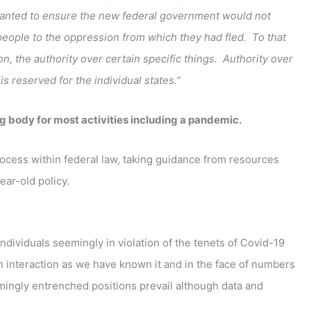
 wanted to ensure the new federal government would not
people to the oppression from which they had fled. To that
tion, the authority over certain specific things. Authority over
 reserved for the individual states.”
ng body for most activities including a pandemic.
ocess within federal law, taking guidance from resources
ear-old policy.
ndividuals seemingly in violation of the tenets of Covid-19
 interaction as we have known it and in the face of numbers
eemingly entrenched positions prevail although data and