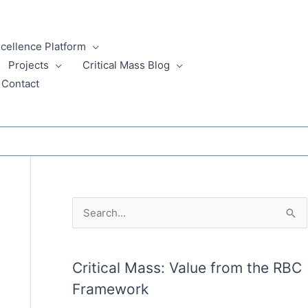
xcellence Platform
Projects
Critical Mass Blog
Contact
A
S
r
e
c
a
Critical Mass: Value from the RBC
h
r
Framework
i
c