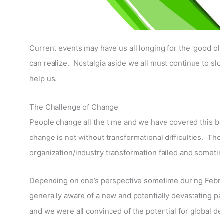
Current events may have us all longing for the ‘good 
can realize. Nostalgia aside we all must continue to slog
help us.
The Challenge of Change
People change all the time and we have covered this 
change is not without transformational difficulties. The
organization/industry transformation failed and someti
Depending on one’s perspective sometime during Febru
generally aware of a new and potentially devastating
and we were all convinced of the potential for global d