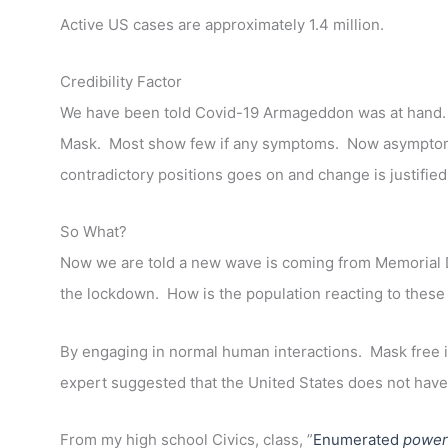
Active US cases are approximately 1.4 million.
Credibility Factor
We have been told Covid-19 Armageddon was at hand.
Mask. Most show few if any symptoms. Now asymptomatic 
contradictory positions goes on and change is justifi
So What?
Now we are told a new wave is coming from Memorial D
the lockdown. How is the population reacting to the
By engaging in normal human interactions. Mask free i
expert suggested that the United States does not have 
From my high school Civics, class, ”
Enumerated
power