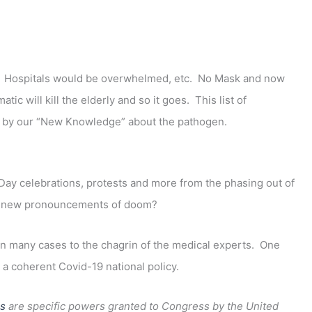
 Hospitals would be overwhelmed, etc. No Mask and now
will kill the elderly and so it goes. This list of
ed by our “New Knowledge” about the pathogen.
ay celebrations, protests and more from the phasing out of
se new pronouncements of doom?
n many cases to the chagrin of the medical experts. One
a coherent Covid-19 national policy.
s
are specific powers granted to Congress by the United