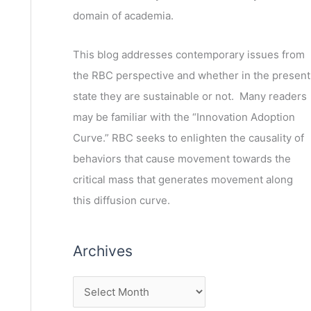
domain of academia.
This blog addresses contemporary issues from
the RBC perspective and whether in the present
state they are sustainable or not. Many readers
may be familiar with the “Innovation Adoption
Curve.” RBC seeks to enlighten the causality of
behaviors that cause movement towards the
critical mass that generates movement along
this diffusion curve.
Archives