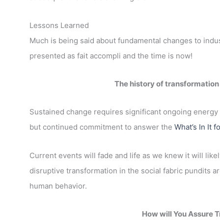
Lessons Learned
Much is being said about fundamental changes to industry
presented as fait accompli and the time is now!
The history of transformation
Sustained change requires significant ongoing energy 
but continued commitment to answer the
What’s In It f
Current events will fade and life as we knew it will li
disruptive transformation in the social fabric pundits a
human behavior.
How will You Assure T