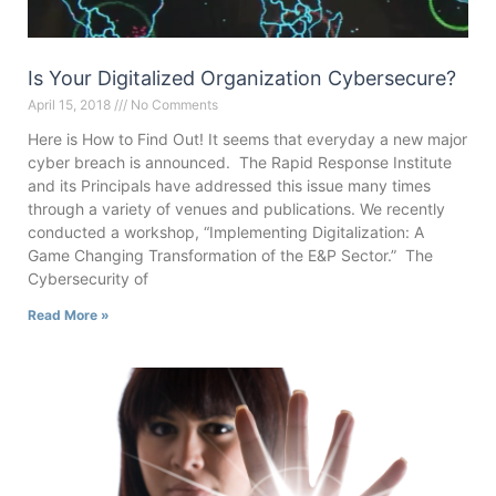
Is Your Digitalized Organization Cybersecure?
April 15, 2018
No Comments
Here is How to Find Out! It seems that everyday a new major
cyber breach is announced. The Rapid Response Institute
and its Principals have addressed this issue many times
through a variety of venues and publications. We recently
conducted a workshop, “Implementing Digitalization: A
Game Changing Transformation of the E&P Sector.” The
Cybersecurity of
Read More »