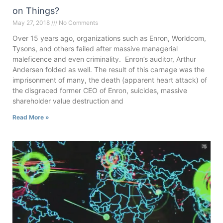
on Things?
May 27, 2018
No Comments
Over 15 years ago, organizations such as Enron, Worldcom,
Tysons, and others failed after massive managerial
maleficence and even criminality. Enron’s auditor, Arthur
Andersen folded as well. The result of this carnage was the
imprisonment of many, the death (apparent heart attack) of
the disgraced former CEO of Enron, suicides, massive
shareholder value destruction and
Read More »