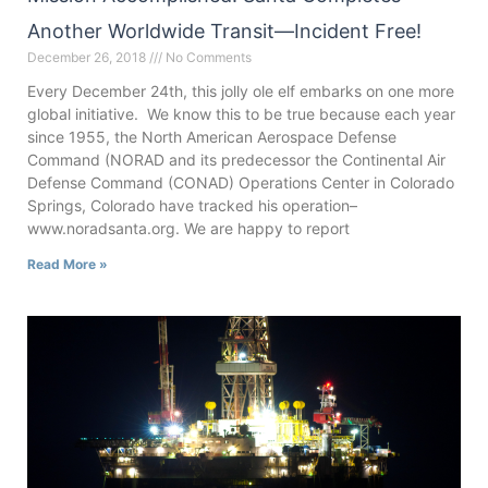
Another Worldwide Transit—Incident Free!
December 26, 2018
No Comments
Every December 24th, this jolly ole elf embarks on one more
global initiative. We know this to be true because each year
since 1955, the North American Aerospace Defense
Command (NORAD and its predecessor the Continental Air
Defense Command (CONAD) Operations Center in Colorado
Springs, Colorado have tracked his operation–
www.noradsanta.org. We are happy to report
Read More »