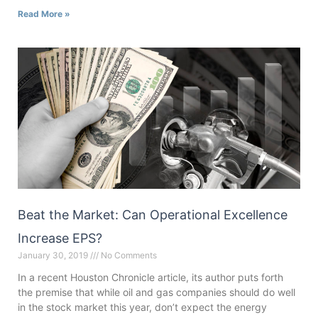
Read More »
Beat the Market: Can Operational Excellence
Increase EPS?
January 30, 2019
No Comments
In a recent Houston Chronicle article, its author puts forth
the premise that while oil and gas companies should do well
in the stock market this year, don’t expect the energy