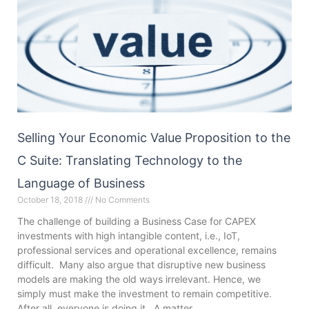
Selling Your Economic Value Proposition to the
C Suite: Translating Technology to the
Language of Business
October 18, 2018
No Comments
The challenge of building a Business Case for CAPEX
investments with high intangible content, i.e., IoT,
professional services and operational excellence, remains
difficult. Many also argue that disruptive new business
models are making the old ways irrelevant. Hence, we
simply must make the investment to remain competitive.
After all, everyone is doing it. A matter