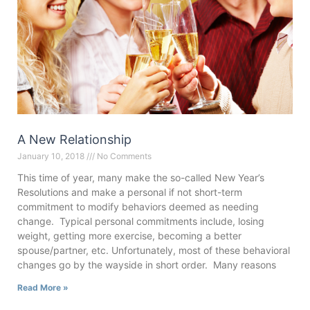
A New Relationship
January 10, 2018
No Comments
This time of year, many make the so-called New Year’s
Resolutions and make a personal if not short-term
commitment to modify behaviors deemed as needing
change. Typical personal commitments include, losing
weight, getting more exercise, becoming a better
spouse/partner, etc. Unfortunately, most of these behavioral
changes go by the wayside in short order. Many reasons
Read More »