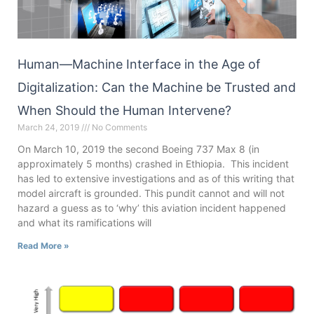
Human—Machine Interface in the Age of
Digitalization: Can the Machine be Trusted and
When Should the Human Intervene?
March 24, 2019
No Comments
On March 10, 2019 the second Boeing 737 Max 8 (in
approximately 5 months) crashed in Ethiopia. This incident
has led to extensive investigations and as of this writing that
model aircraft is grounded. This pundit cannot and will not
hazard a guess as to ‘why’ this aviation incident happened
and what its ramifications will
Read More »