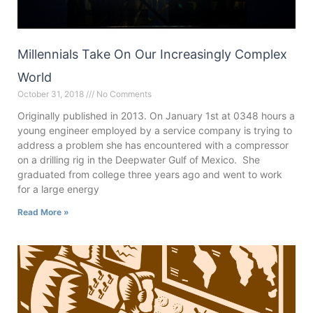
Millennials Take On Our Increasingly Complex
World
October 31, 2018
No Comments
Originally published in 2013. On January 1st at 0348 hours a
young engineer employed by a service company is trying to
address a problem she has encountered with a compressor
on a drilling rig in the Deepwater Gulf of Mexico. She
graduated from college three years ago and went to work
for a large energy
Read More »