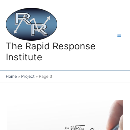
Skip
to
content
The Rapid Response
Institute
Home
Project
Page 3