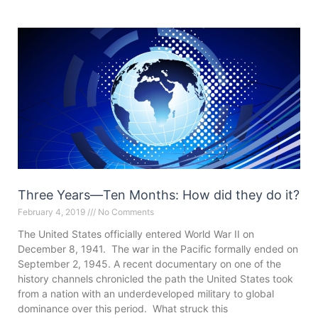
Three Years—Ten Months: How did they do it?
February 4, 2019
No Comments
The United States officially entered World War II on
December 8, 1941. The war in the Pacific formally ended on
September 2, 1945. A recent documentary on one of the
history channels chronicled the path the United States took
from a nation with an underdeveloped military to global
dominance over this period. What struck this