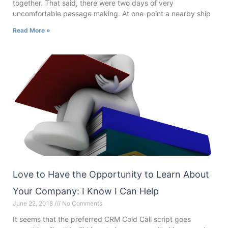
together. That said, there were two days of very
uncomfortable passage making. At one-point a nearby ship
Read More »
Love to Have the Opportunity to Learn About
Your Company: I Know I Can Help
June 22, 2018
No Comments
It seems that the preferred CRM Cold Call script goes