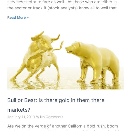
services sector to fare as well. As those who are either in
the sector or track it (stock analysts) know all to well that
Read More »
Bull or Bear: Is there gold in them there
markets?
January 11, 2019
No Comments
Are we on the verge of another California gold rush, boom