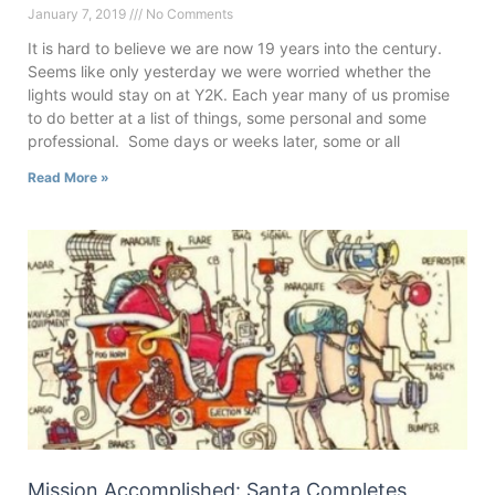
January 7, 2019
No Comments
It is hard to believe we are now 19 years into the century.
Seems like only yesterday we were worried whether the
lights would stay on at Y2K. Each year many of us promise
to do better at a list of things, some personal and some
professional. Some days or weeks later, some or all
Read More »
Mission Accomplished: Santa Completes