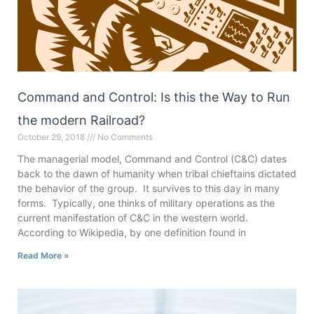
Command and Control: Is this the Way to Run
the modern Railroad?
October 29, 2018
No Comments
The managerial model, Command and Control (C&C) dates
back to the dawn of humanity when tribal chieftains dictated
the behavior of the group. It survives to this day in many
forms. Typically, one thinks of military operations as the
current manifestation of C&C in the western world.
According to Wikipedia, by one definition found in
Read More »