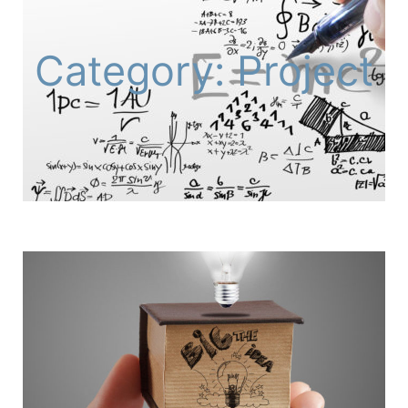
Category: Project
Page
Page
Page