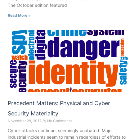
The October edition featured
Read More »
Precedent Matters: Physical and Cyber
Security Materiality
November 28, 2017
No Comments
Cyber-attacks continue, seemingly unabated. Major
industrial incidents seem to remain regardless of efforts to