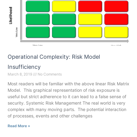
Operational Complexity: Risk Model
Insufficiency
March 8, 2019
No Comments
Most readers will be familiar with the above linear Risk Matrix
Model. This graphical representation of risk exposure is
useful but strict adherence to it can lead to a false sense of
security. Systemic Risk Management The real world is very
complex with many moving parts. The potential interaction
of processes, events and other challenges
Read More »