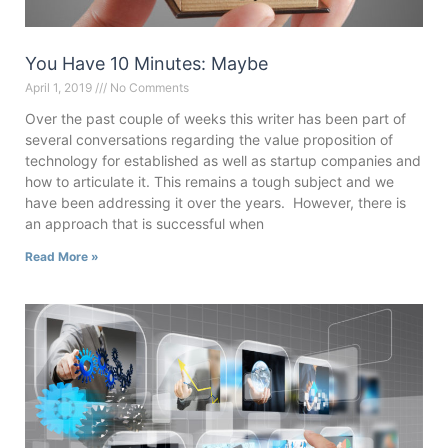
You Have 10 Minutes: Maybe
April 1, 2019
No Comments
Over the past couple of weeks this writer has been part of
several conversations regarding the value proposition of
technology for established as well as startup companies and
how to articulate it. This remains a tough subject and we
have been addressing it over the years. However, there is
an approach that is successful when
Read More »