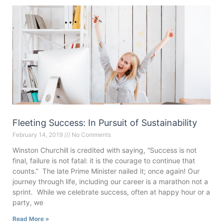
Fleeting Success: In Pursuit of Sustainability
February 14, 2019
No Comments
Winston Churchill is credited with saying, “Success is not
final, failure is not fatal: it is the courage to continue that
counts.” The late Prime Minister nailed it; once again! Our
journey through life, including our career is a marathon not a
sprint. While we celebrate success, often at happy hour or a
party, we
Read More »