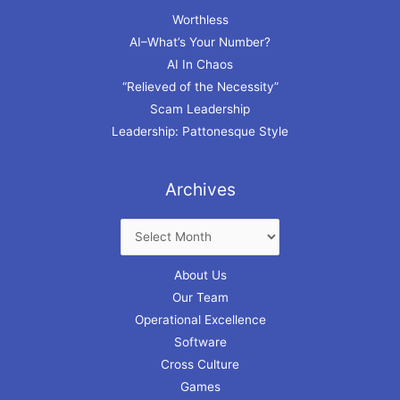
Worthless
AI–What’s Your Number?
AI In Chaos
“Relieved of the Necessity”
Scam Leadership
Leadership: Pattonesque Style
Archives
About Us
Our Team
Operational Excellence
Software
Cross Culture
Games