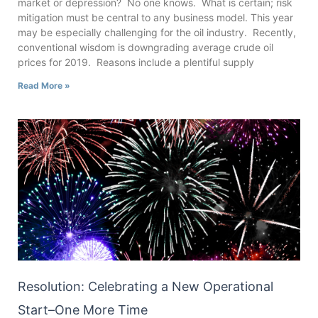
market or depression? No one knows. What is certain; risk
mitigation must be central to any business model. This year
may be especially challenging for the oil industry. Recently,
conventional wisdom is downgrading average crude oil
prices for 2019. Reasons include a plentiful supply
Read More »
Resolution: Celebrating a New Operational
Start–One More Time