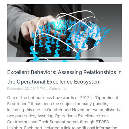
Excellent Behaviors: Assessing Relationships in
the Operational Excellence Ecosystem
December 22, 2017
No Comments
One of the hot business buzzwords of 2017 is “Operational
Excellence.” It has been the subject for many pundits,
including this one. In October and November we published a
two part series, Assuring Operational Excellence from
Contractors and Their Subcontractors through BTOES
Insights. Each part included a link to additional information.