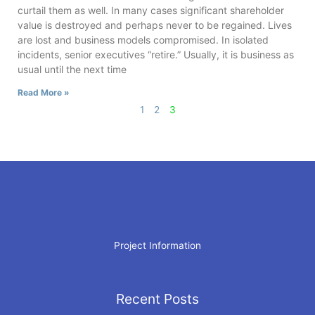
curtail them as well. In many cases significant shareholder
value is destroyed and perhaps never to be regained. Lives
are lost and business models compromised. In isolated
incidents, senior executives “retire.” Usually, it is business as
usual until the next time
Read More »
1
2
3
Project Information
Recent Posts
Archives