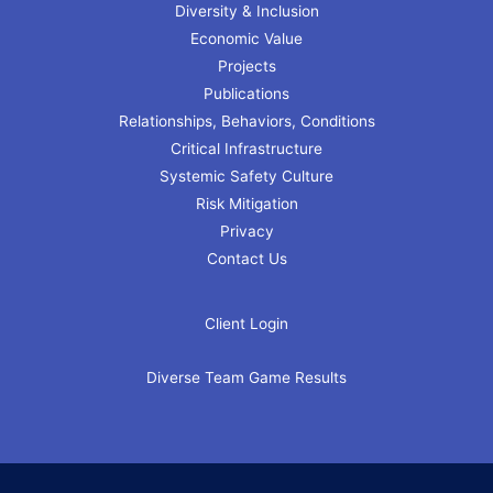
Diversity & Inclusion
Economic Value
Projects
Publications
Relationships, Behaviors, Conditions
Critical Infrastructure
Systemic Safety Culture
Risk Mitigation
Privacy
Contact Us
Client Login
Diverse Team Game Results