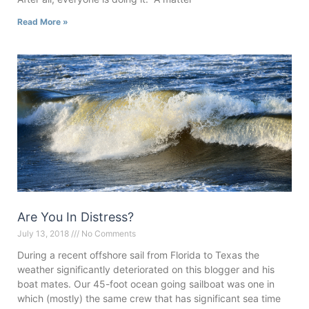
Read More »
Are You In Distress?
July 13, 2018
No Comments
During a recent offshore sail from Florida to Texas the
weather significantly deteriorated on this blogger and his
boat mates. Our 45-foot ocean going sailboat was one in
which (mostly) the same crew that has significant sea time