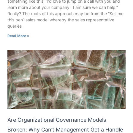
something like this, ”I’d love to jump on a call with you and
learn more about your company. I am sure we can help.”
Really? The roots of this approach may be from the “Sell me
this pen” sales model whereby the sales representative
queries
Read More »
Are Organizational Governance Models
Broken: Why Can’t Management Get a Handle