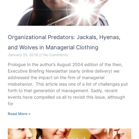
Organizational Predators: Jackals, Hyenas,
and Wolves in Managerial Clothing
January 25, 2018
No Comments
Prologue In the author’s August 2004 edition of the then,
Executive Briefing Newsletter (early online delivery) we
addressed the impact on the firm of managerial
misbehavior. This article was one of a list of challenges put
forth to that generation of management. Sadly, recent
events have compelled us all to revisit this issue, although
for
Read More »