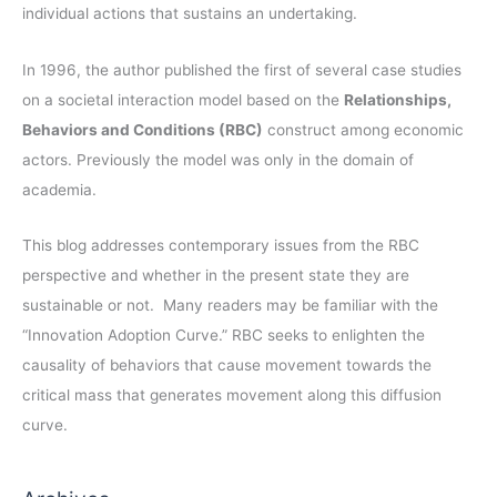
individual actions that sustains an undertaking.
In 1996, the author published the first of several case studies
on a societal interaction model based on the
Relationships,
Behaviors and Conditions (RBC)
construct among economic
actors. Previously the model was only in the domain of
academia.
This blog addresses contemporary issues from the RBC
perspective and whether in the present state they are
sustainable or not. Many readers may be familiar with the
“Innovation Adoption Curve.” RBC seeks to enlighten the
causality of behaviors that cause movement towards the
critical mass that generates movement along this diffusion
curve.