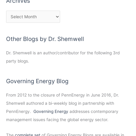
Archives
Other Blogs by Dr. Shemwell
Dr. Shemwell is an author/contributor for the following 3rd
party blogs.
Governing Energy Blog
From 2012 to the closure of PennEnergy in June 2016, Dr.
Shemwell authored a bi-weekly blog in partnership with
PennEnergy.
Governing Energy
addresses contemporary
management issues facing the global energy sector.
The
complete set
of Governing Energy Blogs are available in