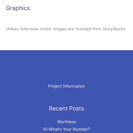
Graphics
Unless otherwise noted, images are licensed from Storyblocks.
Project Information
Recent Posts
Archives
Worthless
AI–What’s Your Number?