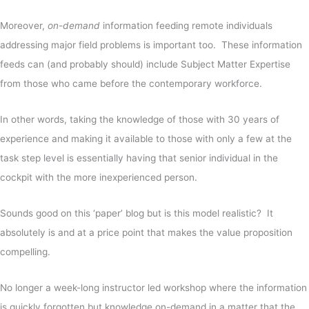
Moreover,
on-demand
information feeding remote individuals
addressing major field problems is important too. These information
feeds can (and probably should) include Subject Matter Expertise
from those who came before the contemporary workforce.
In other words, taking the knowledge of those with 30 years of
experience and making it available to those with only a few at the
task step level is essentially having that senior individual in the
cockpit with the more inexperienced person.
Sounds good on this ‘paper’ blog but is this model realistic? It
absolutely is and at a price point that makes the value proposition
compelling.
No longer a week-long instructor led workshop where the information
is quickly forgotten but knowledge on-demand in a matter that the