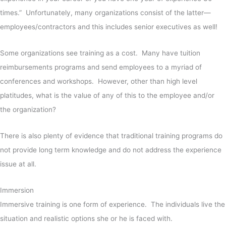
times.” Unfortunately, many organizations consist of the latter—
employees/contractors and this includes senior executives as well!
Some organizations see training as a cost. Many have tuition
reimbursements programs and send employees to a myriad of
conferences and workshops. However, other than high level
platitudes, what is the value of any of this to the employee and/or
the organization?
There is also plenty of evidence that traditional training programs do
not provide long term knowledge and do not address the experience
issue at all.
Immersion
Immersive training is one form of experience. The individuals live the
situation and realistic options she or he is faced with.