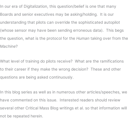
In our era of Digitalization, this question/belief is one that many
Boards and senior executives may be asking/holding. It is our
understanding that pilots can override the sophisticated autopilot
(whose sensor may have been sending erroneous data). This begs
the question, what is the protocol for the
Human
taking over from the
Machine
?
What level of training do pilots receive? What are the ramifications
to their career if they make the wrong decision? These and other
questions are being asked continuously.
In this blog series as well as in numerous other articles/speeches, we
have commented on this issue. Interested readers should review
several other Critical Mass Blog writings et al. so that information will
not be repeated herein.