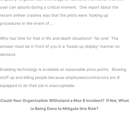
user can absorb during a critical moment. One report about the
recent airliner crashes was that the pilots were ‘looking up’
procedures in the event of …
Who has time for that in life and death situations? No one! The
answer must be in front of you in a ‘heads up display’ manner on
demand.
Enabling technology is available at reasonable price points. Blowing
stuff up and killing people because employees/contractors are ill
equipped to do their job is unacceptable.
Could Your Organization Withstand a Max 8 Incident? If Not, What
is Being Done to Mitigate this Risk?