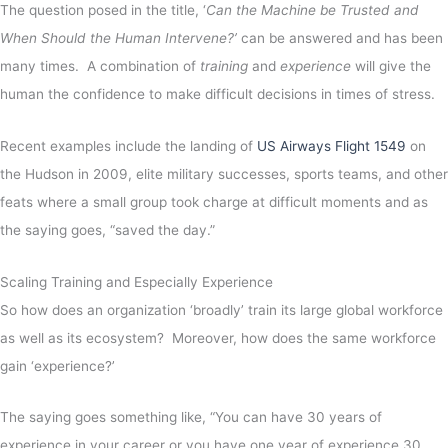
The question posed in the title, ‘
Can the Machine be Trusted and
When Should the Human Intervene?’
can be answered and has been
many times. A combination of
training
and
experience
will give the
human the confidence to make difficult decisions in times of stress.
Recent examples include the landing of
US Airways Flight 1549
on
the Hudson in 2009, elite military successes, sports teams, and other
feats where a small group took charge at difficult moments and as
the saying goes, “saved the day.”
Scaling Training and Especially Experience
So how does an organization ‘broadly’ train its large global workforce
as well as its ecosystem? Moreover, how does the same workforce
gain ‘experience?’
The saying goes something like, “You can have 30 years of
experience in your career or you have one year of experience 30