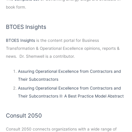
book form.
BTOES Insights
BTOES Insights
is the content portal for Business
Transformation & Operational Excellence opinions, reports &
news. Dr. Shemwell is a contributor.
Assuring Operational Excellence from Contractors and
Their Subcontractors
Assuring Operational Excellence from Contractors and
Their Subcontractors II: A Best Practice Model Abstract
Consult 2050
Consult 2050
connects organizations with a wide range of