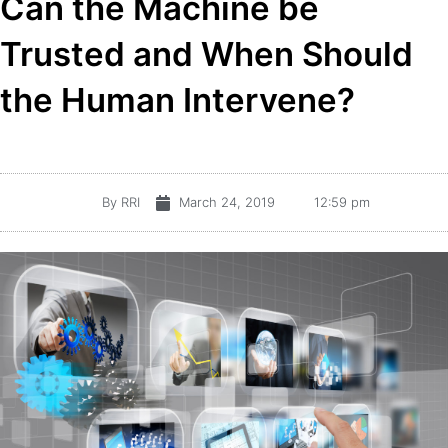
Can the Machine be
Trusted and When Should
the Human Intervene?
By
RRI
March 24, 2019
12:59 pm