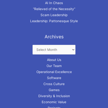
AI In Chaos
“Relieved of the Necessity”
Scam Leadership
Leadership: Pattonesque Style
Archives
About Us
Our Team
Operational Excellence
Software
Cross Culture
Games
Diversity & Inclusion
Economic Value