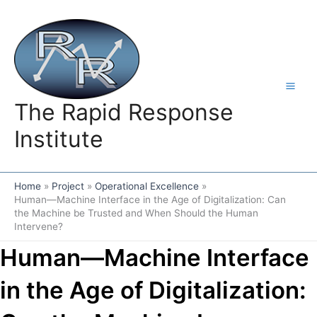
Skip
to
content
The Rapid Response
Institute
Home
Project
Operational Excellence
Human—Machine Interface in the Age of Digitalization: Can
the Machine be Trusted and When Should the Human
Intervene?
Human—Machine Interface
in the Age of Digitalization: