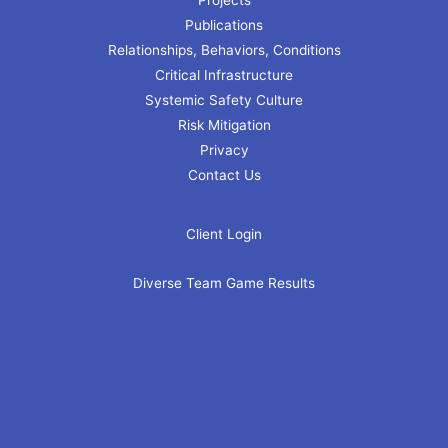
Projects
Publications
Relationships, Behaviors, Conditions
Critical Infrastructure
Systemic Safety Culture
Risk Mitigation
Privacy
Contact Us
Client Login
Diverse Team Game Results