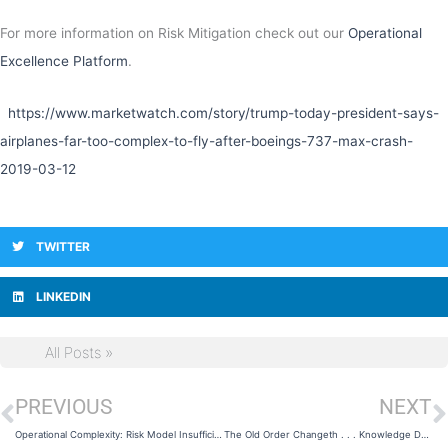
For more information on Risk Mitigation check out our
Operational
Excellence Platform
.
https://www.marketwatch.com/story/trump-today-president-says-
airplanes-far-too-complex-to-fly-after-boeings-737-max-crash-
2019-03-12
TWITTER
LINKEDIN
All Posts »
PREVIOUS
NEXT
Prev
N
Operational Complexity: Risk Model Insufficiency
The Old Order Changeth . . . Knowledge Delivery 21st Century Style