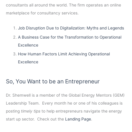
consultants all around the world. The firm operates an online
marketplace for consultancy services.
Job Disruption Due to Digitalization: Myths and Legends
A Business Case for the Transformation to Operational
Excellence
How Human Factors Limit Achieving Operational
Excellence
So, You Want to be an Entrepreneur
Dr. Shemwell is a member of the Global Energy Mentors (GEM)
Leadership Team. Every month he or one of his colleagues is
posting
timely tips
to help entrepreneurs navigate the energy
start up sector. Check out the
Landing Page
.