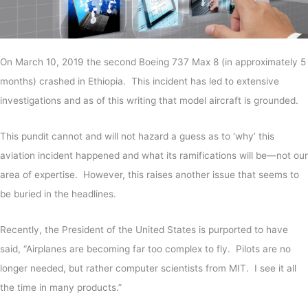
On March 10, 2019 the second Boeing 737 Max 8 (in approximately 5
months) crashed in Ethiopia. This incident has led to extensive
investigations and as of this writing that model aircraft is grounded.
This pundit cannot and will not hazard a guess as to ‘why’ this
aviation incident happened and what its ramifications will be—not our
area of expertise. However, this raises another issue that seems to
be buried in the headlines.
Recently, the President of the United States is purported to have
said, “Airplanes are becoming far too complex to fly. Pilots are no
longer needed, but rather computer scientists from MIT. I see it all
the time in many products.”