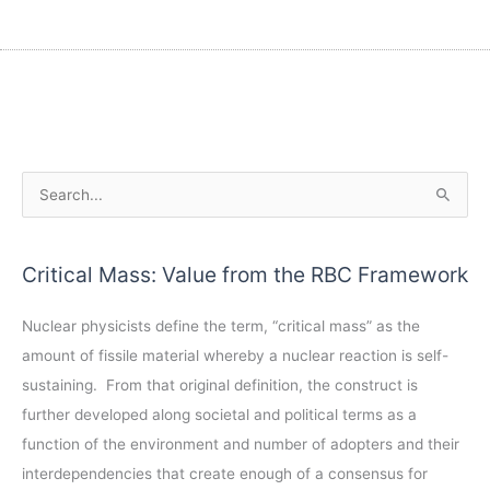
A
S
r
e
c
a
Critical Mass: Value from the RBC Framework
h
r
i
c
Nuclear physicists define the term, “critical mass” as the
v
h
amount of fissile material whereby a nuclear reaction is self-
e
f
sustaining. From that original definition, the construct is
s
o
further developed along societal and political terms as a
r
function of the environment and number of adopters and their
:
interdependencies that create enough of a consensus for