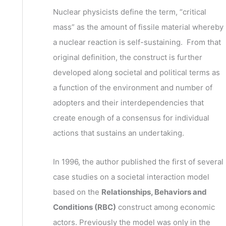
v
h
Nuclear physicists define the term, “critical
e
f
mass” as the amount of fissile material whereby
s
o
a nuclear reaction is self-sustaining. From that
r
original definition, the construct is further
:
developed along societal and political terms as
a function of the environment and number of
adopters and their interdependencies that
create enough of a consensus for individual
actions that sustains an undertaking.
In 1996, the author published the first of several
case studies on a societal interaction model
based on the
Relationships, Behaviors and
Conditions (RBC)
construct among economic
actors. Previously the model was only in the