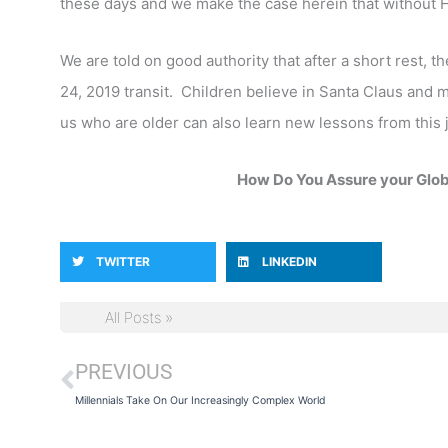
these days and we make the case herein that without H
We are told on good authority that after a short rest, 
24, 2019 transit. Children believe in Santa Claus and m
us who are older can also learn new lessons from this jo
How Do You Assure your Globa
TWITTER
LINKEDIN
All Posts »
PREVIOUS
Prev
Millennials Take On Our Increasingly Complex World