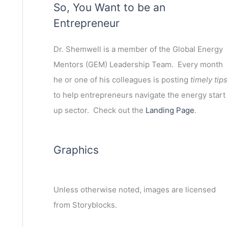
So, You Want to be an
Entrepreneur
Dr. Shemwell is a member of the Global Energy
Mentors (GEM) Leadership Team. Every month
he or one of his colleagues is posting
timely tips
to help entrepreneurs navigate the energy start
up sector. Check out the
Landing Page
.
Graphics
Unless otherwise noted, images are licensed
from Storyblocks.