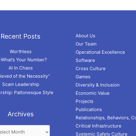
hives
Recent Posts
About Us
Our Team
Worthless
Operational Excellence
–What’s Your Number?
Software
AI In Chaos
Cross Culture
ieved of the Necessity”
Games
Scam Leadership
Diversity & Inclusion
rship: Pattonesque Style
Economic Value
Projects
Publications
Archives
Relationships, Behaviors, C
Critical Infrastructure
Systemic Safety Culture