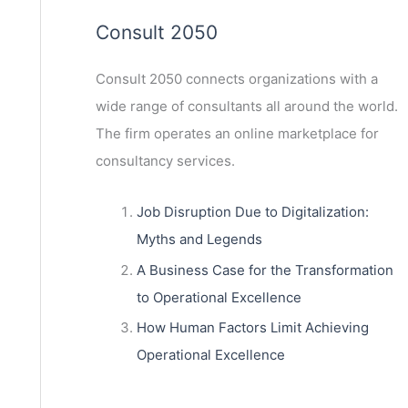
Consult 2050
Consult 2050
connects organizations with a
wide range of consultants all around the world.
The firm operates an online marketplace for
consultancy services.
Job Disruption Due to Digitalization:
Myths and Legends
A Business Case for the Transformation
to Operational Excellence
How Human Factors Limit Achieving
Operational Excellence