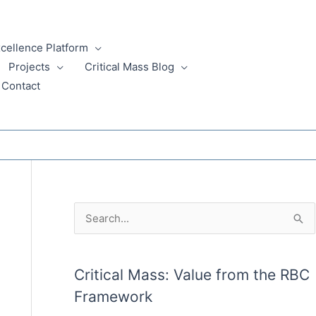
xcellence Platform
Projects
Critical Mass Blog
Contact
A
S
r
e
c
a
Critical Mass: Value from the RBC
h
r
Framework
i
c