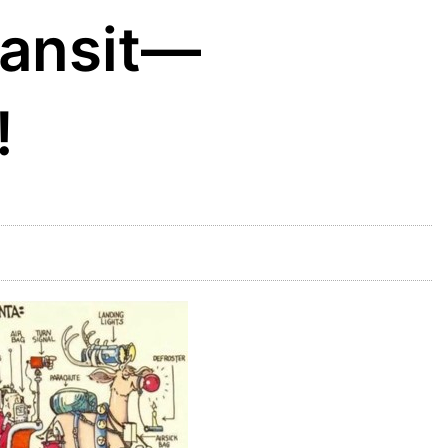
ransit—
!