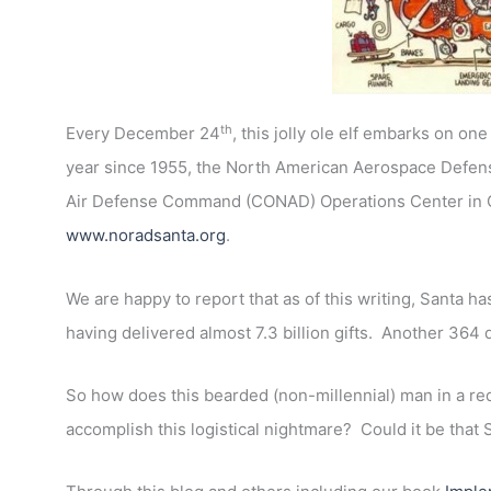
th
Every December 24
, this jolly ole elf embarks on on
year since 1955, the North American Aerospace Defe
Air Defense Command (CONAD) Operations Center in Co
www.noradsanta.org
.
We are happy to report that as of this writing, Santa ha
having delivered almost 7.3 billion gifts. Another 364 
So how does this bearded (non-millennial) man in a red
accomplish this logistical nightmare? Could it be that 