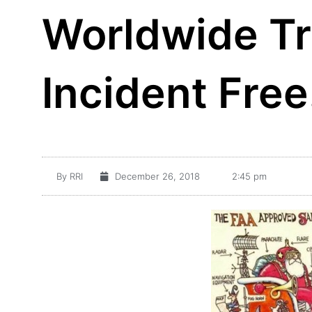
Worldwide T
Incident Free
By
RRI
December 26, 2018
2:45 pm