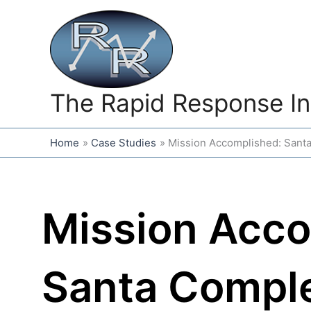
Skip
to
content
The Rapid Response In
Home
Case Studies
Mission Accomplished: Santa
Mission Acco
Santa Compl