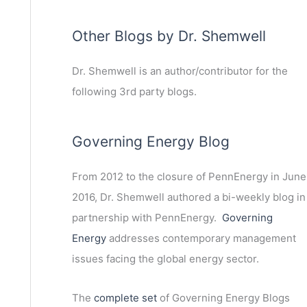
Other Blogs by Dr. Shemwell
Dr. Shemwell is an author/contributor for the
following 3rd party blogs.
Governing Energy Blog
From 2012 to the closure of PennEnergy in June
2016, Dr. Shemwell authored a bi-weekly blog in
partnership with PennEnergy.
Governing
Energy
addresses contemporary management
issues facing the global energy sector.
The
complete set
of Governing Energy Blogs