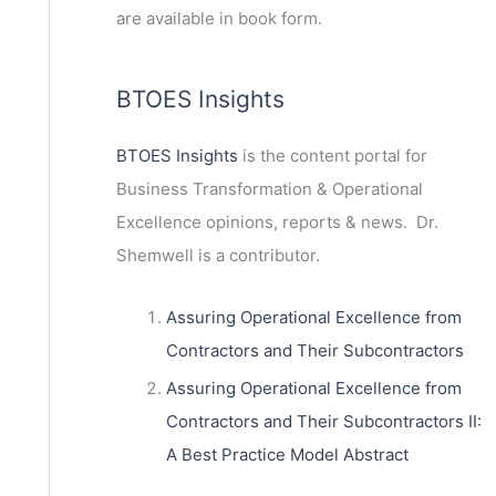
are available in book form.
BTOES Insights
BTOES Insights
is the content portal for
Business Transformation & Operational
Excellence opinions, reports & news. Dr.
Shemwell is a contributor.
Assuring Operational Excellence from
Contractors and Their Subcontractors
Assuring Operational Excellence from
ext
Contractors and Their Subcontractors II:
A Best Practice Model Abstract