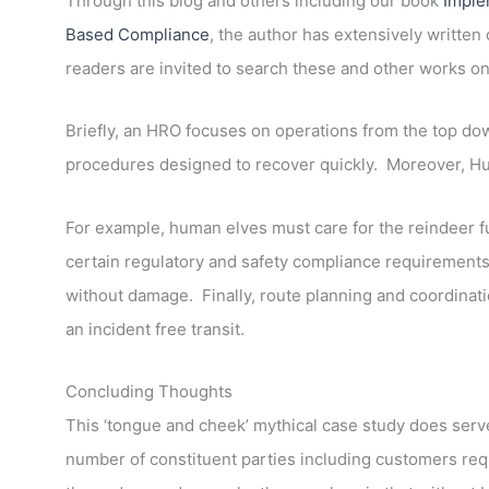
Through this blog and others including our book
Imple
Based Compliance
, the author has extensively writte
readers are invited to search these and other works on
Briefly, an HRO focuses on operations from the top dow
procedures designed to recover quickly. Moreover, Hum
For example, human elves must care for the reindeer ful
certain regulatory and safety compliance requirement
without damage. Finally, route planning and coordination
an incident free transit.
Concluding Thoughts
This ‘tongue and cheek’ mythical case study does serve 
number of constituent parties including customers re