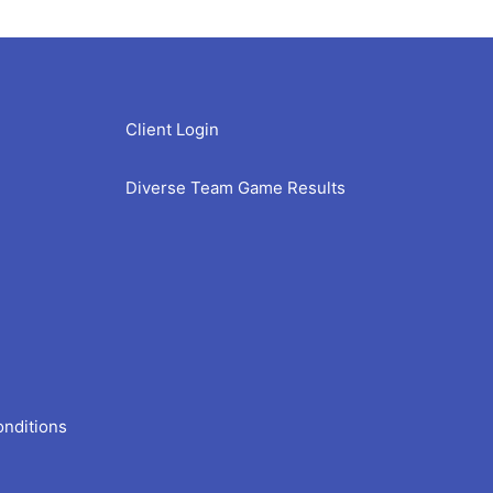
Client Login
Diverse Team Game Results
onditions