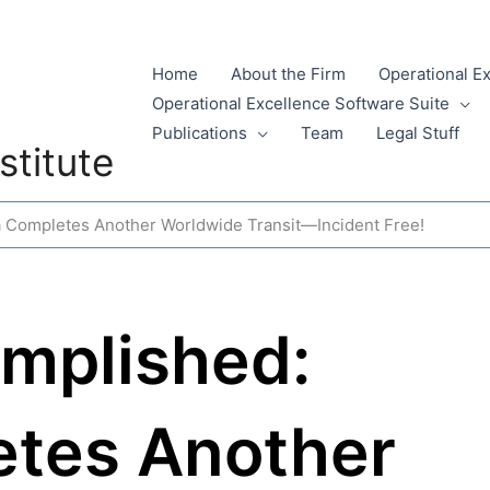
Home
About the Firm
Operational E
Operational Excellence Software Suite
Publications
Team
Legal Stuff
stitute
 Completes Another Worldwide Transit—Incident Free!
mplished:
etes Another