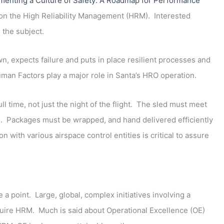
menting a Culture of Safety: A Roadmap for Performance
n on the High Reliability Management (HRM). Interested
 the subject.
n, expects failure and puts in place resilient processes and
an Factors play a major role in Santa’s HRO operation.
l time, not just the night of the flight. The sled must meet
s. Packages must be wrapped, and hand delivered efficiently
 with various airspace control entities is critical to assure
a point. Large, global, complex initiatives involving a
quire HRM. Much is said about Operational Excellence (OE)