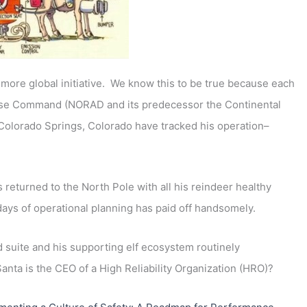
e more global initiative. We know this to be true because each
nse Command (NORAD and its predecessor the Continental
lorado Springs, Colorado have tracked his operation–
s returned to the North Pole with all his reindeer healthy
days of operational planning has paid off handsomely.
 suite and his supporting elf ecosystem routinely
Santa is the CEO of a High Reliability Organization (HRO)?