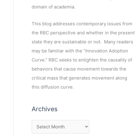
domain of academia.
This blog addresses contemporary issues from
the RBC perspective and whether in the present
state they are sustainable or not. Many readers
may be familiar with the “Innovation Adoption
Curve.” RBC seeks to enlighten the causality of
behaviors that cause movement towards the
critical mass that generates movement along
this diffusion curve.
Archives