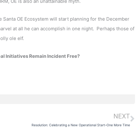
RM, OE is also an unattainable myth.
the Santa OE Ecosystem will start planning for the December
arvel at all he can accomplish in one night. Perhaps those of
lly ole elf.
l Initiatives Remain Incident Free?
NEXT
N
Resolution: Celebrating a New Operational Start–One More Time