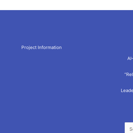
Arc
Project Information
AI
“Rel
Leade