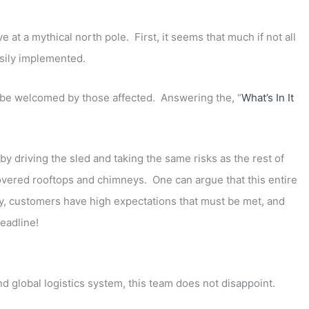
e at a mythical north pole. First, it seems that much if not all
sily implemented.
be welcomed by those affected. Answering the, “
What’s In It
y driving the sled and taking the same risks as the rest of
covered rooftops and chimneys. One can argue that this entire
ly, customers have high expectations that must be met, and
deadline!
nd global logistics system, this team does not disappoint.