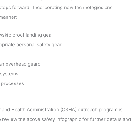
 steps forward. Incorporating new technologies and
 manner:
/skip proof landing gear
priate personal safety gear
 an overhead guard
systems
 processes
ety and Health Administration (OSHA) outreach program is
 review the above safety Infographic for further details and