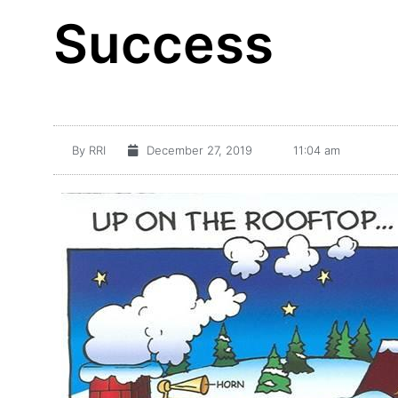
Success
By
RRI
December 27, 2019
11:04 am