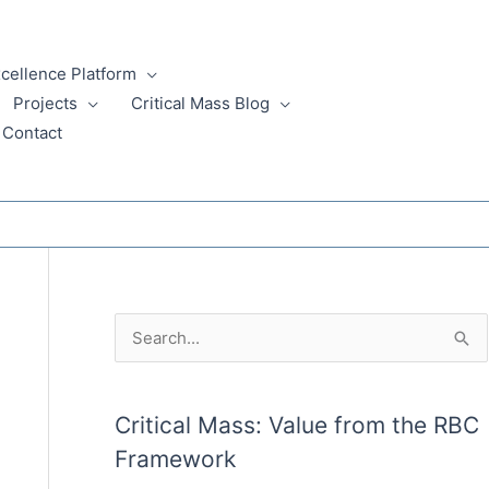
xcellence Platform
Projects
Critical Mass Blog
Contact
A
S
r
e
c
a
Critical Mass: Value from the RBC
h
r
Framework
i
c