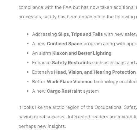
compliance with the FAA but has now taken additional
processes, safety has been enhanced in the following
Addressing
Slips, Trips and Fails
with new safety
A new
Confined Space
program along with appro
An alarm
Klaxon and Better Lighting
Enhance
Safety Restraints
such as airbags and
Extensive
Head, Vision, and Hearing Protection
Better
Work Place Violence
technology enabled
A new
Cargo Restraint
system
It looks like the arctic region of the Occupational Saf
having great success. Interested readers are invited to
perhaps new insights.