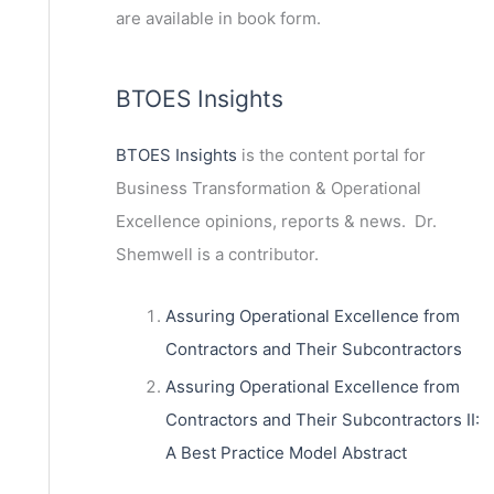
are available in book form.
BTOES Insights
BTOES Insights
is the content portal for
Business Transformation & Operational
Excellence opinions, reports & news. Dr.
Shemwell is a contributor.
Assuring Operational Excellence from
Contractors and Their Subcontractors
Assuring Operational Excellence from
Contractors and Their Subcontractors II:
A Best Practice Model Abstract