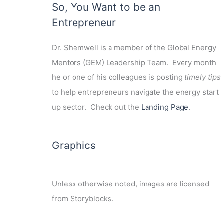
So, You Want to be an
Entrepreneur
Dr. Shemwell is a member of the Global Energy
Mentors (GEM) Leadership Team. Every month
he or one of his colleagues is posting
timely tips
to help entrepreneurs navigate the energy start
up sector. Check out the
Landing Page
.
Graphics
Unless otherwise noted, images are licensed
ext
from Storyblocks.