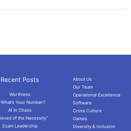
hives
Recent Posts
About Us
Our Team
Worthless
Operational Excellence
–What’s Your Number?
Software
AI In Chaos
Cross Culture
ieved of the Necessity”
Games
Scam Leadership
Diversity & Inclusion