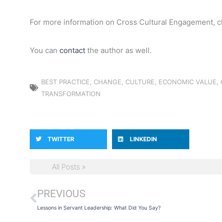
For more information on Cross Cultural Engagement, 
You can
contact
the author as well.
BEST PRACTICE
,
CHANGE
,
CULTURE
,
ECONOMIC VALUE
,
TRANSFORMATION
TWITTER
LINKEDIN
All Posts »
PREVIOUS
Prev
Lessons in Servant Leadership: What Did You Say?