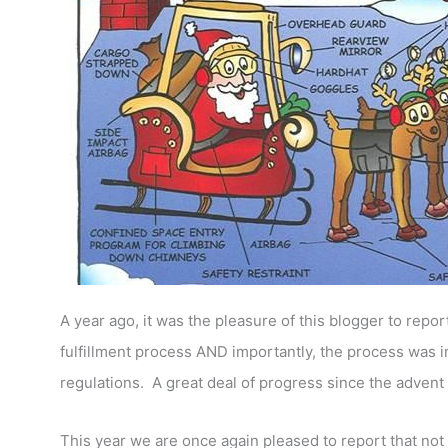
A year ago, it was the pleasure of this blogger to repor
fulfillment process AND importantly, the process was i
regulations. A great deal of progress since the advent 
This year we are once again pleased to report that not 