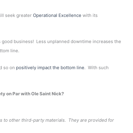
ill seek greater
Operational Excellence
with its
is good business! Less unplanned downtime increases the
ttom line.
nd so on
positively impact the bottom line
. With such
ety on Par with Ole Saint Nick?
s to other third-party materials. They are provided for