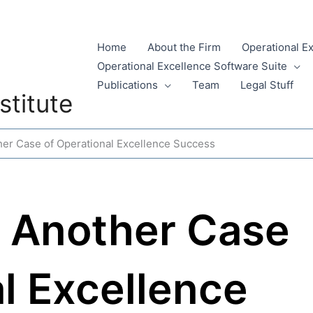
Home
About the Firm
Operational E
Operational Excellence Software Suite
Publications
Team
Legal Stuff
stitute
her Case of Operational Excellence Success
: Another Case
l Excellence