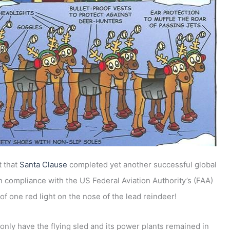
t that
Santa Clause
completed yet another successful global
n compliance with the US Federal Aviation Authority’s (FAA)
of one red light on the nose of the lead reindeer!
only have the flying sled and its power plants remained in