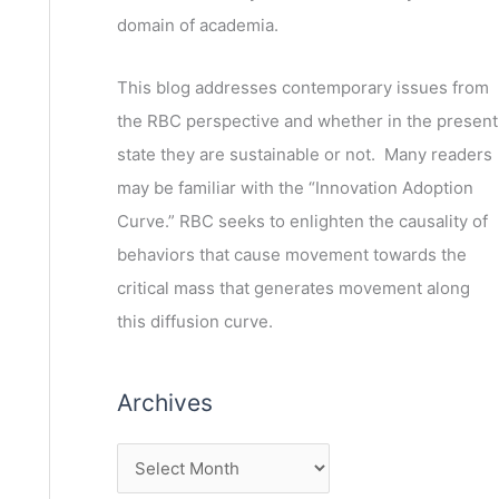
domain of academia.
This blog addresses contemporary issues from
the RBC perspective and whether in the present
state they are sustainable or not. Many readers
may be familiar with the “Innovation Adoption
Curve.” RBC seeks to enlighten the causality of
behaviors that cause movement towards the
critical mass that generates movement along
this diffusion curve.
Archives