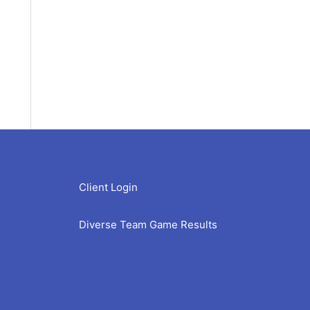
Client Login
Diverse Team Game Results