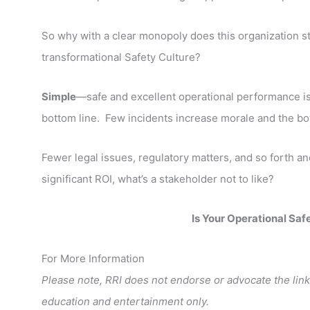
So why with a clear monopoly does this organization st
transformational Safety Culture?
Simple
—safe and excellent operational performance 
bottom line. Few incidents increase morale and the bo
Fewer legal issues, regulatory matters, and so forth a
significant ROI, what’s a stakeholder not to like?
Is Your Operational Saf
For More Information
Please note, RRI does not endorse or advocate the link
education and entertainment only.