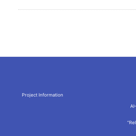
Arc
Project Information
AI
“Rel