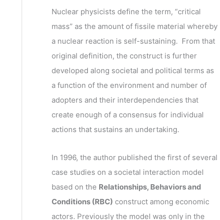
v
h
Nuclear physicists define the term, “critical
e
f
mass” as the amount of fissile material whereby
s
o
a nuclear reaction is self-sustaining. From that
r
original definition, the construct is further
:
developed along societal and political terms as
a function of the environment and number of
adopters and their interdependencies that
create enough of a consensus for individual
actions that sustains an undertaking.
In 1996, the author published the first of several
case studies on a societal interaction model
based on the
Relationships, Behaviors and
Conditions (RBC)
construct among economic
actors. Previously the model was only in the