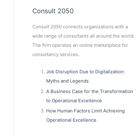
Consult 2050
Consult 2050
connects organizations with a
wide range of consultants all around the world.
The firm operates an online marketplace for
consultancy services.
Job Disruption Due to Digitalization:
Myths and Legends
A Business Case for the Transformation
to Operational Excellence
How Human Factors Limit Achieving
Operational Excellence