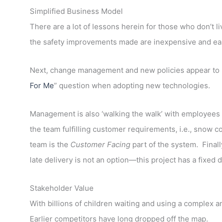
Simplified Business Model
There are a lot of lessons herein for those who don’t liv
the safety improvements made are inexpensive and ea
Next, change management and new policies appear to 
For Me
” question when adopting new technologies.
Management is also ‘walking the walk’ with employees b
the team fulfilling customer requirements, i.e., snow 
team is the
Customer Facing
part of the system. Final
late delivery is not an option—this project has a fixed 
Stakeholder Value
With billions of children waiting and using a complex a
Earlier competitors have long dropped off the map.