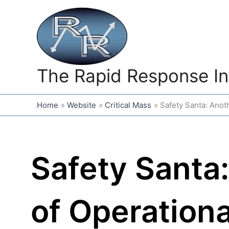
Skip
to
content
The Rapid Response In
Home
Website
Critical Mass
Safety Santa: Anot
Safety Santa
of Operationa