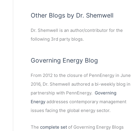
Other Blogs by Dr. Shemwell
Dr. Shemwell is an author/contributor for the
following 3rd party blogs.
Governing Energy Blog
From 2012 to the closure of PennEnergy in June
2016, Dr. Shemwell authored a bi-weekly blog in
partnership with PennEnergy.
Governing
Energy
addresses contemporary management
issues facing the global energy sector.
The
complete set
of Governing Energy Blogs