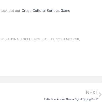
check out our
Cross Cultural Serious Game
OPERATIONAL EXCELLENCE
,
SAFETY
,
SYSTEMIC RISK
,
NEXT
N
Reflection: Are We Near a Digital Tipping Point?