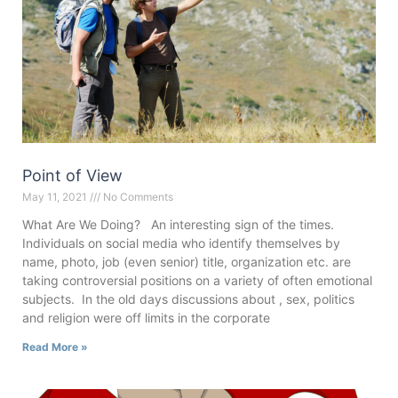
Point of View
May 11, 2021
No Comments
What Are We Doing? An interesting sign of the times.
Individuals on social media who identify themselves by
name, photo, job (even senior) title, organization etc. are
taking controversial positions on a variety of often emotional
subjects. In the old days discussions about , sex, politics
and religion were off limits in the corporate
Read More »