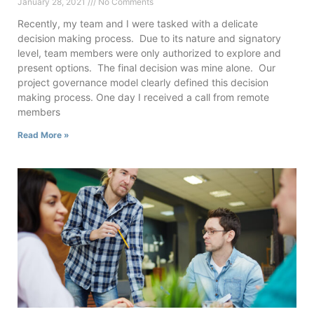
January 28, 2021
No Comments
Recently, my team and I were tasked with a delicate
decision making process. Due to its nature and signatory
level, team members were only authorized to explore and
present options. The final decision was mine alone. Our
project governance model clearly defined this decision
making process. One day I received a call from remote
members
Read More »