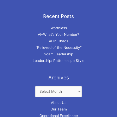
Recent Posts
Archives
Worthless
AI–What’s Your Number?
AI In Chaos
“Relieved of the Necessity”
Scam Leadership
Leadership: Pattonesque Style
Archives
About Us
Our Team
Operational Excellence