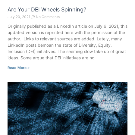
Are Your DEI Wheels Spinning?
July 20, 2021
No Comments
Originally published as a LinkedIn article on July 6, 2021, this
updated version is reprinted here with the permission of the
author. Links to relevant sources are added. Lately, many
LinkedIn posts bemoan the state of Diversity, Equity,
Inclusion (DEI) initiatives. The seeming slow take up of great
ideas. Some argue that DEI initiatives are no
Read More »