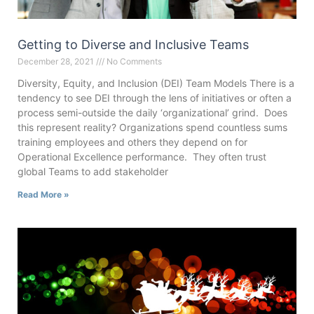
Getting to Diverse and Inclusive Teams
December 28, 2021
No Comments
Diversity, Equity, and Inclusion (DEI) Team Models There is a
tendency to see DEI through the lens of initiatives or often a
process semi-outside the daily ‘organizational’ grind. Does
this represent reality? Organizations spend countless sums
training employees and others they depend on for
Operational Excellence performance. They often trust
global Teams to add stakeholder
Read More »