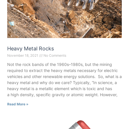
Heavy Metal Rocks
November 18, 2021
No Comments
Not the rock bands of the 1960s–1980s, but the mining
required to extract the heavy metals necessary for electric
vehicles and other renewable energy solutions. So, what is a
heavy metal and why do we care? Typically, “In science, a
heavy metal is a metallic element which is toxic and has
a high density, specific gravity or atomic weight. However,
Read More »