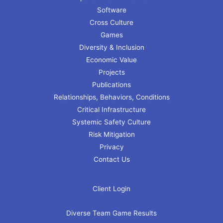
Software
Cross Culture
Games
Diversity & Inclusion
Economic Value
Projects
Publications
Relationships, Behaviors, Conditions
Critical Infrastructure
Systemic Safety Culture
Risk Mitigation
Privacy
Contact Us
Client Login
Diverse Team Game Results