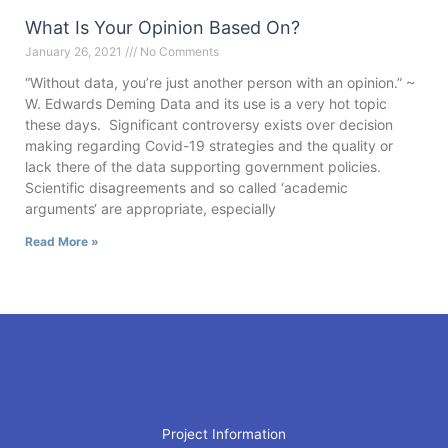
What Is Your Opinion Based On?
January 26, 2021
No Comments
“Without data, you’re just another person with an opinion.” ~
W. Edwards Deming Data and its use is a very hot topic
these days. Significant controversy exists over decision
making regarding Covid-19 strategies and the quality or
lack there of the data supporting government policies.
Scientific disagreements and so called ‘academic
arguments‘ are appropriate, especially
Read More »
Project Information