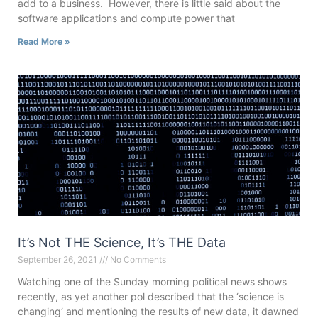
add to a business. However, there is little said about the
software applications and compute power that
Read More »
It’s Not THE Science, It’s THE Data
September 26, 2021
No Comments
Watching one of the Sunday morning political news shows
recently, as yet another pol described that the ‘science is
changing‘ and mentioning the results of new data, it dawned