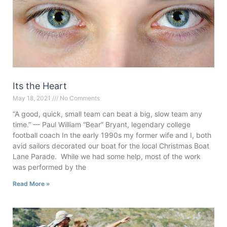
Its the Heart
May 18, 2021
No Comments
“A good, quick, small team can beat a big, slow team any
time.” — Paul William “Bear” Bryant, legendary college
football coach In the early 1990s my former wife and I, both
avid sailors decorated our boat for the local Christmas Boat
Lane Parade. While we had some help, most of the work
was performed by the
Read More »