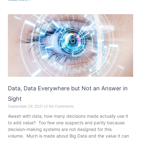
Data, Data Everywhere but Not an Answer in
Sight
September 29, 2021
No Comments
Awash with data, how many decisions made actually use it
to add value? Too few one suspects and partly because
decision-making systems are not designed for this
volume. Much is made about Big Data and the value it can