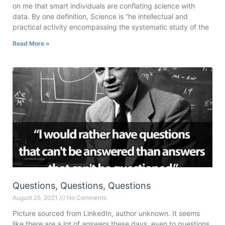
on me that smart individuals are conflating science with
data. By one definition, Science is “he intellectual and
practical activity encompassing the systematic study of the
Read More »
Questions, Questions, Questions
August 25, 2021
No Comments
Picture sourced from LinkedIn, author unknown. It seems
like there are a lot of answers these days, even to questions