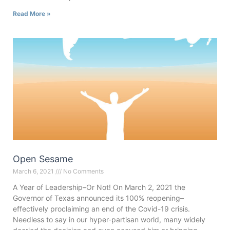
Read More »
Open Sesame
March 6, 2021
No Comments
A Year of Leadership–Or Not! On March 2, 2021 the
Governor of Texas announced its 100% reopening–
effectively proclaiming an end of the Covid-19 crisis.
Needless to say in our hyper-partisan world, many widely