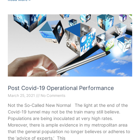
Post Covid-19 Operational Performance
March 25, 2021
No Comments
Not the So-Called New Normal The light at the end of the
Covid-19 tunnel may not be the train many still believe.
Populations are being inoculated at very high rates.
Moreover, there is ample evidence in my metropolitan area
that the general population no longer believes or adheres to
the ‘advice of experts.’ This