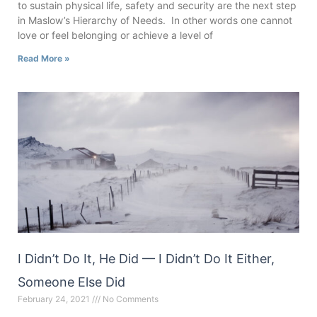
to sustain physical life, safety and security are the next step
in Maslow’s Hierarchy of Needs. In other words one cannot
love or feel belonging or achieve a level of
Read More »
I Didn’t Do It, He Did — I Didn’t Do It Either,
Someone Else Did
February 24, 2021
No Comments