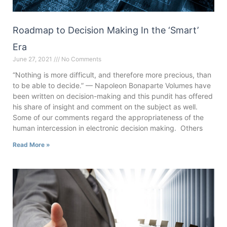
Roadmap to Decision Making In the ‘Smart’
Era
June 27, 2021
No Comments
“Nothing is more difficult, and therefore more precious, than
to be able to decide.” — Napoleon Bonaparte Volumes have
been written on decision-making and this pundit has offered
his share of insight and comment on the subject as well.
Some of our comments regard the appropriateness of the
human intercession in electronic decision making. Others
Read More »