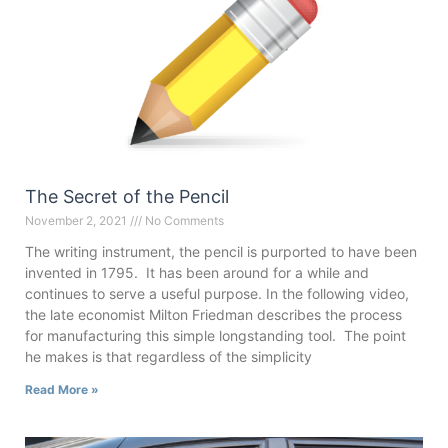
The Secret of the Pencil
November 2, 2021
No Comments
The writing instrument, the pencil is purported to have been
invented in 1795. It has been around for a while and
continues to serve a useful purpose. In the following video,
the late economist Milton Friedman describes the process
for manufacturing this simple longstanding tool. The point
he makes is that regardless of the simplicity
Read More »