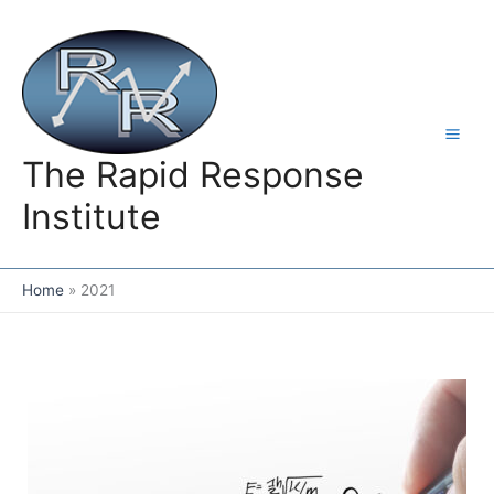
Skip
to
content
The Rapid Response
Institute
Home
2021