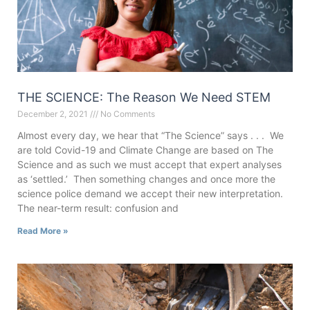
THE SCIENCE: The Reason We Need STEM
December 2, 2021
No Comments
Almost every day, we hear that “The Science” says . . . We
are told Covid-19 and Climate Change are based on The
Science and as such we must accept that expert analyses
as ‘settled.’ Then something changes and once more the
science police demand we accept their new interpretation.
The near-term result: confusion and
Read More »