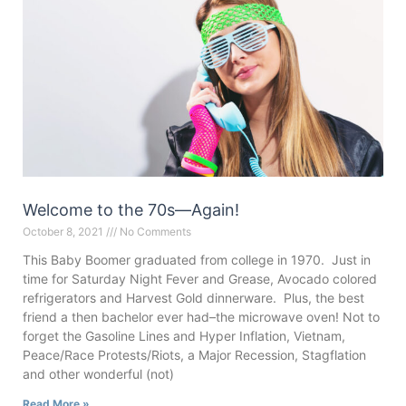
Welcome to the 70s—Again!
October 8, 2021
No Comments
This Baby Boomer graduated from college in 1970. Just in
time for Saturday Night Fever and Grease, Avocado colored
refrigerators and Harvest Gold dinnerware. Plus, the best
friend a then bachelor ever had–the microwave oven! Not to
forget the Gasoline Lines and Hyper Inflation, Vietnam,
Peace/Race Protests/Riots, a Major Recession, Stagflation
and other wonderful (not)
Read More »