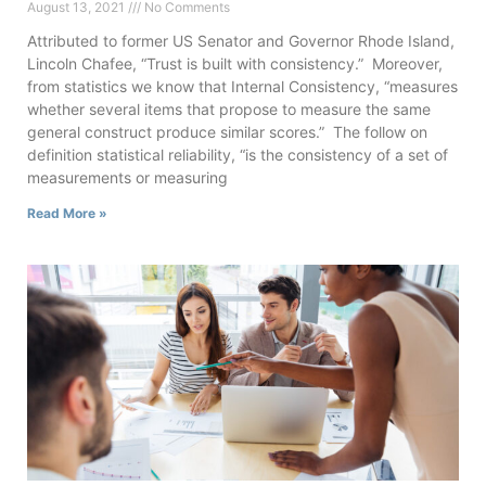
August 13, 2021
No Comments
Attributed to former US Senator and Governor Rhode Island,
Lincoln Chafee, “Trust is built with consistency.” Moreover,
from statistics we know that Internal Consistency, “measures
whether several items that propose to measure the same
general construct produce similar scores.” The follow on
definition statistical reliability, “is the consistency of a set of
measurements or measuring
Read More »