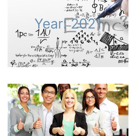
Year: 2021