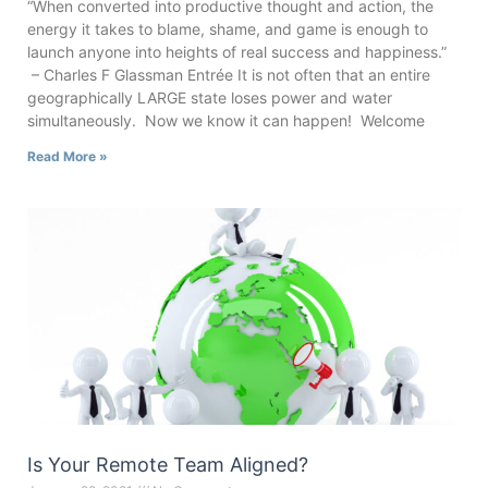
“When converted into productive thought and action, the
energy it takes to blame, shame, and game is enough to
launch anyone into heights of real success and happiness.”
– Charles F Glassman Entrée It is not often that an entire
geographically LARGE state loses power and water
simultaneously. Now we know it can happen! Welcome
Read More »
Is Your Remote Team Aligned?