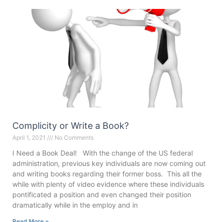
Complicity or Write a Book?
April 1, 2021
No Comments
I Need a Book Deal! With the change of the US federal
administration, previous key individuals are now coming out
and writing books regarding their former boss. This all the
while with plenty of video evidence where these individuals
pontificated a position and even changed their position
dramatically while in the employ and in
Read More »