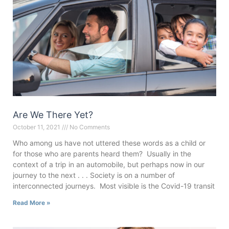
Are We There Yet?
October 11, 2021
No Comments
Who among us have not uttered these words as a child or
for those who are parents heard them? Usually in the
context of a trip in an automobile, but perhaps now in our
journey to the next . . . Society is on a number of
interconnected journeys. Most visible is the Covid-19 transit
Read More »