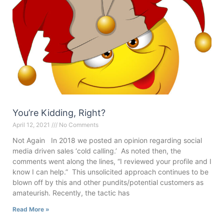
You’re Kidding, Right?
April 12, 2021
No Comments
Not Again In 2018 we posted an opinion regarding social
media driven sales ‘cold calling.’ As noted then, the
comments went along the lines, “I reviewed your profile and I
know I can help.” This unsolicited approach continues to be
blown off by this and other pundits/potential customers as
amateurish. Recently, the tactic has
Read More »