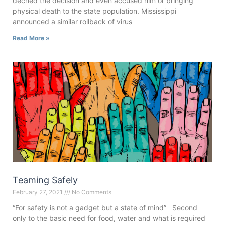
decried the decision and even accused him or bringing
physical death to the state population. Mississippi
announced a similar rollback of virus
Read More »
Teaming Safely
February 27, 2021
No Comments
“For safety is not a gadget but a state of mind” Second
only to the basic need for food, water and what is required