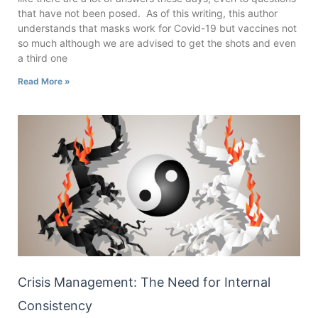
that have not been posed. As of this writing, this author
understands that masks work for Covid-19 but vaccines not
so much although we are advised to get the shots and even
a third one
Read More »
Crisis Management: The Need for Internal
Consistency