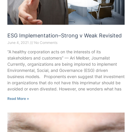
ESG Implementation–Strong v Weak Revisited
June 4, 2021
No Comments
“A healthy corporation acts on the interests of its
stakeholders and customers” — Ari Melber, Journalist
Currently, organizations are being implored to implement
Environmental, Social, and Governance (ESG) driven
business models. Proponents even suggest that investment
in organizations that do not have this imprimatur should be
avoided or even divested. However, one wonders what has
Read More »