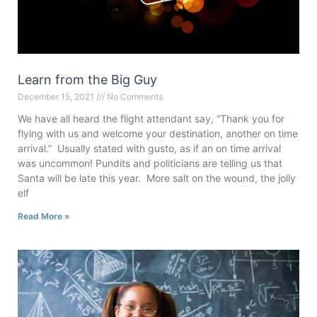
Learn from the Big Guy
December 15, 2021
No Comments
We have all heard the flight attendant say, “Thank you for
flying with us and welcome your destination, another on time
arrival.” Usually stated with gusto, as if an on time arrival
was uncommon! Pundits and politicians are telling us that
Santa will be late this year. More salt on the wound, the jolly
elf
Read More »