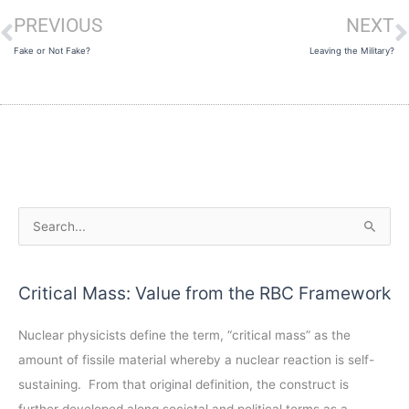
PREVIOUS
NEXT
Prev
N
Fake or Not Fake?
Leaving the Military?
A
S
r
e
c
a
Critical Mass: Value from the RBC Framework
h
r
i
c
Nuclear physicists define the term, “critical mass” as the
v
h
amount of fissile material whereby a nuclear reaction is self-
e
f
sustaining. From that original definition, the construct is
s
o