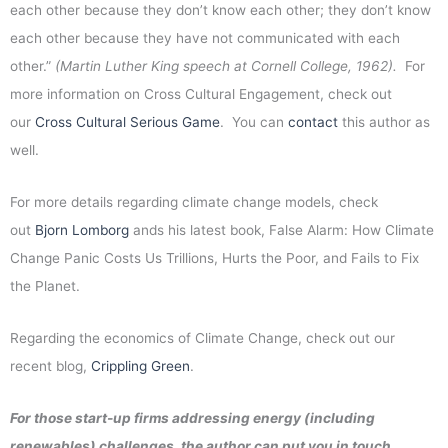
each other because they don’t know each other; they don’t know
each other because they have not communicated with each
other.”
(Martin Luther King speech at Cornell College, 1962).
For
more information on Cross Cultural Engagement, check out
our
Cross Cultural Serious Game
. You can
contact
this author as
well.
For more details regarding climate change models, check
out
Bjorn Lomborg
ands his latest book, False Alarm: How Climate
Change Panic Costs Us Trillions, Hurts the Poor, and Fails to Fix
the Planet.
Regarding the economics of Climate Change, check out our
recent blog,
Crippling Green
.
For those start-up firms addressing energy (including
renewables) challenges, the author can put you in touch