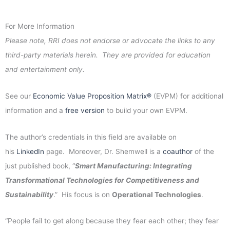
For More Information
Please note, RRI does not endorse or advocate the links to any
third-party materials herein. They are provided for education
and entertainment only.
See our
Economic Value Proposition Matrix®
(EVPM) for additional
information and a
free version
to build your own EVPM.
The author’s credentials in this field are available on
his
LinkedIn
page. Moreover, Dr. Shemwell is a
coauthor
of the
just published book, “
Smart Manufacturing: Integrating
Transformational Technologies for Competitiveness and
Sustainability
.” His focus is on
Operational Technologies
.
“People fail to get along because they fear each other; they fear