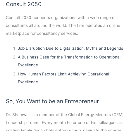
Consult 2050
Consult 2050
connects organizations with a wide range of
consultants all around the world. The firm operates an online
marketplace for consultancy services.
Job Disruption Due to Digitalization: Myths and Legends
A Business Case for the Transformation to Operational
Excellence
How Human Factors Limit Achieving Operational
Excellence
So, You Want to be an Entrepreneur
Dr. Shemwell is a member of the Global Energy Mentors (GEM)
Leadership Team. Every month he or one of his colleagues is
posting
timely tips
to help entrepreneurs navigate the energy