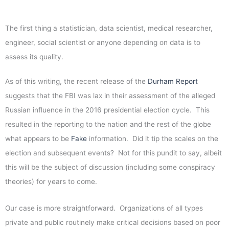
The first thing a statistician, data scientist, medical researcher,
engineer, social scientist or anyone depending on data is to
assess its quality.
As of this writing, the recent release of the
Durham Report
suggests that the FBI was lax in their assessment of the alleged
Russian influence in the 2016 presidential election cycle. This
resulted in the reporting to the nation and the rest of the globe
what appears to be
Fake
information. Did it tip the scales on the
election and subsequent events? Not for this pundit to say, albeit
this will be the subject of discussion (including some conspiracy
theories) for years to come.
Our case is more straightforward. Organizations of all types
private and public routinely make critical decisions based on poor