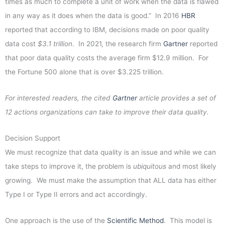
times as much to complete a unit of work when the data is flawed
in any way as it does when the data is good.” In 2016
HBR
reported that according to IBM, decisions made on poor quality
data cost
$3.1 trillion
. In 2021, the research firm
Gartner
reported
that poor data quality costs the average firm $12.9 million. For
the Fortune 500 alone that is over $3.225 trillion.
For interested readers, the cited
Gartner
article provides a set of
12 actions organizations can take to improve their data quality.
Decision Support
We must recognize that data quality is an issue and while we can
take steps to improve it, the problem is
ubiquitous
and most likely
growing. We must make the assumption that ALL data has either
Type I or Type II errors and act accordingly.
One approach is the use of the
Scientific Method
. This model is