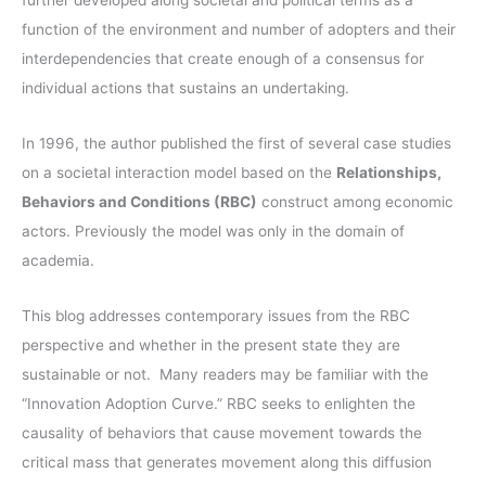
further developed along societal and political terms as a
r
function of the environment and number of adopters and their
:
interdependencies that create enough of a consensus for
individual actions that sustains an undertaking.
In 1996, the author published the first of several case studies
on a societal interaction model based on the
Relationships,
Behaviors and Conditions (RBC)
construct among economic
actors. Previously the model was only in the domain of
academia.
This blog addresses contemporary issues from the RBC
perspective and whether in the present state they are
sustainable or not. Many readers may be familiar with the
“Innovation Adoption Curve.” RBC seeks to enlighten the
causality of behaviors that cause movement towards the
critical mass that generates movement along this diffusion