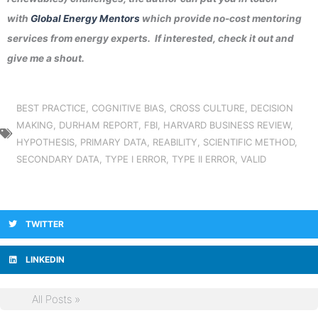
with
Global Energy Mentors
which provide no-cost mentoring
services from energy experts. If interested, check it out and
give me a shout.
BEST PRACTICE
,
COGNITIVE BIAS
,
CROSS CULTURE
,
DECISION
MAKING
,
DURHAM REPORT
,
FBI
,
HARVARD BUSINESS REVIEW
,
HYPOTHESIS
,
PRIMARY DATA
,
REABILITY
,
SCIENTIFIC METHOD
,
SECONDARY DATA
,
TYPE I ERROR
,
TYPE II ERROR
,
VALID
TWITTER
LINKEDIN
All Posts »