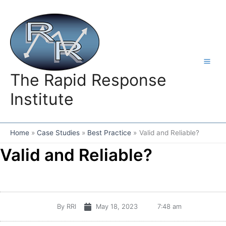
Skip
to
content
The Rapid Response
Institute
Home
Case Studies
Best Practice
Valid and Reliable?
Valid and Reliable?
By
RRI
May 18, 2023
7:48 am