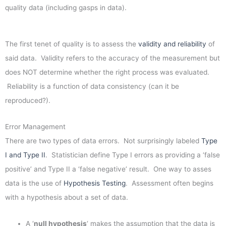
quality data (including gasps in data).
The first tenet of quality is to assess the
validity and reliability
of
said data. Validity refers to the accuracy of the measurement but
does NOT determine whether the right process was evaluated.
Reliability is a function of data consistency (can it be
reproduced?).
Error Management
There are two types of data errors. Not surprisingly labeled
Type
I and Type II
. Statistician define Type I errors as providing a ‘false
positive’ and Type II a ‘false negative’ result. One way to asses
data is the use of
Hypothesis Testing
. Assessment often begins
with a hypothesis about a set of data.
A ‘
null hypothesis
‘ makes the assumption that the data is