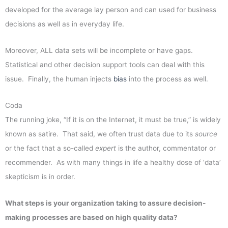
developed for the average lay person and can used for business
decisions as well as in everyday life.
Moreover, ALL data sets will be incomplete or have gaps.
Statistical and other decision support tools can deal with this
issue. Finally, the human injects
bias
into the process as well.
Coda
The running joke, “If it is on the Internet, it must be true,” is widely
known as satire. That said, we often trust data due to its
source
or the fact that a so-called
expert
is the author, commentator or
recommender. As with many things in life a healthy dose of ‘data’
skepticism is in order.
What steps is your organization taking to assure decision-
making processes are based on high quality data?