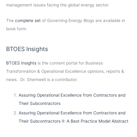
management issues facing the global energy sector.
The
complete set
of Governing Energy Blogs are available in
book form.
BTOES Insights
BTOES Insights
is the content portal for Business
Transformation & Operational Excellence opinions, reports &
news. Dr. Shemwell is a contributor.
Assuring Operational Excellence from Contractors and
Their Subcontractors
Assuring Operational Excellence from Contractors and
Their Subcontractors II: A Best Practice Model Abstract