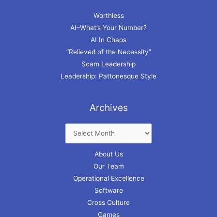
Worthless
AI–What’s Your Number?
AI In Chaos
“Relieved of the Necessity”
Scam Leadership
Leadership: Pattonesque Style
Archives
About Us
Our Team
Operational Excellence
Software
Cross Culture
Games