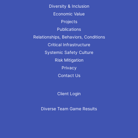
Diversity & Inclusion
Economic Value
Projects
Publications
Relationships, Behaviors, Conditions
Critical Infrastructure
Systemic Safety Culture
Risk Mitigation
Privacy
Contact Us
Client Login
Diverse Team Game Results