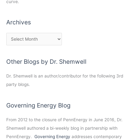
curve.
Archives
Other Blogs by Dr. Shemwell
Dr. Shemwell is an author/contributor for the following 3rd
party blogs.
Governing Energy Blog
From 2012 to the closure of PennEnergy in June 2016, Dr.
Shemwell authored a bi-weekly blog in partnership with
PennEnergy.
Governing Energy
addresses contemporary