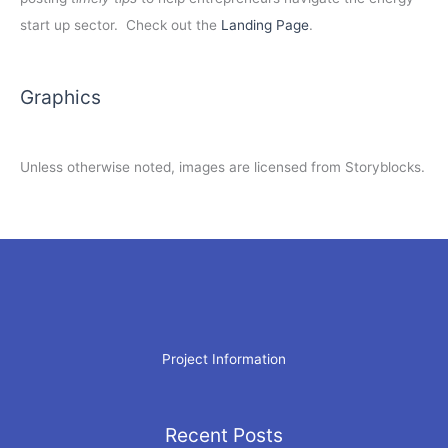
start up sector. Check out the
Landing Page
.
Graphics
Unless otherwise noted, images are licensed from Storyblocks.
Project Information
Recent Posts
Archives