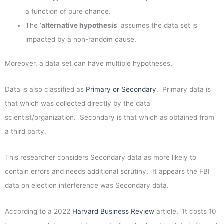
a function of pure chance.
The ‘
alternative hypothesis
‘ assumes the data set is
impacted by a non-random cause.
Moreover, a data set can have multiple hypotheses.
Data is also classified as
Primary or Secondary
. Primary data is
that which was collected directly by the data
scientist/organization. Secondary is that which as obtained from
a third party.
This researcher considers Secondary data as more likely to
contain errors and needs additional scrutiny. It appears the FBI
data on election interference was Secondary data.
According to a 2022
Harvard Business Review
article, “It costs 10