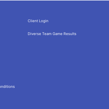
Client Login
Diverse Team Game Results
onditions