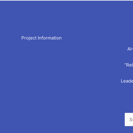
Arc
Project Information
AI
“Rel
Leade