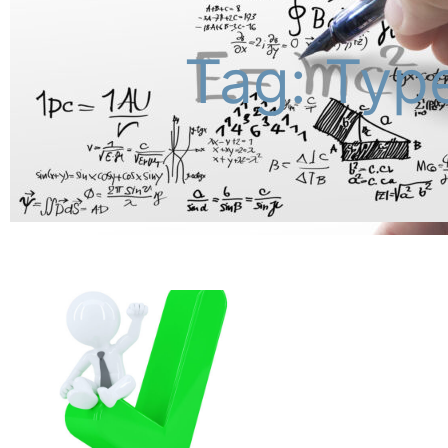
Tag: Type