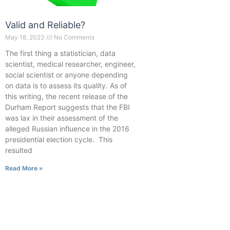
Valid and Reliable?
May 18, 2023
No Comments
The first thing a statistician, data
scientist, medical researcher, engineer,
social scientist or anyone depending
on data is to assess its quality. As of
this writing, the recent release of the
Durham Report suggests that the FBI
was lax in their assessment of the
alleged Russian influence in the 2016
presidential election cycle. This
resulted
Read More »