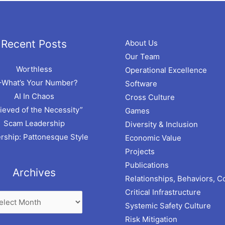
hives
Recent Posts
About Us
Our Team
Worthless
Operational Excellence
–What’s Your Number?
Software
AI In Chaos
Cross Culture
ieved of the Necessity”
Games
Scam Leadership
Diversity & Inclusion
rship: Pattonesque Style
Economic Value
Projects
Publications
Archives
Relationships, Behaviors, C
Critical Infrastructure
Systemic Safety Culture
Risk Mitigation