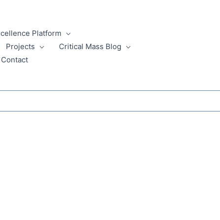
xcellence Platform
Projects
Critical Mass Blog
Contact