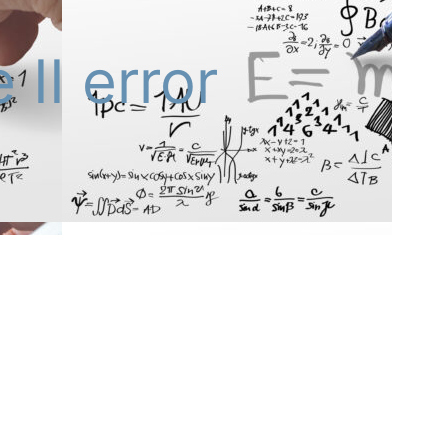
 II error