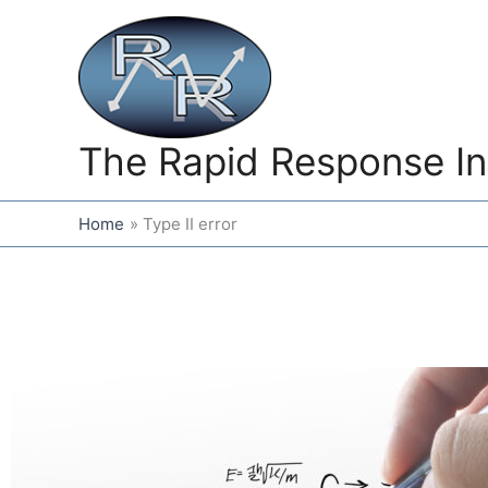
Skip
to
content
The Rapid Response In
Home
Type II error