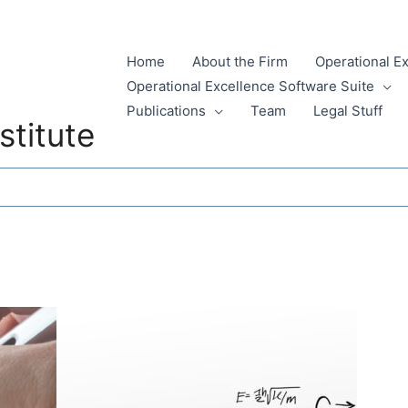
Home
About the Firm
Operational E
Operational Excellence Software Suite
Publications
Team
Legal Stuff
stitute