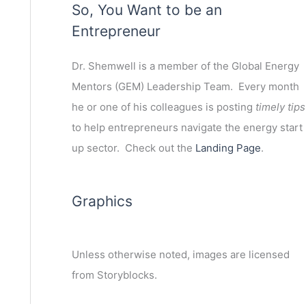
So, You Want to be an
Entrepreneur
Dr. Shemwell is a member of the Global Energy
Mentors (GEM) Leadership Team. Every month
he or one of his colleagues is posting
timely tips
to help entrepreneurs navigate the energy start
up sector. Check out the
Landing Page
.
Graphics
Unless otherwise noted, images are licensed
from Storyblocks.