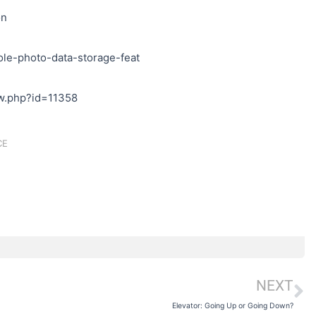
on
ole-photo-data-storage-feat
iew.php?id=11358
CE
NEXT
N
Elevator: Going Up or Going Down?