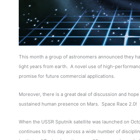
This month a group of astronomers announced they had 
light years from earth.
A novel use of high-performanc
promise for future commercial applications.
Moreover, there is a great deal of discussion and hope
sustained human presence on Mars. Space Race 2.0!
When the USSR Sputnik satellite was launched on Octob
continues to this day across a wide number of disciplin