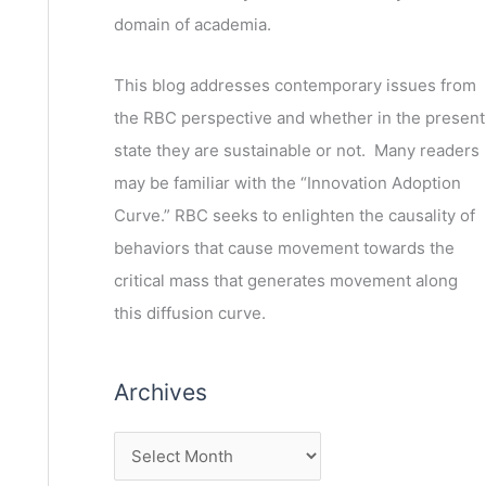
domain of academia.
This blog addresses contemporary issues from
the RBC perspective and whether in the present
state they are sustainable or not. Many readers
may be familiar with the “Innovation Adoption
Curve.” RBC seeks to enlighten the causality of
behaviors that cause movement towards the
critical mass that generates movement along
this diffusion curve.
Archives