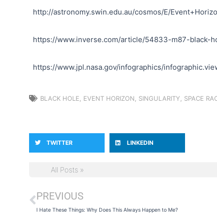
http://astronomy.swin.edu.au/cosmos/E/Event+Horiz
https://www.inverse.com/article/54833-m87-black-h
https://www.jpl.nasa.gov/infographics/infographic.v
BLACK HOLE
,
EVENT HORIZON
,
SINGULARITY
,
SPACE RA
TWITTER
LINKEDIN
All Posts »
PREVIOUS
Prev
I Hate These Things: Why Does This Always Happen to Me?