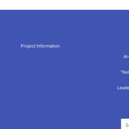
Arc
Project Information
AI
“Rel
Leade