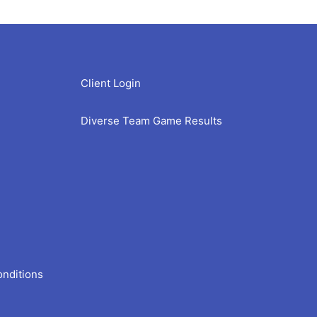
Client Login
Diverse Team Game Results
onditions