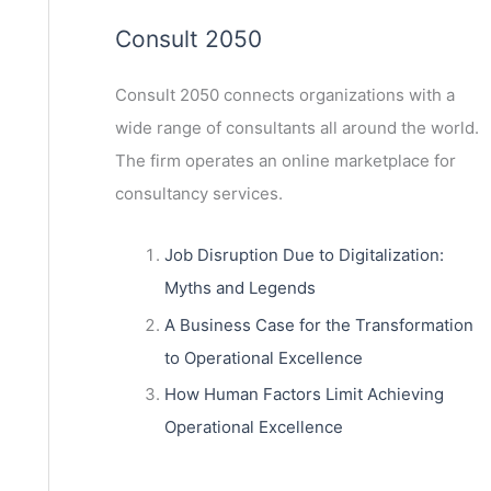
Consult 2050
Consult 2050
connects organizations with a
wide range of consultants all around the world.
The firm operates an online marketplace for
consultancy services.
Job Disruption Due to Digitalization:
Myths and Legends
A Business Case for the Transformation
to Operational Excellence
How Human Factors Limit Achieving
Operational Excellence
ext