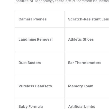
Institute of Technology there are 20 common household 
Camera Phones
Scratch-Resistant Len
Landmine Removal
Athletic Shoes
Dust Busters
Ear Thermometers
Wireless Headsets
Memory Foam
Baby Formula
Artificial Limbs