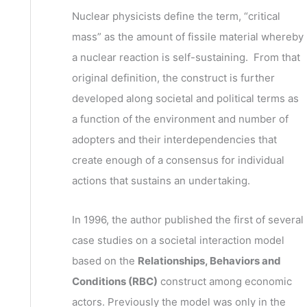
v
h
Nuclear physicists define the term, “critical
e
f
mass” as the amount of fissile material whereby
s
o
a nuclear reaction is self-sustaining. From that
r
original definition, the construct is further
:
developed along societal and political terms as
a function of the environment and number of
adopters and their interdependencies that
create enough of a consensus for individual
actions that sustains an undertaking.
In 1996, the author published the first of several
case studies on a societal interaction model
based on the
Relationships, Behaviors and
Conditions (RBC)
construct among economic
actors. Previously the model was only in the