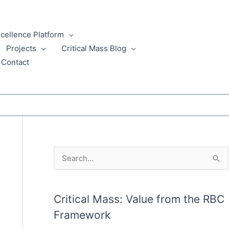
xcellence Platform
Projects
Critical Mass Blog
Contact
A
S
r
e
c
a
Critical Mass: Value from the RBC
h
r
Framework
i
c