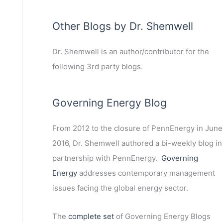
Other Blogs by Dr. Shemwell
Dr. Shemwell is an author/contributor for the
following 3rd party blogs.
Governing Energy Blog
From 2012 to the closure of PennEnergy in June
2016, Dr. Shemwell authored a bi-weekly blog in
partnership with PennEnergy.
Governing
Energy
addresses contemporary management
issues facing the global energy sector.
The
complete set
of Governing Energy Blogs