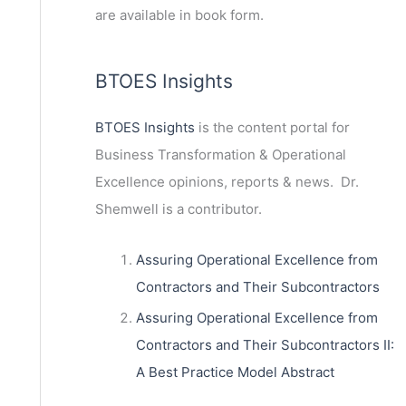
are available in book form.
BTOES Insights
BTOES Insights
is the content portal for
Business Transformation & Operational
Excellence opinions, reports & news. Dr.
Shemwell is a contributor.
Assuring Operational Excellence from
Contractors and Their Subcontractors
Assuring Operational Excellence from
Contractors and Their Subcontractors II:
A Best Practice Model Abstract