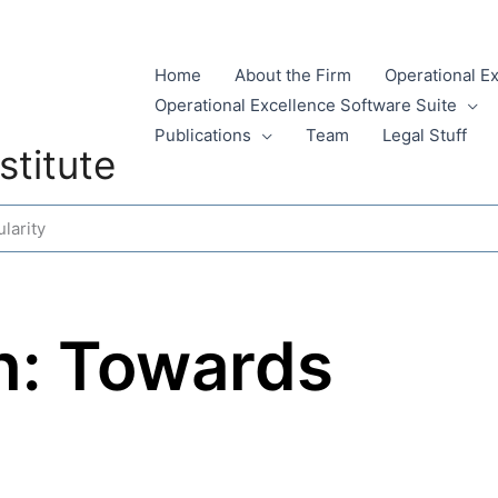
Home
About the Firm
Operational E
Operational Excellence Software Suite
Publications
Team
Legal Stuff
stitute
larity
n: Towards