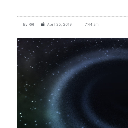
By
RRI
April 25, 2019
7:44 am