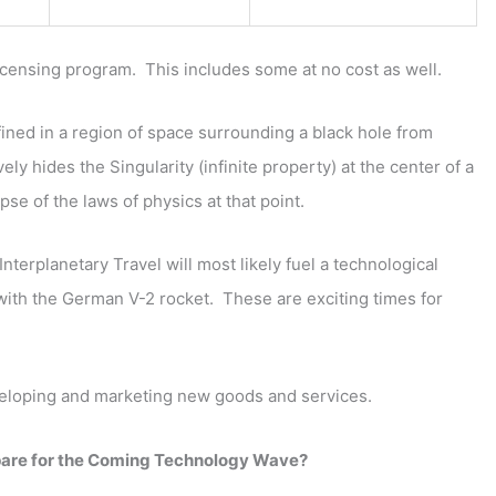
Licensing program. This includes some at no cost as well.
ined in a region of space surrounding a black hole from
ly hides the Singularity (infinite property) at the center of a
pse of the laws of physics at that point.
terplanetary Travel will most likely fuel a technological
 with the German V-2 rocket. These are exciting times for
veloping and marketing new goods and services.
pare for the Coming Technology Wave?