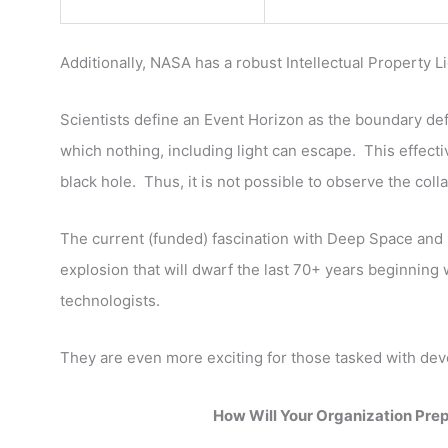
Additionally, NASA has a robust Intellectual Property 
Scientists define an Event Horizon as the boundary def
which nothing, including light can escape. This effective
black hole. Thus, it is not possible to observe the colla
The current (funded) fascination with Deep Space and In
explosion that will dwarf the last 70+ years beginning
technologists.
They are even more exciting for those tasked with de
How Will Your Organization Pre