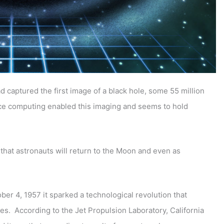
captured the first image of a black hole, some 55 million
e computing enabled this imaging and seems to hold
 that astronauts will return to the Moon and even as
er 4, 1957 it sparked a technological revolution that
es. According to the Jet Propulsion Laboratory, California