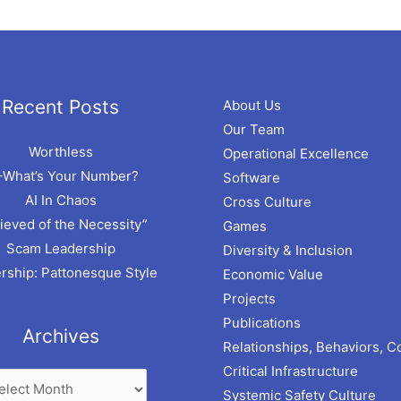
hives
Recent Posts
About Us
Our Team
Worthless
Operational Excellence
–What’s Your Number?
Software
AI In Chaos
Cross Culture
ieved of the Necessity”
Games
Scam Leadership
Diversity & Inclusion
rship: Pattonesque Style
Economic Value
Projects
Publications
Archives
Relationships, Behaviors, C
Critical Infrastructure
Systemic Safety Culture