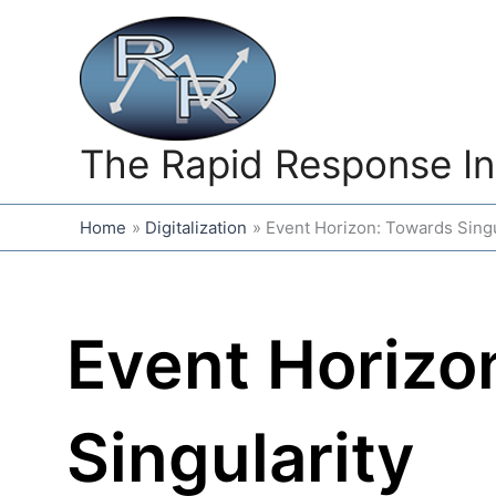
Skip
to
content
The Rapid Response In
Home
Digitalization
Event Horizon: Towards Singu
Event Horizo
Singularity