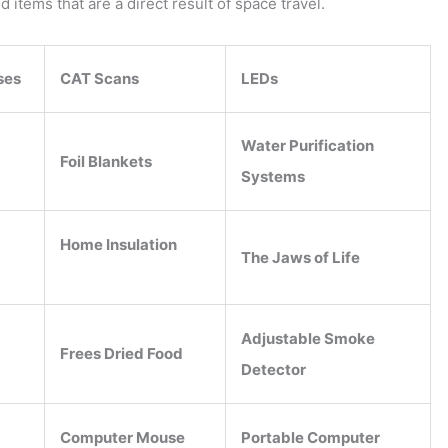
items that are a direct result of space travel.
ses
CAT Scans
LEDs
Water Purification
Foil Blankets
Systems
Home Insulation
The Jaws of Life
Adjustable Smoke
Frees Dried Food
Detector
Computer Mouse
Portable Computer