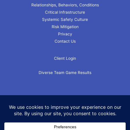
Relationships, Behaviors, Conditions
Critical Infrastructure
Systemic Safety Culture
Risk Mitigation
Privacy
Contact Us
Client Login
Diverse Team Game Results
Copyright © 2026 The Rapid Response Institute LLC. All