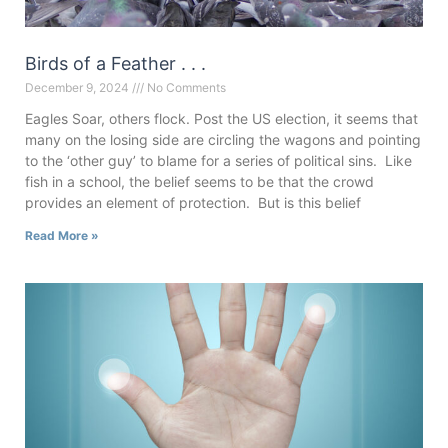
Birds of a Feather . . .
December 9, 2024
No Comments
Eagles Soar, others flock. Post the US election, it seems that
many on the losing side are circling the wagons and pointing
to the ‘other guy’ to blame for a series of political sins. Like
fish in a school, the belief seems to be that the crowd
provides an element of protection. But is this belief
Read More »