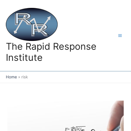
Skip
to
content
The Rapid Response
Institute
Home
risk