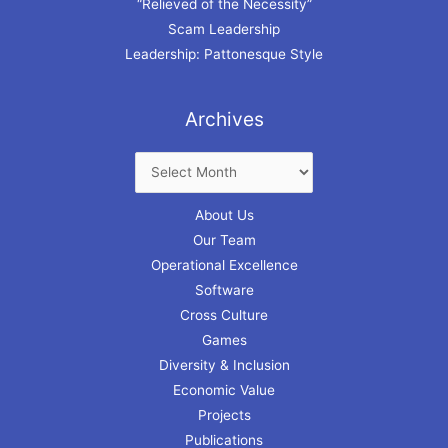
“Relieved of the Necessity”
Scam Leadership
Leadership: Pattonesque Style
Archives
About Us
Our Team
Operational Excellence
Software
Cross Culture
Games
Diversity & Inclusion
Economic Value
Projects
Publications