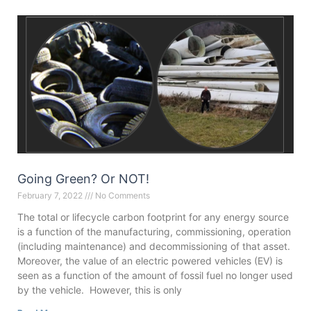
Going Green? Or NOT!
February 7, 2022
No Comments
The total or lifecycle carbon footprint for any energy source
is a function of the manufacturing, commissioning, operation
(including maintenance) and decommissioning of that asset.
Moreover, the value of an electric powered vehicles (EV) is
seen as a function of the amount of fossil fuel no longer used
by the vehicle. However, this is only