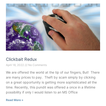
Clickbait Redux
April 18, 2022
No Comments
We are offered the world at the tip of our fingers, But! There
are many prices to pay. Theft by scam simply by clicking
on a great opportunity is getting more sophisticated all the
time. Recently, this pundit was offered a once in a lifetime
possibility if only I would listen to an MS Office
Read More »