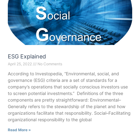
ESG Explained
April 25, 2022
No Comments
According to Investopedia, “Environmental, social, and
governance (ESG) criteria are a set of standards for a
company’s operations that socially conscious investors use
to screen potential investments.” Definitions of the three
components are pretty straightforward: Environmental–
Generally refers to the stewardship of the planet and how
organizations facilitate that responsibility. Social–Facilitating
organizational responsibility to the global
Read More »