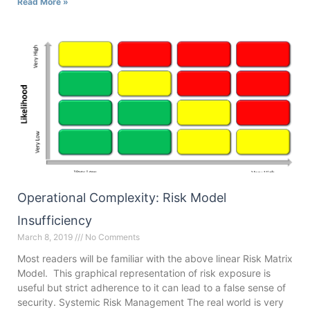
Read More »
Operational Complexity: Risk Model
Insufficiency
March 8, 2019
No Comments
Most readers will be familiar with the above linear Risk Matrix
Model. This graphical representation of risk exposure is
useful but strict adherence to it can lead to a false sense of
security. Systemic Risk Management The real world is very