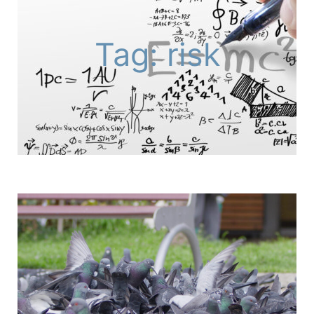
Tag: risk