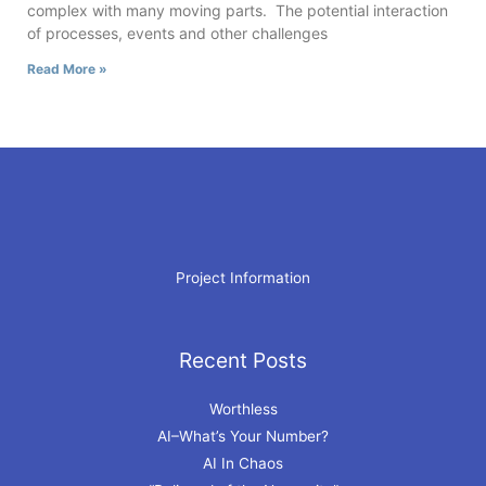
complex with many moving parts. The potential interaction
of processes, events and other challenges
Read More »
Project Information
Recent Posts
Archives
Worthless
AI–What’s Your Number?
AI In Chaos