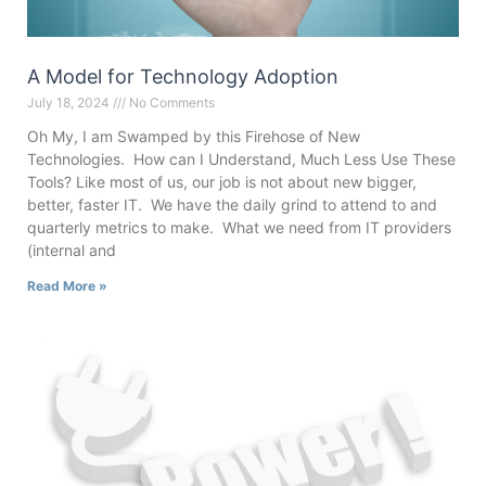
A Model for Technology Adoption
July 18, 2024
No Comments
Oh My, I am Swamped by this Firehose of New
Technologies. How can I Understand, Much Less Use These
Tools? Like most of us, our job is not about new bigger,
better, faster IT. We have the daily grind to attend to and
quarterly metrics to make. What we need from IT providers
(internal and
Read More »