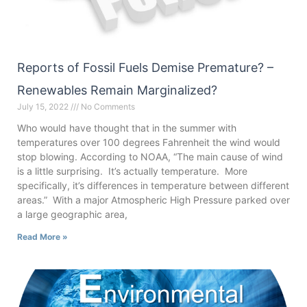
Reports of Fossil Fuels Demise Premature? –
Renewables Remain Marginalized?
July 15, 2022
No Comments
Who would have thought that in the summer with
temperatures over 100 degrees Fahrenheit the wind would
stop blowing. According to NOAA, “The main cause of wind
is a little surprising. It’s actually temperature. More
specifically, it’s differences in temperature between different
areas.” With a major Atmospheric High Pressure parked over
a large geographic area,
Read More »