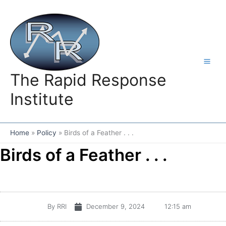
Skip
to
content
The Rapid Response
Institute
Home
Policy
Birds of a Feather . . .
Birds of a Feather . . .
By
RRI
December 9, 2024
12:15 am