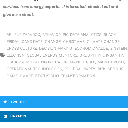
services from energy experts. If interested, check it out and
give me a shout.
ABILENE PARADOX
,
BEHAVIOR
,
BIG DATA ANALYTICS
,
BLACK
FRIDAY
,
CANDIDATE
,
CHANGE
,
CHRISTMAS
,
CLIMATE CHANGE
,
CROSS CULTURE
,
DECISION MAKING
,
ECONOMIC VALUE
,
EINSTEIN
,
ELECTION
,
GLOBAL ENERGY MENTORS
,
GROUPTHINK
,
INSANITY
,
LEADERSHIP
,
LEADING INDICATOR
,
MARKET PULL
,
MARKET PUSH
,
OPERATIONAL TECHNOLOGIES
,
POLITICAL PARTY
,
RISK
,
SERIOUS
GAME
,
SMART
,
STATUS QUO
,
TRANSFORMATION
TWITTER
LINKEDIN