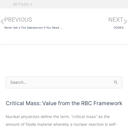
All Posts »
PREVIOUS
NEXT
Prev
N
Never Ask a Tire Salesperson if You Need New Tires
DOGE’d
A
S
r
e
c
a
Critical Mass: Value from the RBC Framework
h
r
i
c
Nuclear physicists define the term, “critical mass” as the
v
h
amount of fissile material whereby a nuclear reaction is self-
e