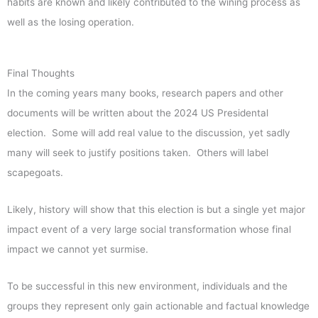
habits are known and likely contributed to the wining process as
well as the losing operation.
Final Thoughts
In the coming years many books, research papers and other
documents will be written about the 2024 US Presidental
election. Some will add real value to the discussion, yet sadly
many will seek to justify positions taken. Others will label
scapegoats.
Likely, history will show that this election is but a single yet major
impact event of a very large social transformation whose final
impact we cannot yet surmise.
To be successful in this new environment, individuals and the
groups they represent only gain actionable and factual knowledge