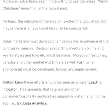
Moreover, advertisers seem more willing to use the phase, “Merry
Christmas” more than in the recent past.
Perhaps, the outcome of the election excited the population, but
maybe there is an additional factor to be considered.
Retail marketers must develop champaigns well in advance of the
purchasing season. Decisions regarding inventory volume and
key ‘in’ styles and toys etc. must be made. Moreover, festivities,
parades and other market
Pull
Drivers
as well
Push
(when
appropriate) must be developed, funded and implemented.
Bottom Line
–these efforts should be seen as a major
Leading
Indicator
. This suggests that retailers and other
consumer/hospitality sectors had supporting data many months
ago, i.e.,
Big Data Analytics
.