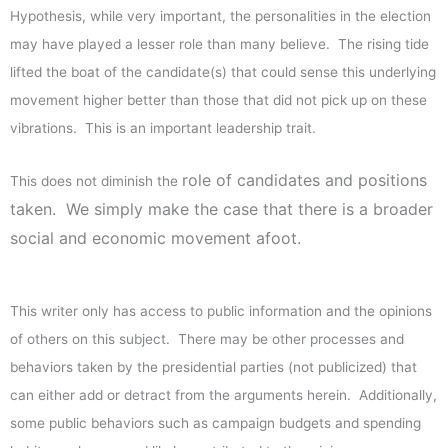
Hypothesis, while very important, the personalities in the election
may have played a lesser role than many believe. The rising tide
lifted the boat of the candidate(s) that could sense this underlying
movement higher better than those that did not pick up on these
vibrations. This is an important leadership trait.
role of candidates and positions
This does not diminish the
taken. We simply make the case that there is a broader
social and economic movement afoot.
This writer only has access to public information and the opinions
of others on this subject. There may be other processes and
behaviors taken by the presidential parties (not publicized) that
can either add or detract from the arguments herein. Additionally,
some public behaviors such as campaign budgets and spending