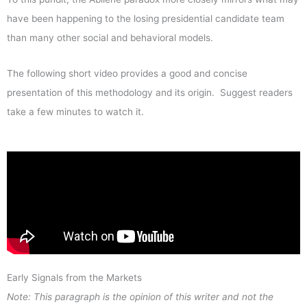
have been happening to the losing presidential candidate team
than many other social and behavioral models.
The following short video provides a good and concise
presentation of this methodology and its origin. Suggest readers
take a few minutes to watch it.
Early Signals from the Markets
Note: This paragraph is the opinion of this writer and not the