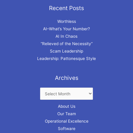
Recent Posts
Archives
Worthless
AI–What’s Your Number?
AI In Chaos
“Relieved of the Necessity”
Scam Leadership
Leadership: Pattonesque Style
Archives
About Us
Our Team
Operational Excellence
Software