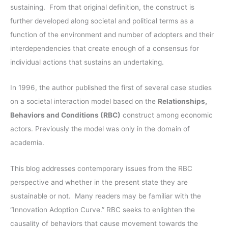
f
sustaining. From that original definition, the construct is
s
o
further developed along societal and political terms as a
r
function of the environment and number of adopters and their
:
interdependencies that create enough of a consensus for
individual actions that sustains an undertaking.
In 1996, the author published the first of several case studies
on a societal interaction model based on the
Relationships,
Behaviors and Conditions (RBC)
construct among economic
actors. Previously the model was only in the domain of
academia.
This blog addresses contemporary issues from the RBC
perspective and whether in the present state they are
sustainable or not. Many readers may be familiar with the
“Innovation Adoption Curve.” RBC seeks to enlighten the
causality of behaviors that cause movement towards the