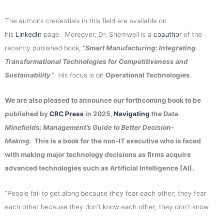
The author’s credentials in this field are available on
his
LinkedIn
page. Moreover, Dr. Shemwell is a
coauthor
of the
recently published book, “
Smart Manufacturing: Integrating
Transformational Technologies for Competitiveness and
Sustainability
.” His focus is on
Operational Technologies
.
We are also pleased to announce our forthcoming book to be
published by
CRC Press
in 2025,
Navigating
the Data
Minefields: Management’s Guide to Better Decision-
Making.
This is a book for the non-IT executive who is faced
with making major technology decisions as firms acquire
advanced technologies such as Artificial Intelligence (AI).
“People fail to get along because they fear each other; they fear
each other because they don’t know each other; they don’t know