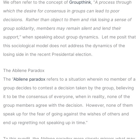
We often refer to the concept of
Groupthink
, “
A process through
which the desire for consensus in groups can lead to poor
decisions. Rather than object to them and risk losing a sense of
group solidarity, members may remain silent and lend their
support,
” when speaking about group dynamics. Let me posit that
this sociological model does not address the dynamics of the
losing side in the recent Presidental election.
The Abilene Paradox
The “
Abilene paradox
refers to a situation wherein no member of a
group decides to contest a decision taken by the group, believing
it to be the consensus of everyone, when in reality, none of the
group members agree with the decision. However, none of them
speak up for the fear of going against the wishes of others and
end up regretting not speaking up in time.”
To this pundit, the Abilene paradox more closely mirrors what may