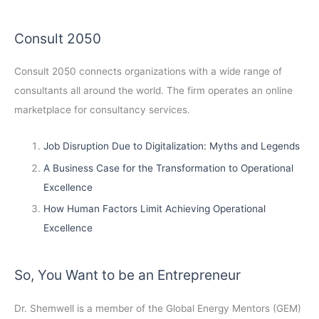
Consult 2050
Consult 2050
connects organizations with a wide range of
consultants all around the world. The firm operates an online
marketplace for consultancy services.
Job Disruption Due to Digitalization: Myths and Legends
A Business Case for the Transformation to Operational
Excellence
How Human Factors Limit Achieving Operational
Excellence
So, You Want to be an Entrepreneur
Dr. Shemwell is a member of the Global Energy Mentors (GEM)