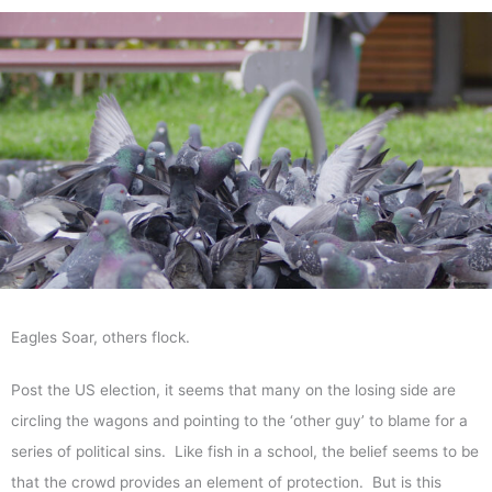
Eagles Soar, others flock.
Post the US election, it seems that many on the losing side are
circling the wagons and pointing to the ‘other guy’ to blame for a
series of political sins. Like fish in a school, the belief seems to be
that the crowd provides an element of protection. But is this