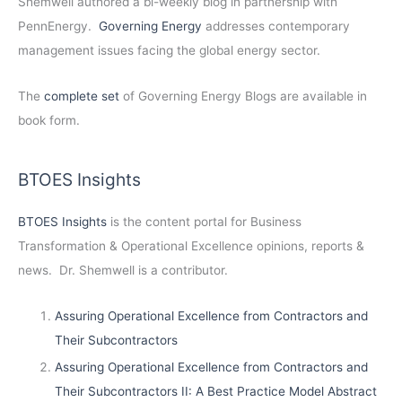
Shemwell authored a bi-weekly blog in partnership with
PennEnergy.
Governing Energy
addresses contemporary
management issues facing the global energy sector.
The
complete set
of Governing Energy Blogs are available in
book form.
BTOES Insights
BTOES Insights
is the content portal for Business
Transformation & Operational Excellence opinions, reports &
news. Dr. Shemwell is a contributor.
Assuring Operational Excellence from Contractors and
Their Subcontractors
Assuring Operational Excellence from Contractors and
Their Subcontractors II: A Best Practice Model Abstract