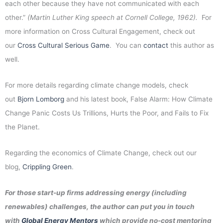
each other because they have not communicated with each
other.”
(Martin Luther King speech at Cornell College, 1962).
For
more information on Cross Cultural Engagement, check out
our
Cross Cultural Serious Game
. You can
contact
this author as
well.
For more details regarding climate change models, check
out
Bjorn Lomborg
and his latest book, False Alarm: How Climate
Change Panic Costs Us Trillions, Hurts the Poor, and Fails to Fix
the Planet.
Regarding the economics of Climate Change, check out our
blog,
Crippling Green
.
For those start-up firms addressing energy (including
renewables) challenges, the author can put you in touch
with
Global Energy Mentors
which provide no-cost mentoring