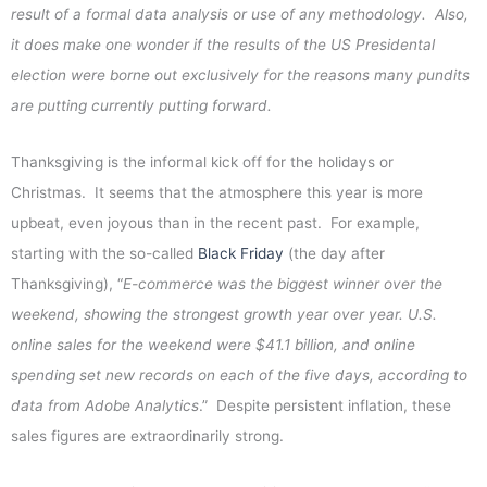
result of a formal data analysis or use of any methodology. Also,
it does make one wonder if the results of the US Presidental
election were borne out exclusively for the reasons many pundits
are putting currently putting forward.
Thanksgiving is the informal kick off for the holidays or
Christmas. It seems that the atmosphere this year is more
upbeat, even joyous than in the recent past. For example,
starting with the so-called
Black Friday
(the day after
Thanksgiving), “
E-commerce was the biggest winner over the
weekend, showing the strongest growth year over year. U.S.
online sales for the weekend were $41.1 billion, and online
spending set new records on each of the five days, according to
data from Adobe Analytics
.” Despite persistent inflation, these
sales figures are extraordinarily strong.