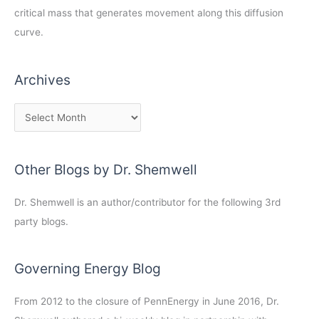
critical mass that generates movement along this diffusion
curve.
Archives
Other Blogs by Dr. Shemwell
Dr. Shemwell is an author/contributor for the following 3rd
party blogs.
Governing Energy Blog
From 2012 to the closure of PennEnergy in June 2016, Dr.