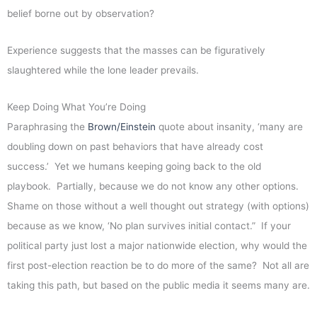
belief borne out by observation?
Experience suggests that the masses can be figuratively
slaughtered while the lone leader prevails.
Keep Doing What You’re Doing
Paraphrasing the
Brown/Einstein
quote about insanity, ‘many are
doubling down on past behaviors that have already cost
success.’ Yet we humans keeping going back to the old
playbook. Partially, because we do not know any other options.
Shame on those without a well thought out strategy (with options)
because as we know, ‘No plan survives initial contact.” If your
political party just lost a major nationwide election, why would the
first post-election reaction be to do more of the same? Not all are
taking this path, but based on the public media it seems many are.