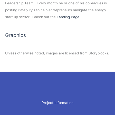
Leadership Team. Every month he or one of his colleagues is
posting
timely tips
to help entrepreneurs navigate the energy
start up sector. Check out the
Landing Page
.
Graphics
Unless otherwise noted, images are licensed from Storyblocks.
Project Information