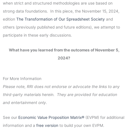
when strict and structured methodologies are use based on
strong data foundations. In this piece, the November 15, 2024,
edition
The Transformation of Our Spreadsheet Society
and
others (previously published and future editions), we attempt to
participate in these early discussions.
What have you learned from the outcomes of November 5,
2024?
For More Information
Please note, RRI does not endorse or advocate the links to any
third-party materials herein. They are provided for education
and entertainment only.
See our
Economic Value Proposition Matrix®
(EVPM) for additional
information and a
free version
to build your own EVPM.