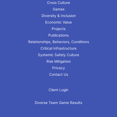
Cross Culture
Games
Diversity & Inclusion
Economic Value
Projects
Publications
Relationships, Behaviors, Conditions
Critical Infrastructure
Systemic Safety Culture
Risk Mitigation
Privacy
Contact Us
Client Login
Diverse Team Game Results