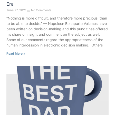
Era
June 27, 2021
No Comments
“Nothing is more difficult, and therefore more precious, than
to be able to decide.” — Napoleon Bonaparte Volumes have
been written on decision-making and this pundit has offered
his share of insight and comment on the subject as well.
Some of our comments regard the appropriateness of the
human intercession in electronic decision making. Others
Read More »