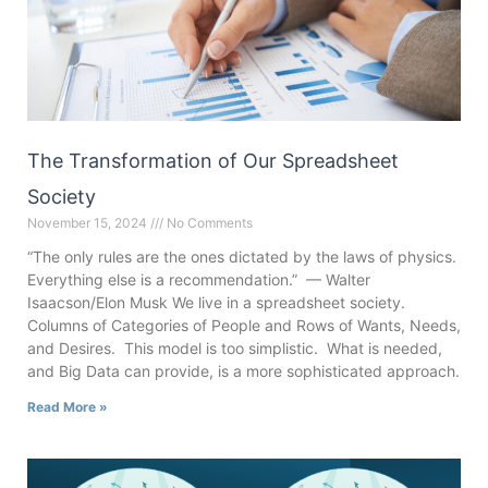
The Transformation of Our Spreadsheet
Society
November 15, 2024
No Comments
“The only rules are the ones dictated by the laws of physics.
Everything else is a recommendation.” — Walter
Isaacson/Elon Musk We live in a spreadsheet society.
Columns of Categories of People and Rows of Wants, Needs,
and Desires. This model is too simplistic. What is needed,
and Big Data can provide, is a more sophisticated approach.
Read More »