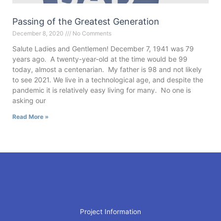
Passing of the Greatest Generation
December 8, 2020
No Comments
Salute Ladies and Gentlemen! December 7, 1941 was 79
years ago. A twenty-year-old at the time would be 99
today, almost a centenarian. My father is 98 and not likely
to see 2021. We live in a technological age, and despite the
pandemic it is relatively easy living for many. No one is
asking our
Read More »
Project Information