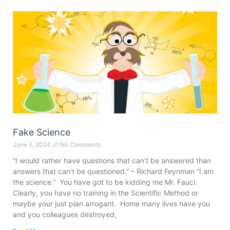
Fake Science
June 5, 2024
No Comments
“I would rather have questions that can’t be answered than
answers that can’t be questioned.” – Richard Feynman “I am
the science.” You have got to be kidding me Mr. Fauci.
Clearly, you have no training in the Scientific Method or
maybe your just plan arrogant. Home many lives have you
and you colleagues destroyed,