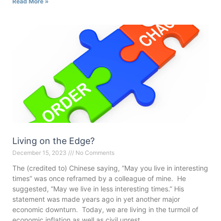
Read More »
Living on the Edge?
December 15, 2023
No Comments
The (credited to) Chinese saying, “May you live in interesting
times” was once reframed by a colleague of mine. He
suggested, “May we live in less interesting times.” His
statement was made years ago in yet another major
economic downturn. Today, we are living in the turmoil of
economic inflation as well as civil unrest,