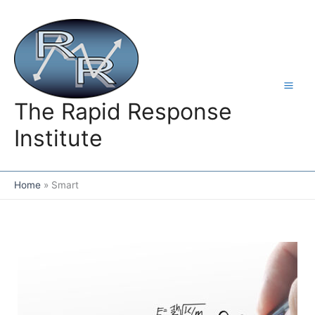
Skip
to
content
The Rapid Response
Institute
Home
Smart