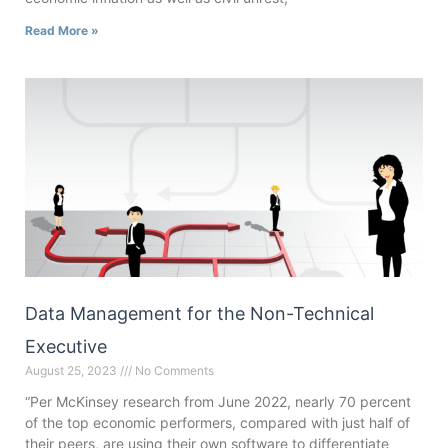
Read More »
Data Management for the Non-Technical
Executive
August 25, 2023
No Comments
“Per McKinsey research from June 2022, nearly 70 percent
of the top economic performers, compared with just half of
their peers, are using their own software to differentiate