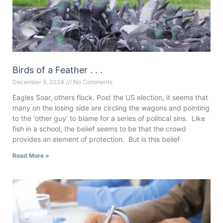
Birds of a Feather . . .
December 9, 2024
No Comments
Eagles Soar, others flock. Post the US election, it seems that
many on the losing side are circling the wagons and pointing
to the ‘other guy’ to blame for a series of political sins. Like
fish in a school, the belief seems to be that the crowd
provides an element of protection. But is this belief
Read More »