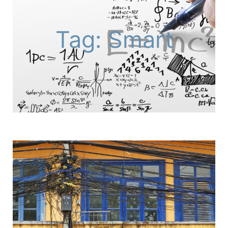
Tag: Smart