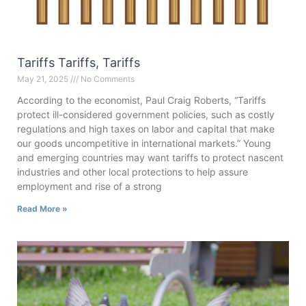
Tariffs Tariffs, Tariffs
May 21, 2025
No Comments
According to the economist, Paul Craig Roberts, “Tariffs
protect ill-considered government policies, such as costly
regulations and high taxes on labor and capital that make
our goods uncompetitive in international markets.” Young
and emerging countries may want tariffs to protect nascent
industries and other local protections to help assure
employment and rise of a strong
Read More »