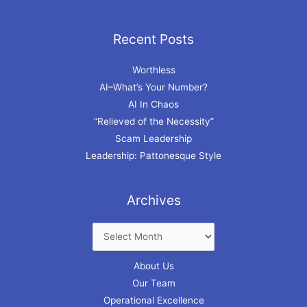
Recent Posts
Archives
Worthless
AI–What’s Your Number?
AI In Chaos
“Relieved of the Necessity”
Scam Leadership
Leadership: Pattonesque Style
Archives
About Us
Our Team
Operational Excellence