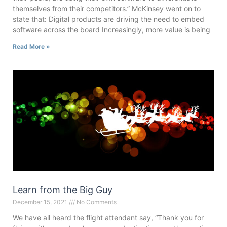
themselves from their competitors.” McKinsey went on to
state that: Digital products are driving the need to embed
software across the board Increasingly, more value is being
Read More »
Learn from the Big Guy
December 15, 2021
No Comments
We have all heard the flight attendant say, “Thank you for