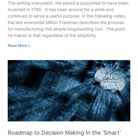
The writing instrument, the pencil is purported to have been
invented in 1795. It has been around for a while and
continues to serve a useful purpose. In the following video,
the late economist Milton Friedman describes the process
for manufacturing this simple longstanding tool. The point
he makes is that regardless of the simplicity
Read More »
Roadmap to Decision Making In the ‘Smart’