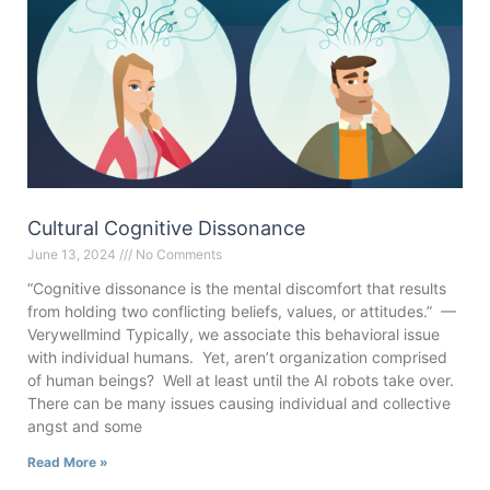
Cultural Cognitive Dissonance
June 13, 2024
No Comments
“Cognitive dissonance is the mental discomfort that results
from holding two conflicting beliefs, values, or attitudes.” —
Verywellmind Typically, we associate this behavioral issue
with individual humans. Yet, aren’t organization comprised
of human beings? Well at least until the AI robots take over.
There can be many issues causing individual and collective
angst and some
Read More »