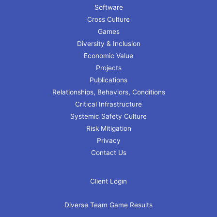
Software
Cross Culture
Games
Diversity & Inclusion
Economic Value
Projects
Publications
Relationships, Behaviors, Conditions
Critical Infrastructure
Systemic Safety Culture
Risk Mitigation
Privacy
Contact Us
Client Login
Diverse Team Game Results