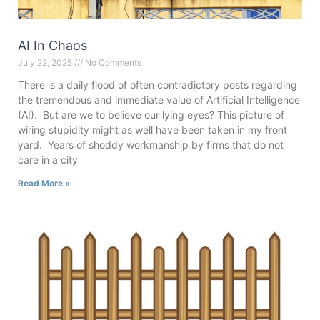
AI In Chaos
July 22, 2025
No Comments
There is a daily flood of often contradictory posts regarding
the tremendous and immediate value of Artificial Intelligence
(AI). But are we to believe our lying eyes? This picture of
wiring stupidity might as well have been taken in my front
yard. Years of shoddy workmanship by firms that do not
care in a city
Read More »