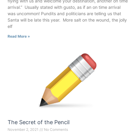
flying with us and welcome your destination, another on time
arrival.” Usually stated with gusto, as if an on time arrival
was uncommon! Pundits and politicians are telling us that
Santa will be late this year. More salt on the wound, the jolly
elf
Read More »
The Secret of the Pencil
November 2, 2021
No Comments