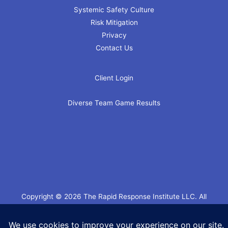
Systemic Safety Culture
Risk Mitigation
Privacy
Contact Us
Client Login
Diverse Team Game Results
Copyright © 2026 The Rapid Response Institute LLC. All
Rights Reserved.