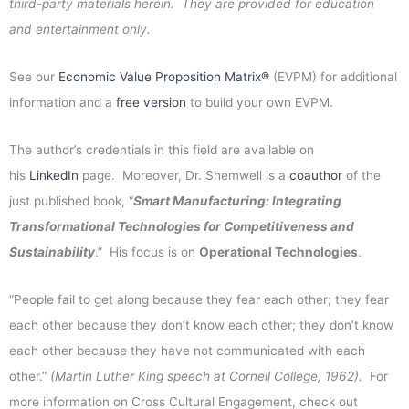
third-party materials herein. They are provided for education
and entertainment only.
See our
Economic Value Proposition Matrix®
(EVPM) for additional
information and a
free version
to build your own EVPM.
The author’s credentials in this field are available on
his
LinkedIn
page. Moreover, Dr. Shemwell is a
coauthor
of the
just published book, “
Smart Manufacturing: Integrating
Transformational Technologies for Competitiveness and
Sustainability
.” His focus is on
Operational Technologies
.
“People fail to get along because they fear each other; they fear
each other because they don’t know each other; they don’t know
each other because they have not communicated with each
other.”
(Martin Luther King speech at Cornell College, 1962).
For
more information on Cross Cultural Engagement, check out