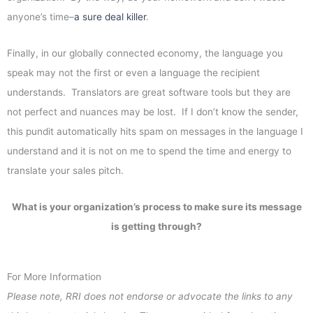
anyone’s time–
a sure deal killer
.
Finally, in our globally connected economy, the language you
speak may not the first or even a language the recipient
understands. Translators are great software tools but they are
not perfect and nuances may be lost. If I don’t know the sender,
this pundit automatically hits spam on messages in the language I
understand and it is not on me to spend the time and energy to
translate your sales pitch.
What is your organization’s process to make sure its message
is getting through?
For More Information
Please note, RRI does not endorse or advocate the links to any