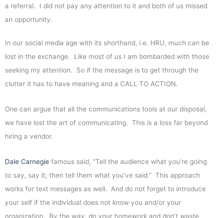
a referral. I did not pay any attention to it and both of us missed
an opportunity.
In our social media age with its shorthand, i.e. HRU, much can be
lost in the exchange. Like most of us I am bombarded with those
seeking my attention. So if the message is to get through the
clutter it has to have meaning and a CALL TO ACTION.
One can argue that all the communications tools at our disposal,
we have lost the art of communicating. This is a loss far beyond
hiring a vendor.
Dale Carnegie
famous said, “Tell the audience what you’re going
to say, say it; then tell them what you’ve said.” This approach
works for text messages as well. And do not forget to introduce
your self if the individual does not know you and/or your
organization. By the way, do your homework and don’t waste