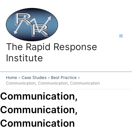
Skip
to
content
The Rapid Response
Institute
Home
Case Studies
Best Practice
Communication, Communication, Communication
Communication,
Communication,
Communication