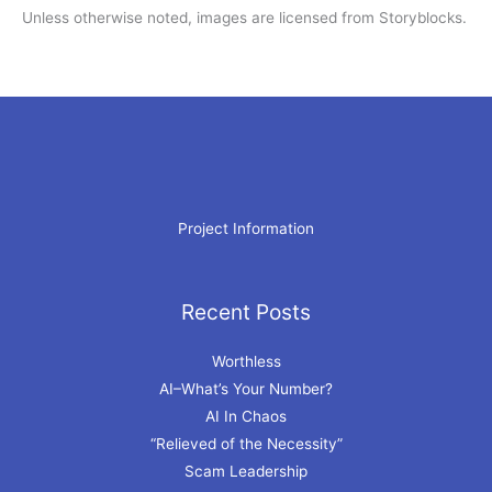
Unless otherwise noted, images are licensed from Storyblocks.
Project Information
Recent Posts
Archives
Worthless
AI–What’s Your Number?
AI In Chaos
“Relieved of the Necessity”
Scam Leadership