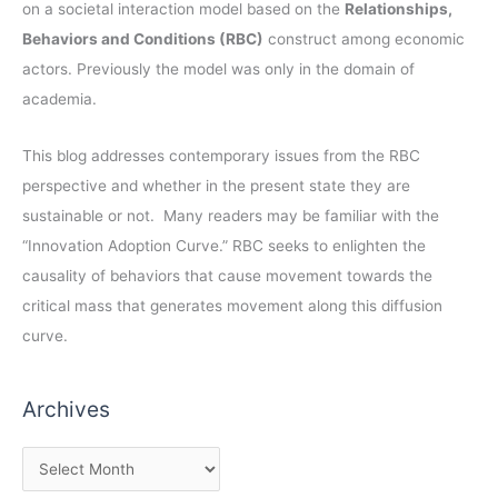
on a societal interaction model based on the
Relationships,
Behaviors and Conditions (RBC)
construct among economic
actors. Previously the model was only in the domain of
academia.
This blog addresses contemporary issues from the RBC
perspective and whether in the present state they are
sustainable or not. Many readers may be familiar with the
“Innovation Adoption Curve.” RBC seeks to enlighten the
causality of behaviors that cause movement towards the
critical mass that generates movement along this diffusion
curve.
Archives