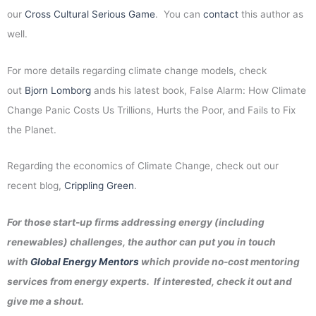
our
Cross Cultural Serious Game
. You can
contact
this author as
well.
For more details regarding climate change models, check
out
Bjorn Lomborg
ands his latest book, False Alarm: How Climate
Change Panic Costs Us Trillions, Hurts the Poor, and Fails to Fix
the Planet.
Regarding the economics of Climate Change, check out our
recent blog,
Crippling Green
.
For those start-up firms addressing energy (including
renewables) challenges, the author can put you in touch
with
Global Energy Mentors
which provide no-cost mentoring
services from energy experts. If interested, check it out and
give me a shout.