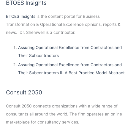
BTOES Insights
BTOES Insights
is the content portal for Business
Transformation & Operational Excellence opinions, reports &
news. Dr. Shemwell is a contributor.
Assuring Operational Excellence from Contractors and
Their Subcontractors
Assuring Operational Excellence from Contractors and
Their Subcontractors II: A Best Practice Model Abstract
Consult 2050
Consult 2050
connects organizations with a wide range of
consultants all around the world. The firm operates an online
marketplace for consultancy services.