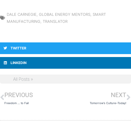
DALE CARNEGIE
,
GLOBAL ENERGY MENTORS
,
SMART
MANUFACTURING
,
TRANSLATOR
TWITTER
LINKEDIN
All Posts »
PREVIOUS
NEXT
Prev
N
Freedom … to Fail
Tomorrow’s Culture–Today!