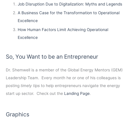
Job Disruption Due to Digitalization: Myths and Legends
A Business Case for the Transformation to Operational
Excellence
How Human Factors Limit Achieving Operational
Excellence
So, You Want to be an Entrepreneur
Dr. Shemwell is a member of the Global Energy Mentors (GEM)
Leadership Team. Every month he or one of his colleagues is
posting
timely tips
to help entrepreneurs navigate the energy
start up sector. Check out the
Landing Page
.
Graphics