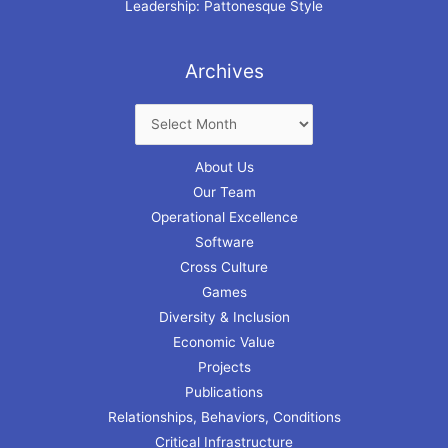
Leadership: Pattonesque Style
Archives
About Us
Our Team
Operational Excellence
Software
Cross Culture
Games
Diversity & Inclusion
Economic Value
Projects
Publications
Relationships, Behaviors, Conditions
Critical Infrastructure