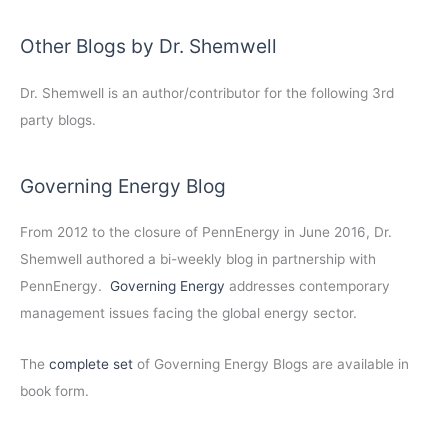
Other Blogs by Dr. Shemwell
Dr. Shemwell is an author/contributor for the following 3rd
party blogs.
Governing Energy Blog
From 2012 to the closure of PennEnergy in June 2016, Dr.
Shemwell authored a bi-weekly blog in partnership with
PennEnergy.
Governing Energy
addresses contemporary
management issues facing the global energy sector.
The
complete set
of Governing Energy Blogs are available in
book form.