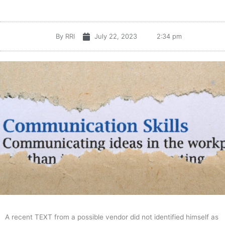
By
RRI
July 22, 2023
2:34 pm
A recent TEXT from a possible vendor did not identified himself as