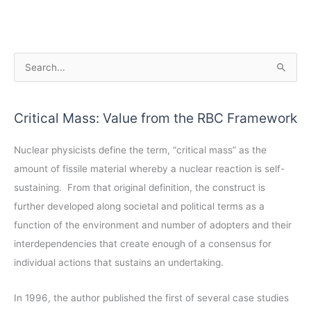
A
S
r
e
c
a
Critical Mass: Value from the RBC Framework
h
r
i
c
Nuclear physicists define the term, “critical mass” as the
v
h
amount of fissile material whereby a nuclear reaction is self-
e
f
sustaining. From that original definition, the construct is
s
o
further developed along societal and political terms as a
r
function of the environment and number of adopters and their
:
interdependencies that create enough of a consensus for
individual actions that sustains an undertaking.
In 1996, the author published the first of several case studies