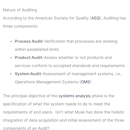
Nature of Auditing
According to the American Society for Quality (
ASQ
), Auditing has
three components:
Process Audit
–Verification that processes are working
within established limits
Product Audit
–Assess whether or not products and
services conform to accepted standards and requirements
System Audit
–Assessment of management systems, i.e.,
Operations Management Systems (
OMS
)
The principal objective of the
systems analysis
phase is the
specification of what the system needs to do to meet the
requirements of end users. Isn’t what Musk has done the holistic
integration of data acquisition and initial assessment of the three
components of an Audit?