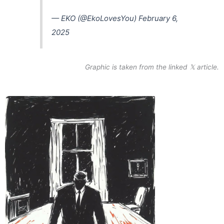
— EKO (@EkoLovesYou)
February 6,
2025
Graphic is taken from the linked 𝕏 article.