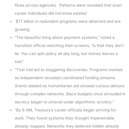
flows across agencies. Patterns were revealed that even
career individuals did not know existed
$17 billion in redundant programs were detected and are
growing
“The beautiful thing about payment systems,” noted a
transition official watching their screens, “is that they don’t
lie. You can spin policy all day long, but money leaves a
trail.”
“That trail led to staggering discoveries. Programs marked
as independent revealed coordinated funding streams.
Grants labeled as humanitarian aid showed curious detours
through complex networks. Black budgets once shrouded in
secrecy began to unravel under algorithmic scrutiny.”
“By 6 AM, Treasury’s career officials began arriving for
work. They found systems they thought impenetrable
already mapped. Networks they believed hidden already