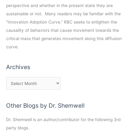
perspective and whether in the present state they are
sustainable or not. Many readers may be familiar with the
“Innovation Adoption Curve.” RBC seeks to enlighten the
causality of behaviors that cause movement towards the
critical mass that generates movement along this diffusion
curve.
Archives
Other Blogs by Dr. Shemwell
Dr. Shemwell is an author/contributor for the following 3rd
party blogs.