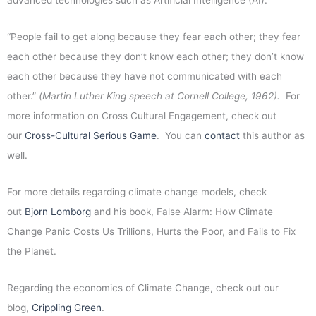
advanced technologies such as Artificial Intelligence (AI).
“People fail to get along because they fear each other; they fear
each other because they don’t know each other; they don’t know
each other because they have not communicated with each
other.”
(Martin Luther King speech at Cornell College, 1962).
For
more information on Cross Cultural Engagement, check out
our
Cross-Cultural Serious Game
. You can
contact
this author as
well.
For more details regarding climate change models, check
out
Bjorn Lomborg
and his book, False Alarm: How Climate
Change Panic Costs Us Trillions, Hurts the Poor, and Fails to Fix
the Planet.
Regarding the economics of Climate Change, check out our
blog,
Crippling Green
.