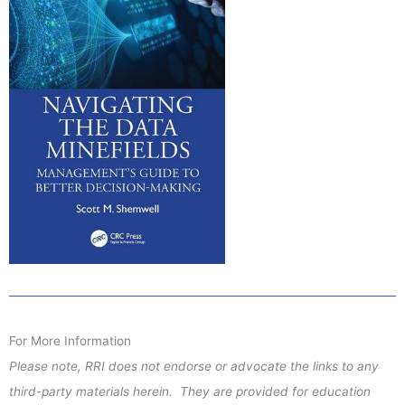
For More Information
Please note, RRI does not endorse or advocate the links to any
third-party materials herein. They are provided for education