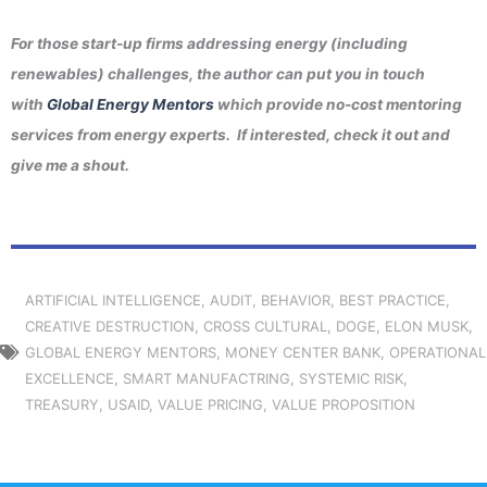
For those start-up firms addressing energy (including
renewables) challenges, the author can put you in touch
with
Global Energy Mentors
which provide no-cost mentoring
services from energy experts. If interested, check it out and
give me a shout.
ARTIFICIAL INTELLIGENCE
,
AUDIT
,
BEHAVIOR
,
BEST PRACTICE
,
CREATIVE DESTRUCTION
,
CROSS CULTURAL
,
DOGE
,
ELON MUSK
,
GLOBAL ENERGY MENTORS
,
MONEY CENTER BANK
,
OPERATIONAL
EXCELLENCE
,
SMART MANUFACTRING
,
SYSTEMIC RISK
,
TREASURY
,
USAID
,
VALUE PRICING
,
VALUE PROPOSITION