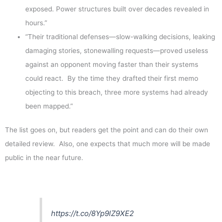
exposed. Power structures built over decades revealed in
hours.”
“Their traditional defenses—slow-walking decisions, leaking
damaging stories, stonewalling requests—proved useless
against an opponent moving faster than their systems
could react. By the time they drafted their first memo
objecting to this breach, three more systems had already
been mapped.”
The list goes on, but readers get the point and can do their own
detailed review. Also, one expects that much more will be made
public in the near future.
https://t.co/8Yp9lZ9XE2