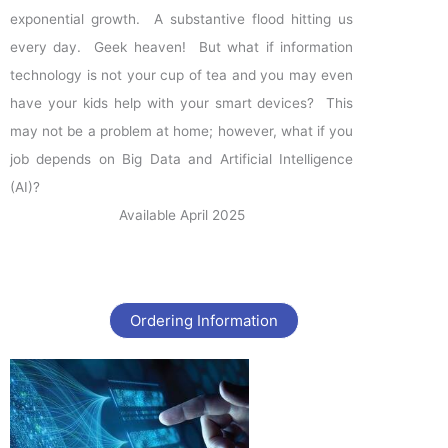
exponential growth. A substantive flood hitting us
every day. Geek heaven! But what if information
technology is not your cup of tea and you may even
have your kids help with your smart devices? This
may not be a problem at home; however, what if you
job depends on Big Data and Artificial Intelligence
(AI)?
Available April 2025
Ordering Information