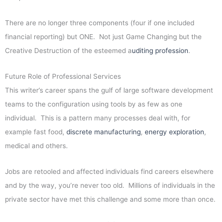
There are no longer three components (four if one included
financial reporting) but ONE. Not just Game Changing but the
Creative Destruction of the esteemed a
uditing profession
.
Future Role of Professional Services
This writer’s career spans the gulf of large software development
teams to the configuration using tools by as few as one
individual. This is a pattern many processes deal with, for
example fast food,
discrete manufacturing
,
energy exploration
,
medical and others.
Jobs are retooled and affected individuals find careers elsewhere
and by the way, you’re never too old. Millions of individuals in the
private sector have met this challenge and some more than once.