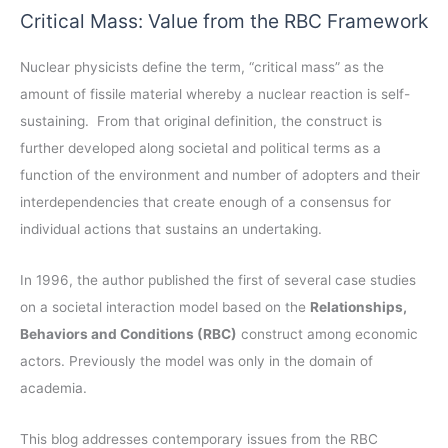
a
Critical Mass: Value from the RBC Framework
h
r
i
c
Nuclear physicists define the term, “critical mass” as the
v
h
amount of fissile material whereby a nuclear reaction is self-
e
f
sustaining. From that original definition, the construct is
s
o
further developed along societal and political terms as a
r
function of the environment and number of adopters and their
:
interdependencies that create enough of a consensus for
individual actions that sustains an undertaking.
In 1996, the author published the first of several case studies
on a societal interaction model based on the
Relationships,
Behaviors and Conditions (RBC)
construct among economic
actors. Previously the model was only in the domain of
academia.
This blog addresses contemporary issues from the RBC