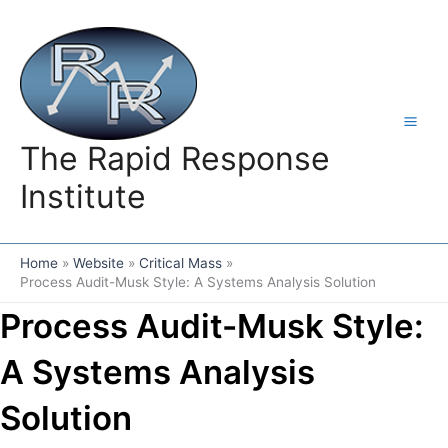
Skip
to
content
The Rapid Response
Institute
Home
Website
Critical Mass
Process Audit-Musk Style: A Systems Analysis Solution
Process Audit-Musk Style:
A Systems Analysis
Solution