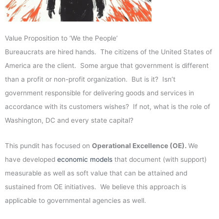
Value Proposition to ‘We the People’
Bureaucrats are hired hands. The citizens of the United States of
America are the client. Some argue that government is different
than a profit or non-profit organization. But is it? Isn’t
government responsible for delivering goods and services in
accordance with its customers wishes? If not, what is the role of
Washington, DC and every state capital?
This pundit has focused on
Operational Excellence (OE).
We
have developed
economic models
that document (with support)
measurable as well as soft value that can be attained and
sustained from OE initiatives. We believe this approach is
applicable to governmental agencies as well.