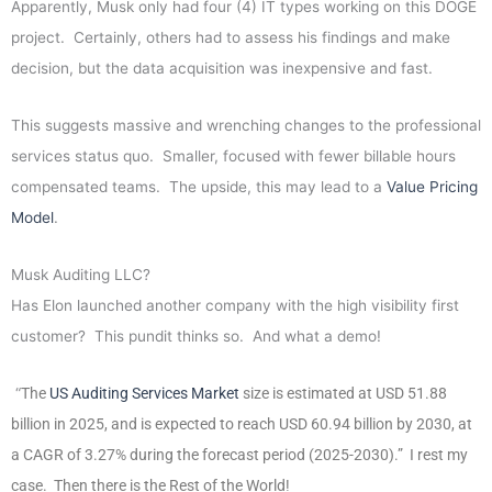
Apparently, Musk only had four (4) IT types working on this DOGE
project. Certainly, others had to assess his findings and make
decision, but the data acquisition was inexpensive and fast.
This suggests massive and wrenching changes to the professional
services status quo. Smaller, focused with fewer billable hours
compensated teams. The upside, this may lead to a
Value Pricing
Model
.
Musk Auditing LLC?
Has Elon launched another company with the high visibility first
customer? This pundit thinks so. And what a demo!
“
The
US Auditing Services Market
size is estimated at USD 51.88
billion in 2025, and is expected to reach USD 60.94 billion by 2030, at
a CAGR of 3.27% during the forecast period (2025-2030).”
I rest my
case. Then there is the Rest of the World!