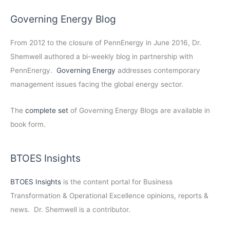
Governing Energy Blog
From 2012 to the closure of PennEnergy in June 2016, Dr.
Shemwell authored a bi-weekly blog in partnership with
PennEnergy.
Governing Energy
addresses contemporary
management issues facing the global energy sector.
The
complete set
of Governing Energy Blogs are available in
book form.
BTOES Insights
BTOES Insights
is the content portal for Business
Transformation & Operational Excellence opinions, reports &
news. Dr. Shemwell is a contributor.