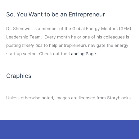
So, You Want to be an Entrepreneur
Dr. Shemwell is a member of the Global Energy Mentors (GEM)
Leadership Team. Every month he or one of his colleagues is
posting
timely tips
to help entrepreneurs navigate the energy
start up sector. Check out the
Landing Page
.
Graphics
Unless otherwise noted, images are licensed from Storyblocks.