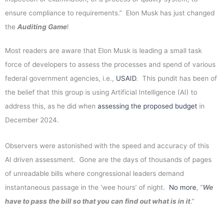
ensure compliance to requirements.” Elon Musk has just changed
the
Auditing Game
!
Most readers are aware that Elon Musk is leading a small task
force of developers to assess the processes and spend of various
federal government agencies, i.e.,
USAID
. This pundit has been of
the belief that this group is using Artificial Intelligence (AI) to
address this, as he did when
assessing the proposed budget
in
December 2024.
Observers were astonished with the speed and accuracy of this
AI driven assessment. Gone are the days of thousands of pages
of unreadable bills where congressional leaders demand
instantaneous passage in the ‘wee hours’ of night.
No more
, “
We
have to pass the bill so that you can find out what is in it
.”