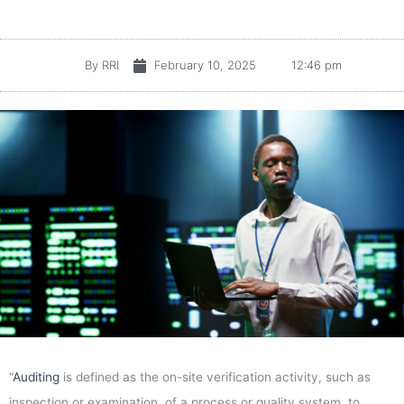
By
RRI
February 10, 2025
12:46 pm
“
Auditing
is defined as the on-site verification activity, such as
inspection or examination, of a process or quality system, to