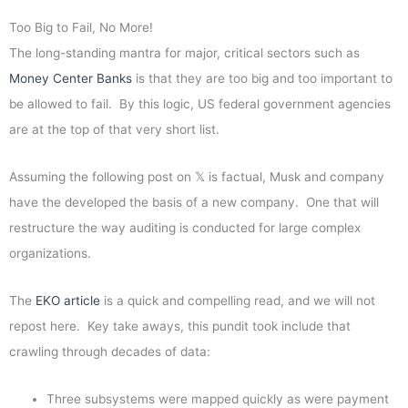
Too Big to Fail, No More!
The long-standing mantra for major, critical sectors such as
Money Center Banks
is that they are too big and too important to
be allowed to fail. By this logic, US federal government agencies
are at the top of that very short list.
Assuming the following post on 𝕏 is factual, Musk and company
have the developed the basis of a new company. One that will
restructure the way auditing is conducted for large complex
organizations.
The
EKO article
is a quick and compelling read, and we will not
repost here. Key take aways, this pundit took include that
crawling through decades of data:
Three subsystems were mapped quickly as were payment