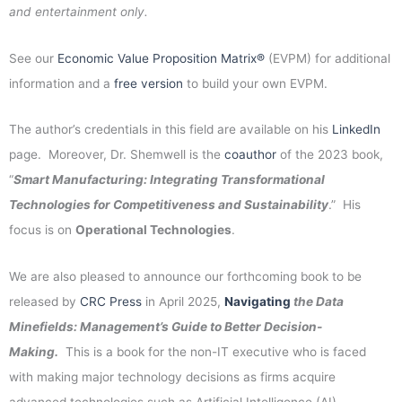
and entertainment only.
See our
Economic Value Proposition Matrix®
(EVPM) for additional
information and a
free version
to build your own EVPM.
The author’s credentials in this field are available on his
LinkedIn
page. Moreover, Dr. Shemwell is the
coauthor
of the 2023 book,
“
Smart Manufacturing: Integrating Transformational
Technologies for Competitiveness and Sustainability
.” His
focus is on
Operational Technologies
.
We are also pleased to announce our forthcoming book to be
released by
CRC Press
in April 2025,
Navigating
the Data
Minefields: Management’s Guide to Better Decision-
Making.
This is a book for the non-IT executive who is faced
with making major technology decisions as firms acquire