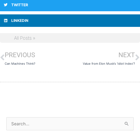
TWITTER
LINKEDIN
All Posts »
PREVIOUS
NEXT
Prev
N
Can Machines Think?
Value from Elon Musk’s ‘Idiot Index’?
A
S
r
e
c