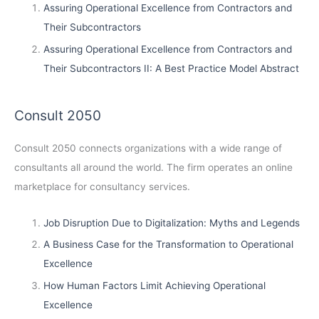
Assuring Operational Excellence from Contractors and
Their Subcontractors
Assuring Operational Excellence from Contractors and
Their Subcontractors II: A Best Practice Model Abstract
Consult 2050
Consult 2050
connects organizations with a wide range of
consultants all around the world. The firm operates an online
marketplace for consultancy services.
Job Disruption Due to Digitalization: Myths and Legends
A Business Case for the Transformation to Operational
Excellence
How Human Factors Limit Achieving Operational
Excellence