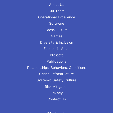
About Us
Our Team
Operational Excellence
Software
Cross Culture
Games
Diversity & Inclusion
Economic Value
Projects
Publications
Relationships, Behaviors, Conditions
Critical Infrastructure
Systemic Safety Culture
Risk Mitigation
Privacy
Contact Us