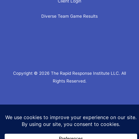
Client Login
Diverse Team Game Results
Copyright © 2026 The Rapid Response Institute LLC. All
Rights Reserved.