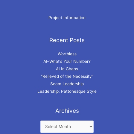
Project Information
Recent Posts
Archives
Worthless
AI–What’s Your Number?
AI In Chaos
“Relieved of the Necessity”
Scam Leadership
Leadership: Pattonesque Style
Archives