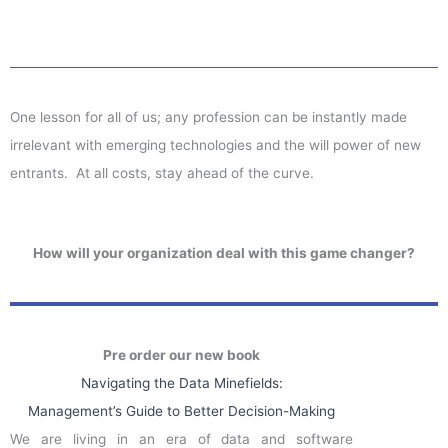
One lesson for all of us; any profession can be instantly made
irrelevant with emerging technologies and the will power of new
entrants. At all costs, stay ahead of the curve.
How will your organization deal with this game changer?
Pre order our new book
Navigating the Data Minefields:
Management’s Guide to Better Decision-Making
We are living in an era of data and software