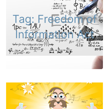
Tag: Freedom of
Information Act