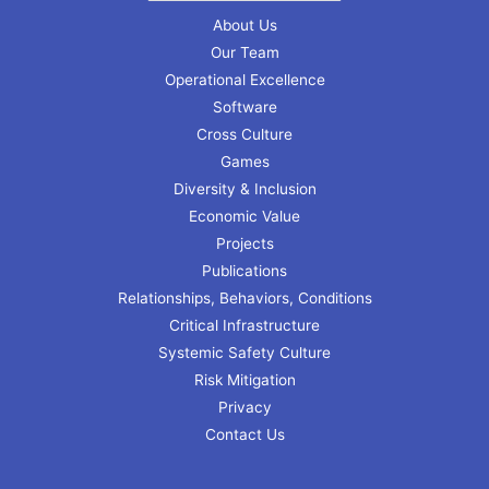
About Us
Our Team
Operational Excellence
Software
Cross Culture
Games
Diversity & Inclusion
Economic Value
Projects
Publications
Relationships, Behaviors, Conditions
Critical Infrastructure
Systemic Safety Culture
Risk Mitigation
Privacy
Contact Us