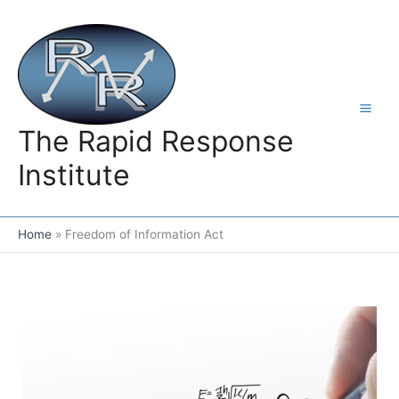
Skip
to
content
The Rapid Response
Institute
Home
Freedom of Information Act