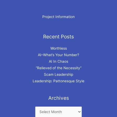
Project Information
Recent Posts
Archives
Worthless
AI–What’s Your Number?
AI In Chaos
“Relieved of the Necessity”
Scam Leadership
Leadership: Pattonesque Style
Archives