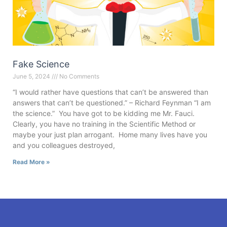
Fake Science
June 5, 2024
No Comments
“I would rather have questions that can’t be answered than
answers that can’t be questioned.” – Richard Feynman “I am
the science.” You have got to be kidding me Mr. Fauci.
Clearly, you have no training in the Scientific Method or
maybe your just plan arrogant. Home many lives have you
and you colleagues destroyed,
Read More »