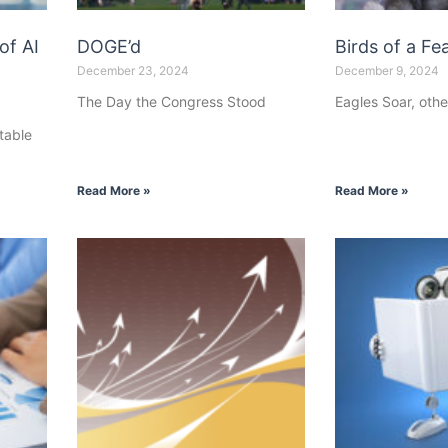
of AI
DOGE’d
Birds of a Fea
December 23, 2024
December 9, 2024
The Day the Congress Stood
Eagles Soar, othe
table
Read More »
Read More »