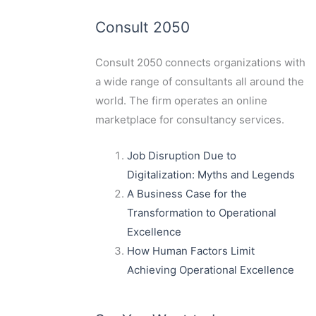
Consult 2050
Consult 2050
connects organizations with
a wide range of consultants all around the
world. The firm operates an online
marketplace for consultancy services.
Job Disruption Due to
Digitalization: Myths and Legends
A Business Case for the
Transformation to Operational
Excellence
How Human Factors Limit
Achieving Operational Excellence