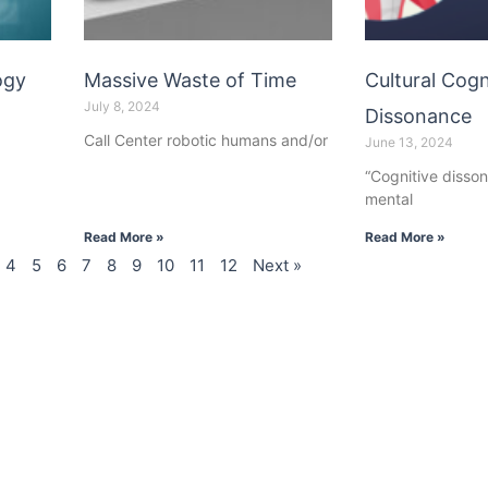
ogy
Massive Waste of Time
Cultural Cogn
July 8, 2024
Dissonance
Call Center robotic humans and/or
June 13, 2024
“Cognitive disson
mental
Read More »
Read More »
4
5
6
7
8
9
10
11
12
Next »