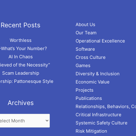
hives
Recent Posts
About Us
Our Team
Worthless
Operational Excellence
–What’s Your Number?
Software
AI In Chaos
Cross Culture
ieved of the Necessity”
Games
Scam Leadership
Diversity & Inclusion
rship: Pattonesque Style
Economic Value
Projects
Publications
Archives
Relationships, Behaviors, C
Critical Infrastructure
Systemic Safety Culture
Risk Mitigation