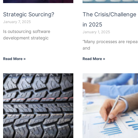
Strategic Sourcing?
The Crisis/Challenge 
January 7, 2025
in 2025
Is outsourcing software
January 1, 2025
development strategic
“Many processes are repea
and
Read More »
Read More »