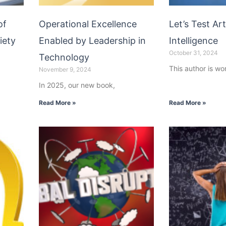
of
Operational Excellence
Let’s Test Arti
iety
Enabled by Leadership in
Intelligence
October 31, 2024
Technology
This author is wo
November 9, 2024
In 2025, our new book,
Read More »
Read More »