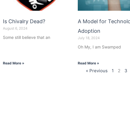
Is Chivalry Dead?
A Model for Technol
August 6, 2024
Adoption
Some still believe that an
July 18, 2024
Oh My, I am Swamped
Read More »
Read More »
« Previous
1
2
3