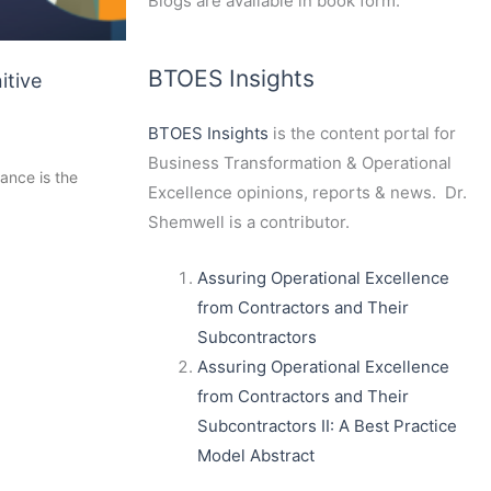
Blogs are available in book form.
BTOES Insights
itive
BTOES Insights
is the content portal for
Business Transformation & Operational
ance is the
Excellence opinions, reports & news. Dr.
Shemwell is a contributor.
Assuring Operational Excellence
from Contractors and Their
Subcontractors
Assuring Operational Excellence
from Contractors and Their
Subcontractors II: A Best Practice
Model Abstract