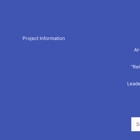
Arc
Project Information
AI
“Rel
Leade