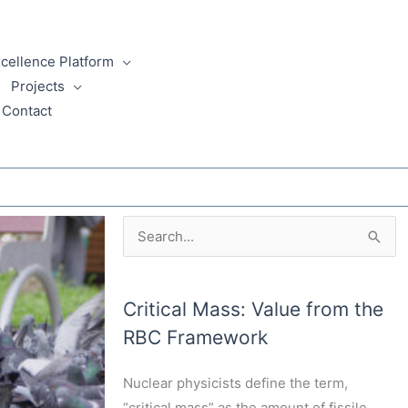
xcellence Platform
Projects
Critical Mass Blog
Contact
Archives
Search
for:
Critical Mass: Value from the
RBC Framework
Nuclear physicists define the term,
“critical mass” as the amount of fissile