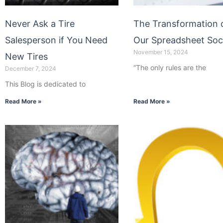
Never Ask a Tire
The Transformation 
Salesperson if You Need
Our Spreadsheet Soc
November 15, 2024
New Tires
“The only rules are the
December 7, 2024
This Blog is dedicated to
Read More »
Read More »