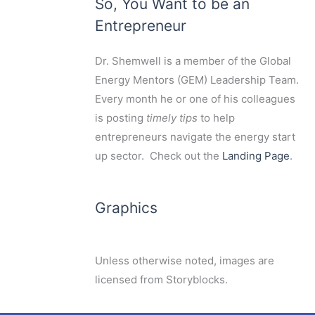
So, You Want to be an
Entrepreneur
Dr. Shemwell is a member of the Global
Energy Mentors (GEM) Leadership Team.
Every month he or one of his colleagues
is posting
timely tips
to help
entrepreneurs navigate the energy start
up sector. Check out the
Landing Page
.
Graphics
Unless otherwise noted, images are
licensed from Storyblocks.