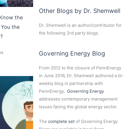
Other Blogs by Dr. Shemwell
Know the
Dr. Shemwell is an author/contributor for
 You the
the following 3rd party blogs.
r?
Governing Energy Blog
ps
From 2012 to the closure of PennEnergy
in June 2016, Dr. Shemwell authored a bi-
weekly blog in partnership with
PennEnergy.
Governing Energy
addresses contemporary management
issues facing the global energy sector.
The
complete set
of Governing Energy