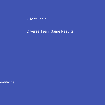
Client Login
Diverse Team Game Results
onditions