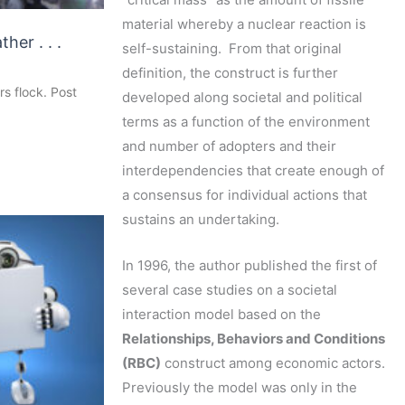
material whereby a nuclear reaction is
ther . . .
self-sustaining. From that original
definition, the construct is further
rs flock. Post
developed along societal and political
terms as a function of the environment
and number of adopters and their
interdependencies that create enough of
a consensus for individual actions that
sustains an undertaking.
In 1996, the author published the first of
several case studies on a societal
interaction model based on the
Relationships, Behaviors and Conditions
(RBC)
construct among economic actors.
Previously the model was only in the