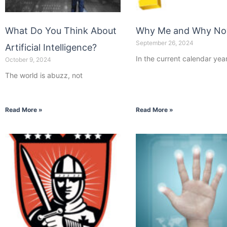
What Do You Think About
Why Me and Why N
September 26, 2024
Artificial Intelligence?
In the current calendar year
October 9, 2024
The world is abuzz, not
Read More »
Read More »