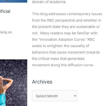
domain of academia.
ficial
This blog addresses contemporary issues
from the RBC perspective and whether in
the present state they are sustainable or
rking on
not. Many readers may be familiar with
the “Innovation Adoption Curve.” RBC
seeks to enlighten the causality of
behaviors that cause movement towards
the critical mass that generates
movement along this diffusion curve.
Archives