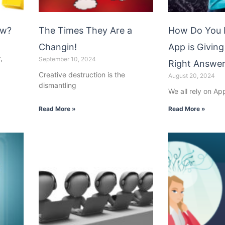
ow?
The Times They Are a
How Do You 
Changin!
App is Giving
,
September 10, 2024
Right Answe
Creative destruction is the
August 20, 2024
dismantling
We all rely on Ap
Read More »
Read More »