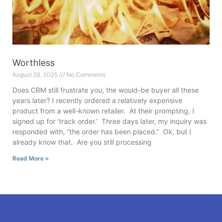
Worthless
August 28, 2025
No Comments
Does CRM still frustrate you, the would-be buyer all these
years later? I recently ordered a relatively expensive
product from a well-known retailer. At their prompting, I
signed up for ‘track order.’ Three days later, my inquiry was
responded with, “the order has been placed.” Ok, but I
already know that. Are you still processing
Read More »