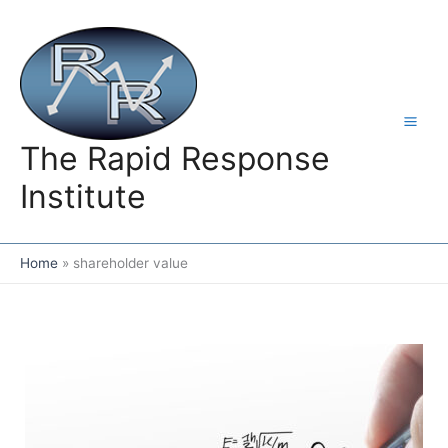
Skip
to
content
The Rapid Response
Institute
Home
shareholder value