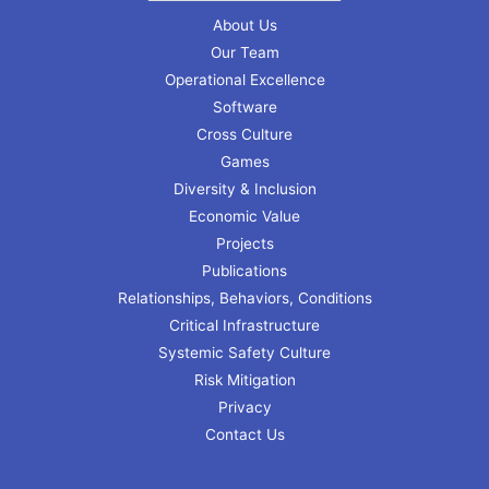
About Us
Our Team
Operational Excellence
Software
Cross Culture
Games
Diversity & Inclusion
Economic Value
Projects
Publications
Relationships, Behaviors, Conditions
Critical Infrastructure
Systemic Safety Culture
Risk Mitigation
Privacy
Contact Us