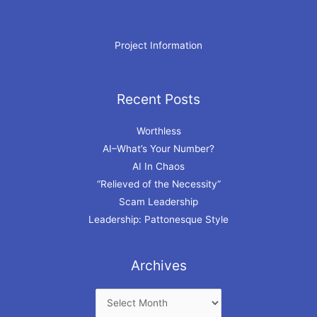
Project Information
Recent Posts
Archives
Worthless
AI–What’s Your Number?
AI In Chaos
“Relieved of the Necessity”
Scam Leadership
Leadership: Pattonesque Style
Archives