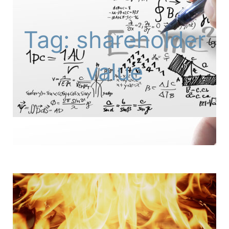
Tag: shareholder
value