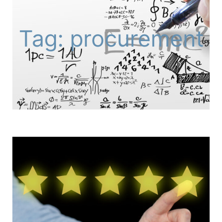
Tag: procurement