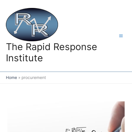
Skip
to
content
The Rapid Response
Institute
Home
procurement