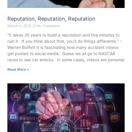
Reputation, Reputation, Reputation
March 4, 2025
No Comments
“It takes 20 years to build a reputation and five minutes to
ruin it. If you think about that, you’ll do things differently.” –
Warren Buffett It is fascinating how many accident videos
get posted to social media. Guess we all go to NASCAR
races to see car wrecks. In some cases, videos are personal
Read More »