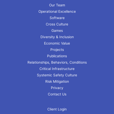
Our Team
Operational Excellence
Software
Cross Culture
Games
Diversity & Inclusion
Economic Value
Projects
Publications
Relationships, Behaviors, Conditions
Critical Infrastructure
Systemic Safety Culture
Risk Mitigation
Privacy
Contact Us
Client Login