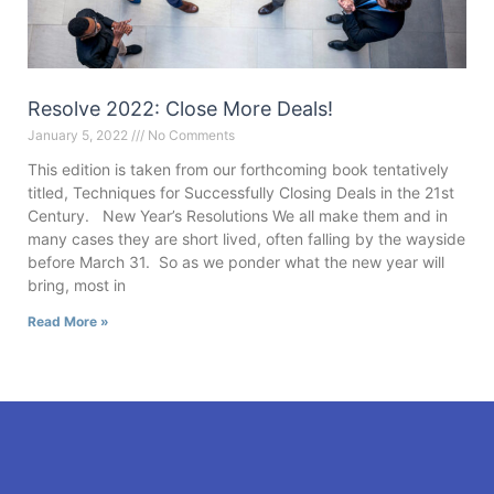
Resolve 2022: Close More Deals!
January 5, 2022
No Comments
This edition is taken from our forthcoming book tentatively
titled, Techniques for Successfully Closing Deals in the 21st
Century. New Year’s Resolutions We all make them and in
many cases they are short lived, often falling by the wayside
before March 31. So as we ponder what the new year will
bring, most in
Read More »