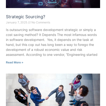
Strategic Sourcing?
January 7, 2025
No Comments
Is outsourcing software development strategic or simply a
cost saving method? It Depends The most infamous words
in software development. Yes, it depends on the task at
hand, but this cop out has long been a way to forego the
development of a robust economic value and risk
assessment. According to one vendor, “Engineering started
Read More »