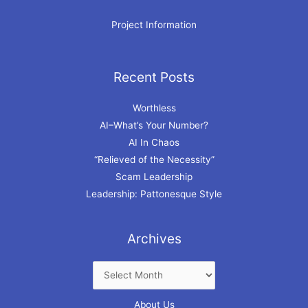
Project Information
Recent Posts
Archives
Worthless
AI–What’s Your Number?
AI In Chaos
“Relieved of the Necessity”
Scam Leadership
Leadership: Pattonesque Style
Archives
About Us