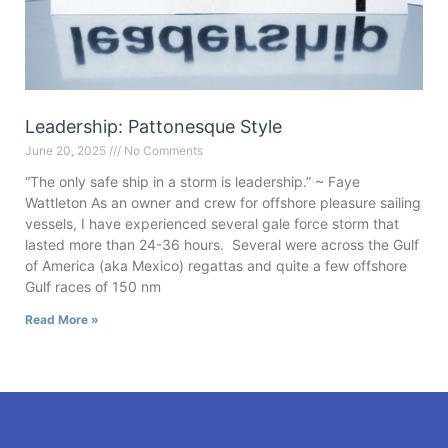
Leadership: Pattonesque Style
June 20, 2025
No Comments
“The only safe ship in a storm is leadership.” ~ Faye
Wattleton As an owner and crew for offshore pleasure sailing
vessels, I have experienced several gale force storm that
lasted more than 24-36 hours. Several were across the Gulf
of America (aka Mexico) regattas and quite a few offshore
Gulf races of 150 nm
Read More »