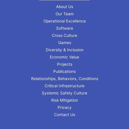
About Us
Our Team
Operational Excellence
Software
Cross Culture
Games
Diversity & Inclusion
Economic Value
Projects
Publications
Relationships, Behaviors, Conditions
Critical Infrastructure
Systemic Safety Culture
Risk Mitigation
Privacy
Contact Us