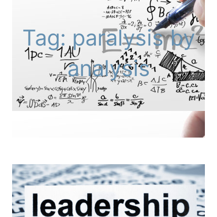
Tag: paralysis by
analysis