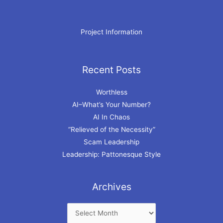
Project Information
Recent Posts
Archives
Worthless
AI–What’s Your Number?
AI In Chaos
“Relieved of the Necessity”
Scam Leadership
Leadership: Pattonesque Style
Archives