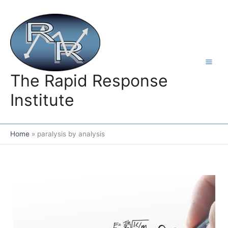
Skip
to
content
The Rapid Response
Institute
Home
paralysis by analysis