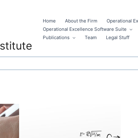
Home
About the Firm
Operational E
Operational Excellence Software Suite
Publications
Team
Legal Stuff
stitute