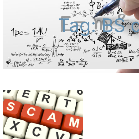
Tag: BS 