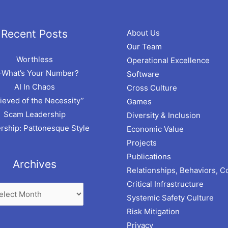
hives
Recent Posts
About Us
Our Team
Worthless
Operational Excellence
–What’s Your Number?
Software
AI In Chaos
Cross Culture
ieved of the Necessity”
Games
Scam Leadership
Diversity & Inclusion
rship: Pattonesque Style
Economic Value
Projects
Publications
Archives
Relationships, Behaviors, C
Critical Infrastructure
Systemic Safety Culture
Risk Mitigation
Privacy