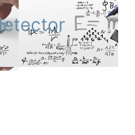
detector