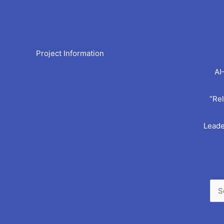
Arc
Project Information
AI
“Rel
Leade