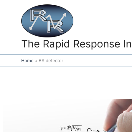
Skip
to
content
The Rapid Response In
Home
BS detector