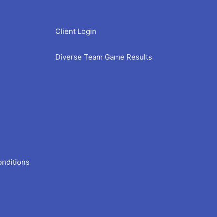
Client Login
Diverse Team Game Results
onditions