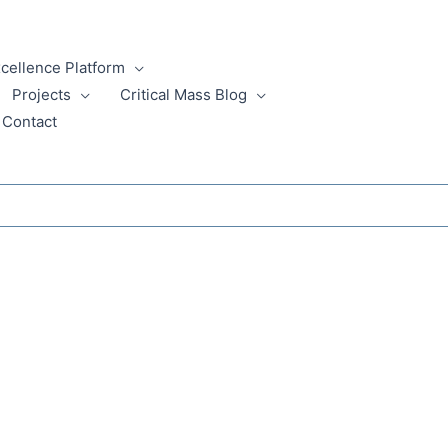
xcellence Platform
Projects
Critical Mass Blog
Contact