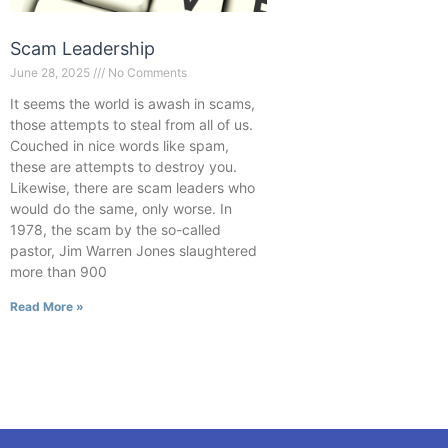
Scam Leadership
June 28, 2025
No Comments
It seems the world is awash in scams,
those attempts to steal from all of us.
Couched in nice words like spam,
these are attempts to destroy you.
Likewise, there are scam leaders who
would do the same, only worse. In
1978, the scam by the so-called
pastor, Jim Warren Jones slaughtered
more than 900
Read More »