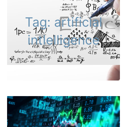
Tag: artificial
intlelligence