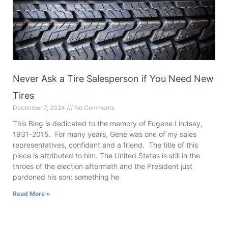
Never Ask a Tire Salesperson if You Need New
Tires
December 7, 2024
No Comments
This Blog is dedicated to the memory of Eugene Lindsay,
1931-2015. For many years, Gene was one of my sales
representatives, confidant and a friend. The title of this
piece is attributed to him. The United States is still in the
throes of the election aftermath and the President just
pardoned his son; something he
Read More »