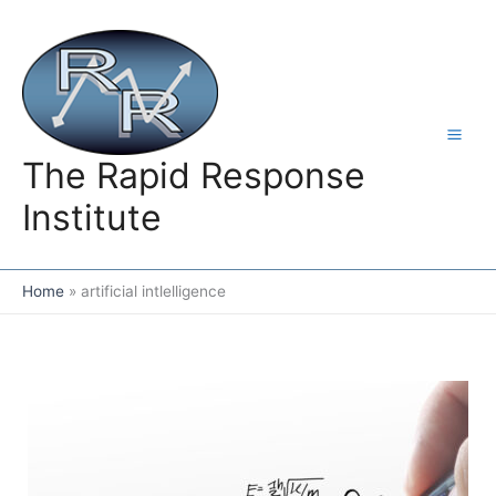
Skip
to
content
The Rapid Response
Institute
Home
artificial intlelligence