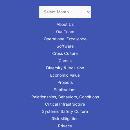
About Us
Our Team
Operational Excellence
Software
Cross Culture
Games
Diversity & Inclusion
Economic Value
Projects
Publications
Relationships, Behaviors, Conditions
Critical Infrastructure
Systemic Safety Culture
Risk Mitigation
Privacy