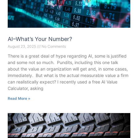
AI–What’s Your Number?
August 23, 2025
No Comments
There is a great deal of hype regarding AI, some is justified
and some not so much. Pundits, including this one talk
about the value an organization will get and, in some cases,
immediately. But what is the actual measurable value a firm
can realistically expect? I recently used a free AI Value
Calculator, asking
Read More »