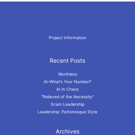
Project Information
Recent Posts
Archives
Worthless
AI–What’s Your Number?
AI In Chaos
“Relieved of the Necessity”
Scam Leadership
Leadership: Pattonesque Style
Archives