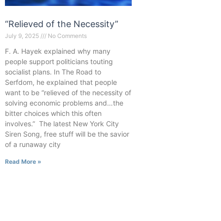
“Relieved of the Necessity”
July 9, 2025
No Comments
F. A. Hayek explained why many
people support politicians touting
socialist plans. In The Road to
Serfdom, he explained that people
want to be “relieved of the necessity of
solving economic problems and…the
bitter choices which this often
involves.” The latest New York City
Siren Song, free stuff will be the savior
of a runaway city
Read More »