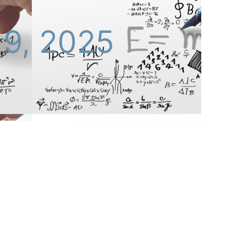
 9, 2025