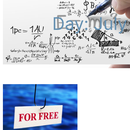
Day: July