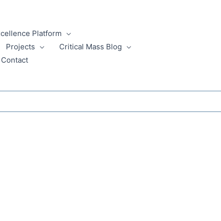
xcellence Platform
Projects
Critical Mass Blog
Contact