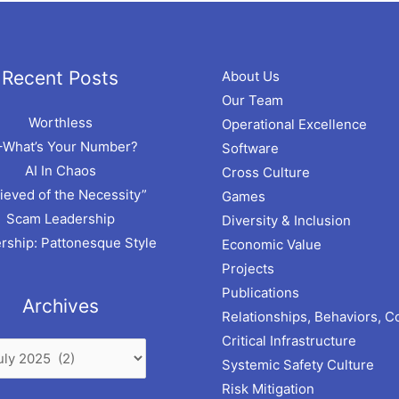
hives
Recent Posts
About Us
Our Team
Worthless
Operational Excellence
–What’s Your Number?
Software
AI In Chaos
Cross Culture
ieved of the Necessity”
Games
Scam Leadership
Diversity & Inclusion
rship: Pattonesque Style
Economic Value
Projects
Publications
Archives
Relationships, Behaviors, C
Critical Infrastructure
Systemic Safety Culture
Risk Mitigation