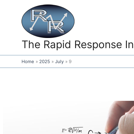
Skip
to
content
The Rapid Response In
Home
2025
July
9