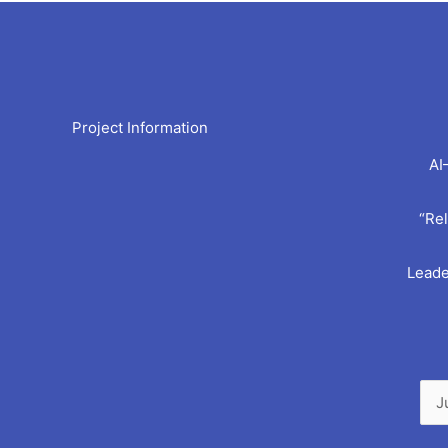
Arc
Project Information
AI
“Rel
Leade