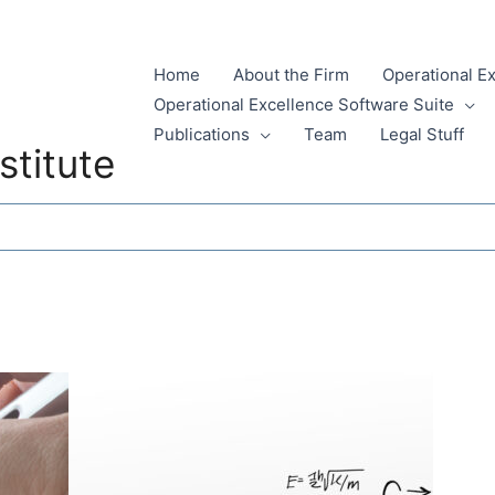
Home
About the Firm
Operational E
Operational Excellence Software Suite
Publications
Team
Legal Stuff
stitute