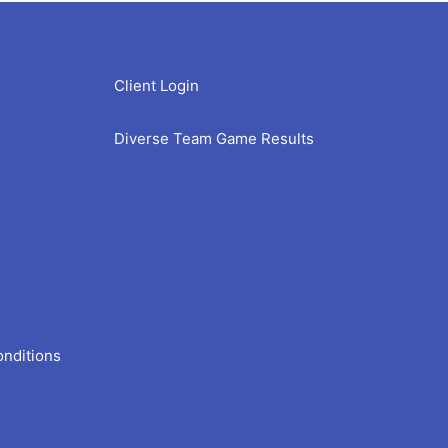
Client Login
Diverse Team Game Results
onditions